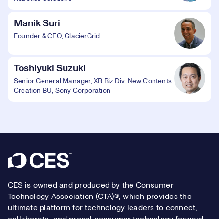
Manik Suri
Founder & CEO, GlacierGrid
Toshiyuki Suzuki
Senior General Manager, XR Biz Div. New Contents
Creation BU, Sony Corporation
Footer
CES is owned and produced by the Consumer
Technology Association (CTA)®, which provides the
ultimate platform for technology leaders to connect,