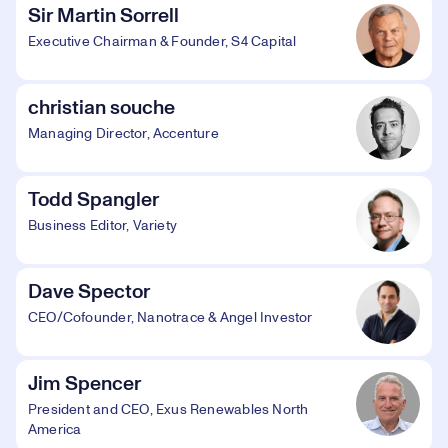
Sir Martin Sorrell
Executive Chairman & Founder, S4 Capital
christian souche
Managing Director, Accenture
Todd Spangler
Business Editor, Variety
Dave Spector
CEO/Cofounder, Nanotrace & Angel Investor
Jim Spencer
President and CEO, Exus Renewables North
America