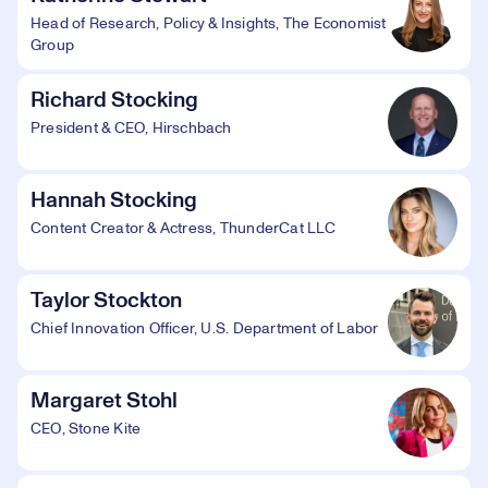
Head of Research, Policy & Insights, The Economist
Group
Richard Stocking
President & CEO, Hirschbach
Hannah Stocking
Content Creator & Actress, ThunderCat LLC
Taylor Stockton
Chief Innovation Officer, U.S. Department of Labor
Margaret Stohl
CEO, Stone Kite