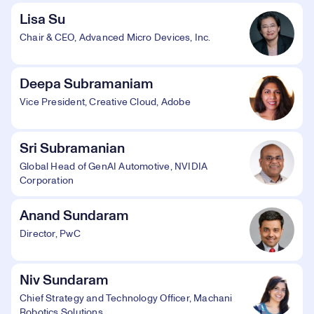
Lisa Su
Chair & CEO, Advanced Micro Devices, Inc.
Deepa Subramaniam
Vice President, Creative Cloud, Adobe
Sri Subramanian
Global Head of GenAI Automotive, NVIDIA
Corporation
Anand Sundaram
Director, PwC
Niv Sundaram
Chief Strategy and Technology Officer, Machani
Robotics Solutions