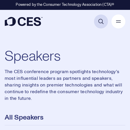
Powered by the Consumer Technology Association (CTA)®
Primary Navigation
Speakers
The CES conference program spotlights technology's
most influential leaders as partners and speakers,
sharing insights on premier technologies and what will
continue to redefine the consumer technology industry
in the future.
All Speakers