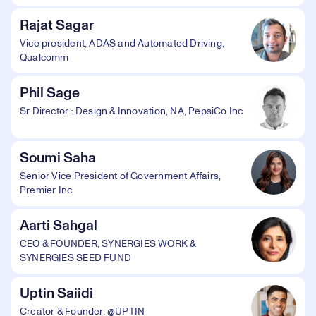
Rajat Sagar
Vice president, ADAS and Automated Driving,
Qualcomm
Phil Sage
Sr Director : Design & Innovation, NA, PepsiCo Inc
Soumi Saha
Senior Vice President of Government Affairs,
Premier Inc
Aarti Sahgal
CEO & FOUNDER, SYNERGIES WORK &
SYNERGIES SEED FUND
Uptin Saiidi
Creator & Founder, @UPTIN