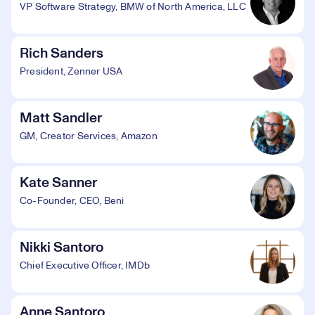
VP Software Strategy, BMW of North America, LLC
Rich Sanders
President, Zenner USA
Matt Sandler
GM, Creator Services, Amazon
Kate Sanner
Co-Founder, CEO, Beni
Nikki Santoro
Chief Executive Officer, IMDb
Anne Santoro