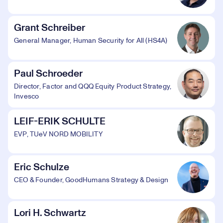
Grant Schreiber
General Manager, Human Security for All (HS4A)
Paul Schroeder
Director, Factor and QQQ Equity Product Strategy,
Invesco
LEIF-ERIK SCHULTE
EVP, TUeV NORD MOBILITY
Eric Schulze
CEO & Founder, GoodHumans Strategy & Design
Lori H. Schwartz