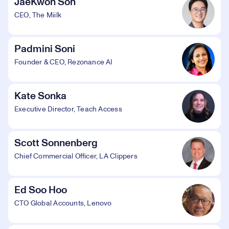
JaeKwon Son
CEO, The Miilk
Padmini Soni
Founder & CEO, Rezonance AI
Kate Sonka
Executive Director, Teach Access
Scott Sonnenberg
Chief Commercial Officer, LA Clippers
Ed Soo Hoo
CTO Global Accounts, Lenovo