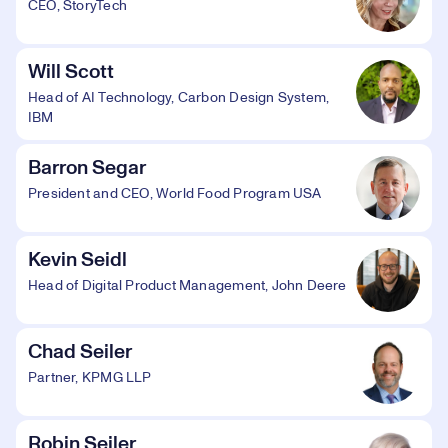
CEO, StoryTech
Will Scott
Head of AI Technology, Carbon Design System,
IBM
Barron Segar
President and CEO, World Food Program USA
Kevin Seidl
Head of Digital Product Management, John Deere
Chad Seiler
Partner, KPMG LLP
Robin Seiler