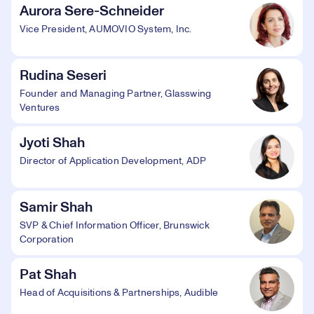
Aurora Sere-Schneider
Vice President, AUMOVIO System, Inc.
Rudina Seseri
Founder and Managing Partner, Glasswing
Ventures
Jyoti Shah
Director of Application Development, ADP
Samir Shah
SVP & Chief Information Officer, Brunswick
Corporation
Pat Shah
Head of Acquisitions & Partnerships, Audible