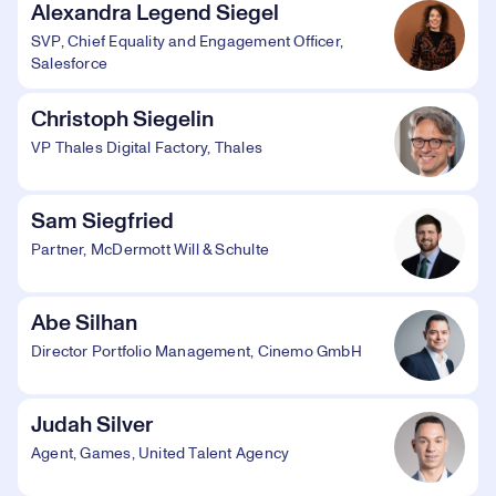
Alexandra Legend Siegel
SVP, Chief Equality and Engagement Officer,
Salesforce
Christoph Siegelin
VP Thales Digital Factory, Thales
Sam Siegfried
Partner, McDermott Will & Schulte
Abe Silhan
Director Portfolio Management, Cinemo GmbH
Judah Silver
Agent, Games, United Talent Agency