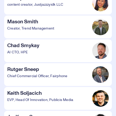
content creator, Justjazzzyidk LLC
Mason Smith
Creator, Trend Management
Chad Smykay
AI CTO, HPE
Rutger Sneep
Chief Commercial Officer, Fairphone
Keith Soljacich
EVP, Head Of Innovation, Publicis Media