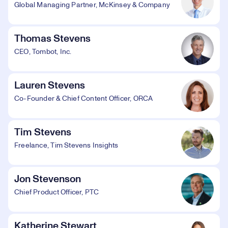
Global Managing Partner, McKinsey & Company
Thomas Stevens
CEO, Tombot, Inc.
Lauren Stevens
Co-Founder & Chief Content Officer, ORCA
Tim Stevens
Freelance, Tim Stevens Insights
Jon Stevenson
Chief Product Officer, PTC
Katherine Stewart