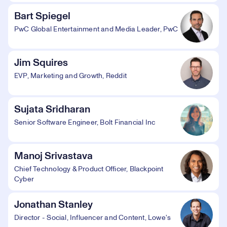
Bart Spiegel
PwC Global Entertainment and Media Leader, PwC
Jim Squires
EVP, Marketing and Growth, Reddit
Sujata Sridharan
Senior Software Engineer, Bolt Financial Inc
Manoj Srivastava
Chief Technology & Product Officer, Blackpoint
Cyber
Jonathan Stanley
Director - Social, Influencer and Content, Lowe's