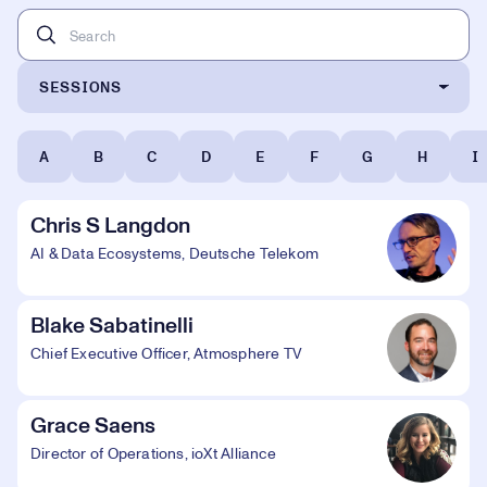
SESSIONS
A
B
C
D
E
F
G
H
I
Chris S Langdon
AI & Data Ecosystems, Deutsche Telekom
Blake Sabatinelli
Chief Executive Officer, Atmosphere TV
Grace Saens
Director of Operations, ioXt Alliance