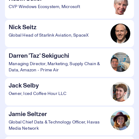
CVP Windows Ecosystem, Microsoft
Nick Seitz
Global Head of Starlink Aviation, SpaceX
Darren 'Taz' Sekiguchi
Managing Director, Marketing, Supply Chain &
Data, Amazon - Prime Air
Jack Selby
Owner, Iced Coffee Hour LLC
Jamie Seltzer
Global Chief Data & Technology Officer, Havas
Media Network