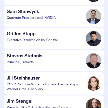
Sam Stanwyck
Quantum Product Lead, NVIDIA
Griffen Stapp
Executive Director, Ability Central
Stavros Stefanis
Principal, Deloitte
Jill Steinhauser
GSVP Platform Monetization and Partnerships,
Warner Bros. Discovery
Jim Stengel
President/CEO, The Jim Stengel Company