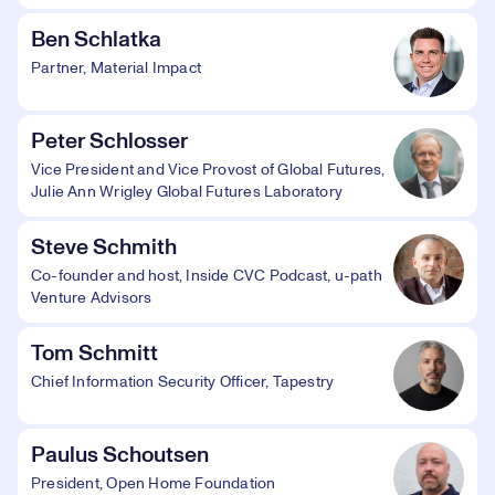
Ben Schlatka
Partner, Material Impact
Peter Schlosser
Vice President and Vice Provost of Global Futures,
Julie Ann Wrigley Global Futures Laboratory
Steve Schmith
Co-founder and host, Inside CVC Podcast, u-path
Venture Advisors
Tom Schmitt
Chief Information Security Officer, Tapestry
Paulus Schoutsen
President, Open Home Foundation