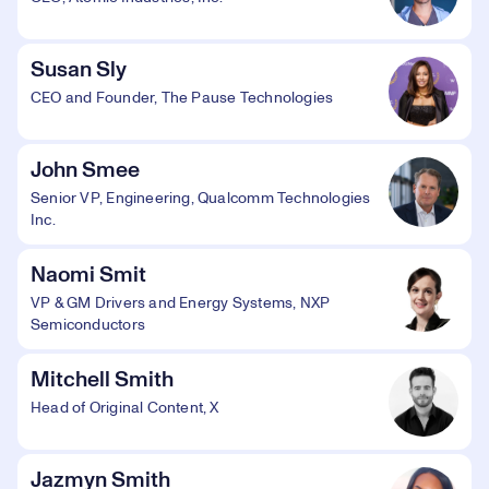
Susan Sly
CEO and Founder, The Pause Technologies
John Smee
Senior VP, Engineering, Qualcomm Technologies
Inc.
Naomi Smit
VP & GM Drivers and Energy Systems, NXP
Semiconductors
Mitchell Smith
Head of Original Content, X
Jazmyn Smith