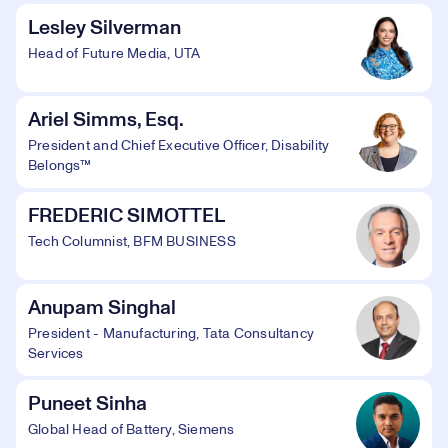
Lesley Silverman
Head of Future Media, UTA
Ariel Simms, Esq.
President and Chief Executive Officer, Disability
Belongs™
FREDERIC SIMOTTEL
Tech Columnist, BFM BUSINESS
Anupam Singhal
President - Manufacturing, Tata Consultancy
Services
Puneet Sinha
Global Head of Battery, Siemens