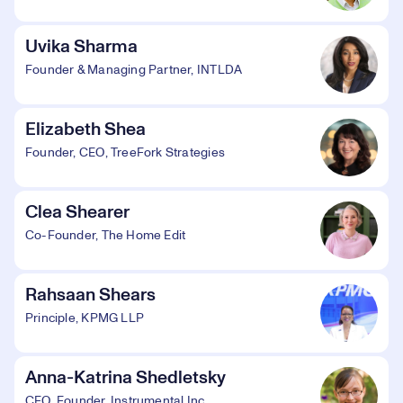
Uvika Sharma
Founder & Managing Partner, INTLDA
Elizabeth Shea
Founder, CEO, TreeFork Strategies
Clea Shearer
Co-Founder, The Home Edit
Rahsaan Shears
Principle, KPMG LLP
Anna-Katrina Shedletsky
CEO, Founder, Instrumental Inc.