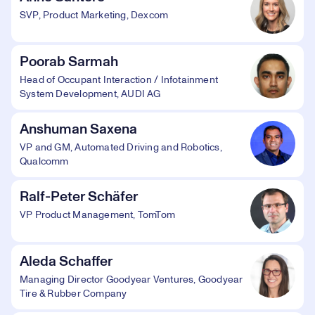
SVP, Product Marketing, Dexcom
Poorab Sarmah
Head of Occupant Interaction / Infotainment
System Development, AUDI AG
Anshuman Saxena
VP and GM, Automated Driving and Robotics,
Qualcomm
Ralf-Peter Schäfer
VP Product Management, TomTom
Aleda Schaffer
Managing Director Goodyear Ventures, Goodyear
Tire & Rubber Company