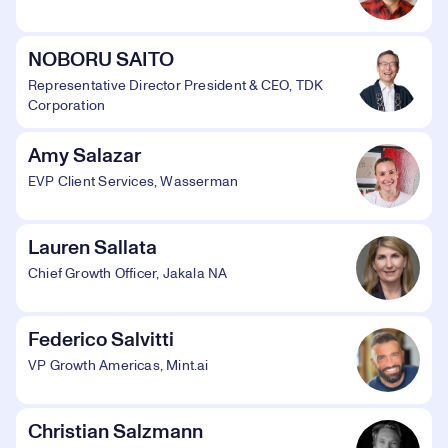
NOBORU SAITO
Representative Director President & CEO, TDK
Corporation
Amy Salazar
EVP Client Services, Wasserman
Lauren Sallata
Chief Growth Officer, Jakala NA
Federico Salvitti
VP Growth Americas, Mint.ai
Christian Salzmann