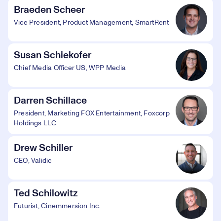
Braeden Scheer
Vice President, Product Management, SmartRent
Susan Schiekofer
Chief Media Officer US, WPP Media
Darren Schillace
President, Marketing FOX Entertainment, Foxcorp
Holdings LLC
Drew Schiller
CEO, Validic
Ted Schilowitz
Futurist, Cinemmersion Inc.