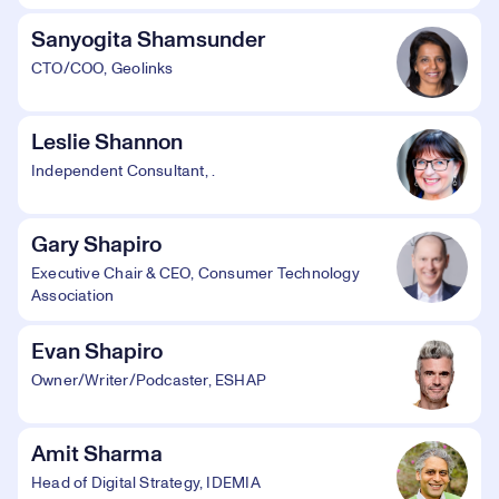
Sanyogita Shamsunder
CTO/COO, Geolinks
Leslie Shannon
Independent Consultant, .
Gary Shapiro
Executive Chair & CEO, Consumer Technology
Association
Evan Shapiro
Owner/Writer/Podcaster, ESHAP
Amit Sharma
Head of Digital Strategy, IDEMIA