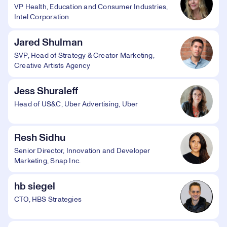
VP Health, Education and Consumer Industries,
Intel Corporation
Jared Shulman
SVP, Head of Strategy & Creator Marketing,
Creative Artists Agency
Jess Shuraleff
Head of US&C, Uber Advertising, Uber
Resh Sidhu
Senior Director, Innovation and Developer
Marketing, Snap Inc.
hb siegel
CTO, HBS Strategies