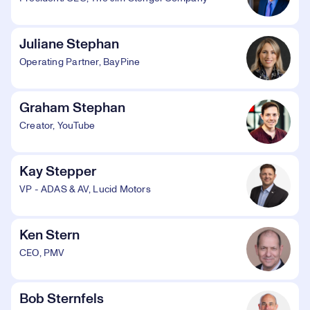
Juliane Stephan
Operating Partner, BayPine
Graham Stephan
Creator, YouTube
Kay Stepper
VP - ADAS & AV, Lucid Motors
Ken Stern
CEO, PMV
Bob Sternfels