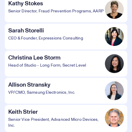
Kathy Stokes
Senior Director, Fraud Prevention Programs, AARP
Sarah Storelli
CEO & Founder, Expressions Consulting
Christina Lee Storm
Head of Studio - Long Form, Secret Level
Allison Stransky
VP/CMO, Samsung Electronics, Inc.
Keith Strier
Senior Vice President, Advanced Micro Devices,
Inc.