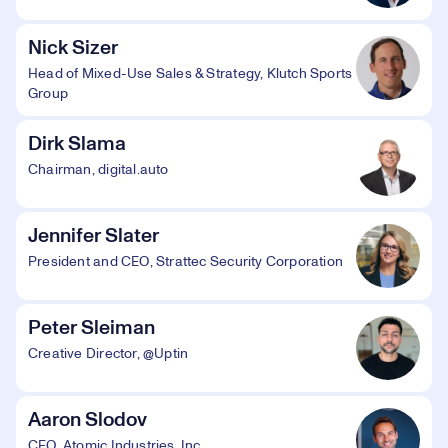
Nick Sizer
Head of Mixed-Use Sales & Strategy, Klutch Sports
Group
Dirk Slama
Chairman, digital.auto
Jennifer Slater
President and CEO, Strattec Security Corporation
Peter Sleiman
Creative Director, @Uptin
Aaron Slodov
CEO, Atomic Industries, Inc.