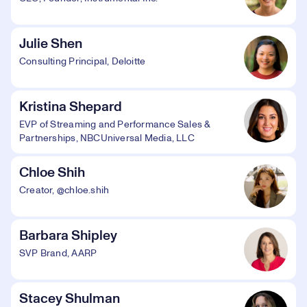
Julie Shen
Consulting Principal, Deloitte
Kristina Shepard
EVP of Streaming and Performance Sales &
Partnerships, NBCUniversal Media, LLC
Chloe Shih
Creator, @chloe.shih
Barbara Shipley
SVP Brand, AARP
Stacey Shulman