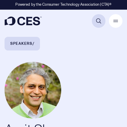
Powered by the Consumer Technology Association (CTA)®
Primary Navigation
Breadcrumb Navigation
SPEAKERS
Amit Sharma