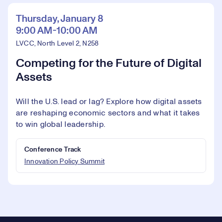
Thursday, January 8
9:00 AM-10:00 AM
LVCC, North Level 2, N258
Competing for the Future of Digital
Assets
Will the U.S. lead or lag? Explore how digital assets
are reshaping economic sectors and what it takes
to win global leadership.
Conference Track
Innovation Policy Summit