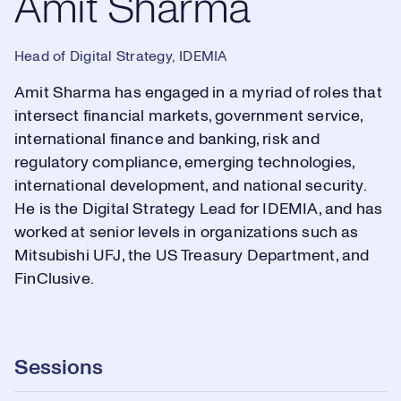
Amit Sharma
Head of Digital Strategy, IDEMIA
Amit Sharma has engaged in a myriad of roles that
intersect financial markets, government service,
international finance and banking, risk and
regulatory compliance, emerging technologies,
international development, and national security.
He is the Digital Strategy Lead for IDEMIA, and has
worked at senior levels in organizations such as
Mitsubishi UFJ, the US Treasury Department, and
FinClusive.
Sessions