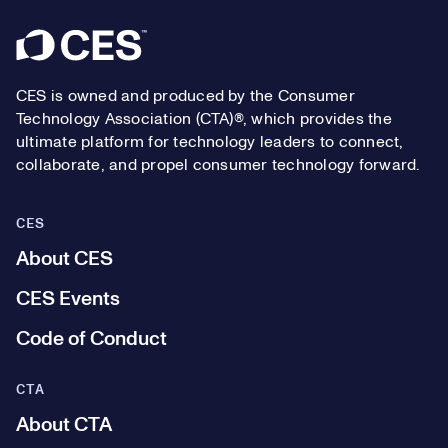
Footer
CES is owned and produced by the Consumer
Technology Association (CTA)®, which provides the
ultimate platform for technology leaders to connect,
collaborate, and propel consumer technology forward.
CES
About CES
CES Events
Code of Conduct
CTA
About CTA