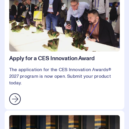
Apply for a CES Innovation Award
The application for the CES Innovation Awards®
2027 program is now open. Submit your product
today.