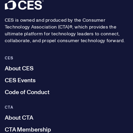
Footer
CES is owned and produced by the Consumer
Technology Association (CTA)®, which provides the
ultimate platform for technology leaders to connect,
collaborate, and propel consumer technology forward.
CES
About CES
CES Events
Code of Conduct
CTA
About CTA
CTA Membership