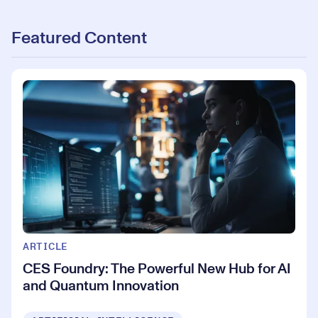
Featured Content
ARTICLE
CES Foundry: The Powerful New Hub for AI
and Quantum Innovation