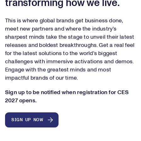
transforming how we live.
This is where global brands get business done,
meet new partners and where the industry's
sharpest minds take the stage to unveil their latest
releases and boldest breakthroughs. Get a real feel
for the latest solutions to the world's biggest
challenges with immersive activations and demos.
Engage with the greatest minds and most
impactful brands of our time.
Sign up to be notified when registration for CES
2027 opens.
SIGN UP NOW