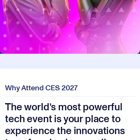
Why Attend CES 2027
The world’s most powerful
tech event is your place to
experience the innovations