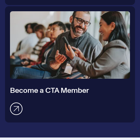
Become a CTA Member