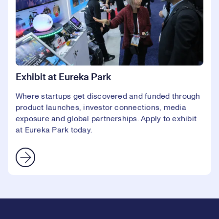
Exhibit at Eureka Park
Where startups get discovered and funded through
product launches, investor connections, media
exposure and global partnerships. Apply to exhibit
at Eureka Park today.