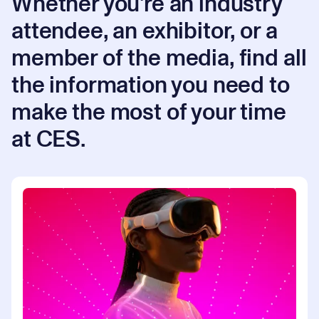
Whether you're an industry
attendee, an exhibitor, or a
member of the media, find all
the information you need to
make the most of your time
at CES.