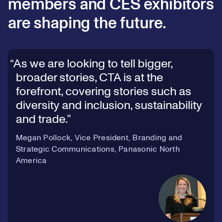
members and CES exhibitors
are shaping the future.
As we are looking to tell bigger,
broader stories, CTA is at the
forefront, covering stories such as
diversity and inclusion, sustainability
and trade.
Megan Pollock, Vice President, Branding and
Strategic Communications, Panasonic North
America