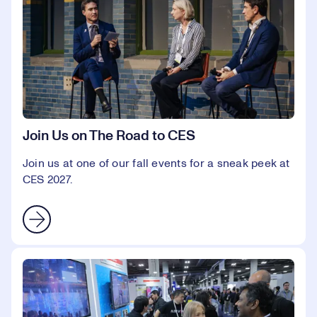
Join Us on The Road to CES
Join us at one of our fall events for a sneak peek at
CES 2027.