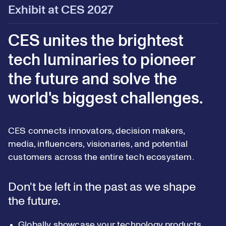
Exhibit at CES 2027
CES unites the brightest
tech luminaries to pioneer
the future and solve the
world's biggest challenges.
CES connects innovators, decision makers,
media, influencers, visionaries, and potential
customers across the entire tech ecosystem.
Don't be left in the past as we shape
the future.
Globally showcase your technology products