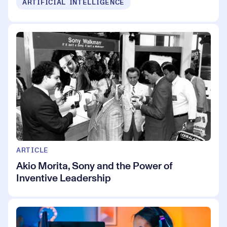
ARTIFICIAL INTELLIGENCE
ARTICLE
Akio Morita, Sony and the Power of
Inventive Leadership