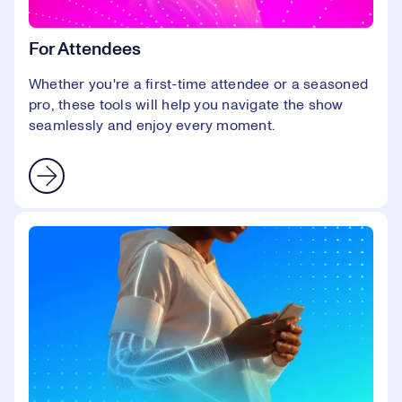
For Attendees
Whether you're a first-time attendee or a seasoned
pro, these tools will help you navigate the show
seamlessly and enjoy every moment.