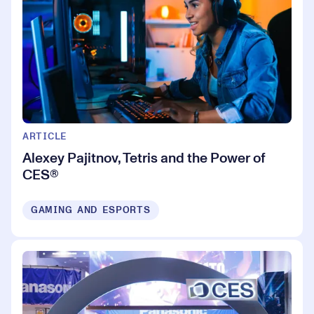
ARTICLE
Alexey Pajitnov, Tetris and the Power of
CES®
GAMING AND ESPORTS