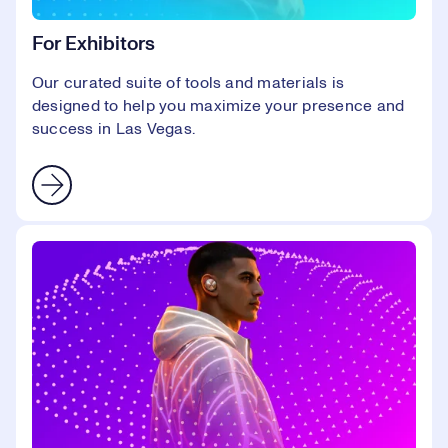
For Exhibitors
Our curated suite of tools and materials is
designed to help you maximize your presence and
success in Las Vegas.