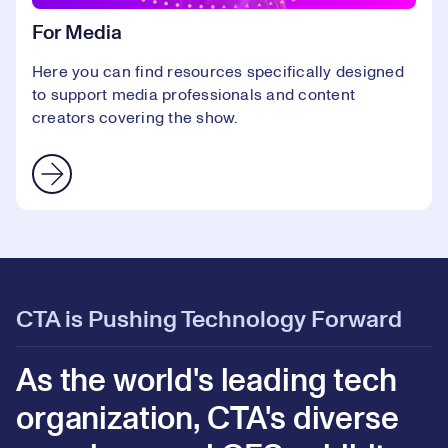
For Media
Here you can find resources specifically designed
to support media professionals and content
creators covering the show.
CTA is Pushing Technology Forward
As the world's leading tech
organization, CTA's diverse