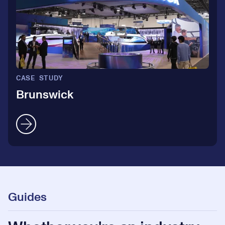
CASE STUDY
Brunswick
Guides