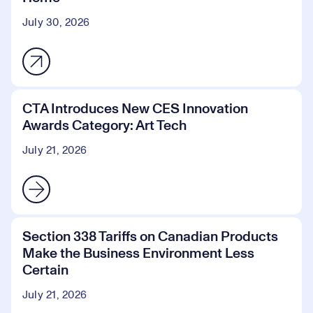
July 30, 2026
CTA Introduces New CES Innovation
Awards Category: Art Tech
July 21, 2026
Section 338 Tariffs on Canadian Products
Make the Business Environment Less
Certain
July 21, 2026