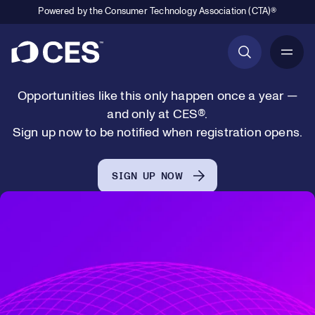
January 6-9
Powered by the Consumer Technology Association (CTA)®
Las Vegas, NV
Primary Navigation
Opportunities like this only happen once a year —
and only at CES®.
Sign up now to be notified when registration opens.
SIGN UP NOW