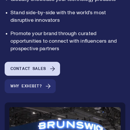
Stand side-by-side with the world's most
disruptive innovators
Promote your brand through curated
opportunities to connect with influencers and
prospective partners
CONTACT SALES
WHY EXHIBIT?