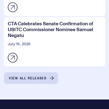
CTA Celebrates Senate Confirmation of
USITC Commissioner Nominee Samuel
Negatu
July 16, 2026
VIEW ALL RELEASES