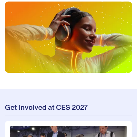
Get Involved at CES 2027