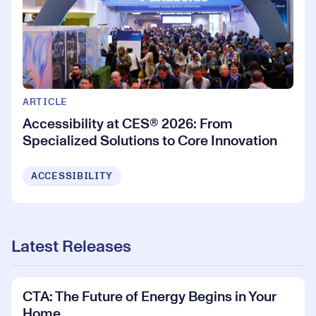
ARTICLE
Accessibility at CES® 2026: From
Specialized Solutions to Core Innovation
ACCESSIBILITY
Latest Releases
CTA: The Future of Energy Begins in Your
Home