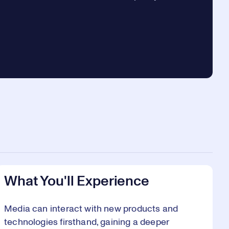
.
What You'll Experience
Media can interact with new products and
technologies firsthand, gaining a deeper