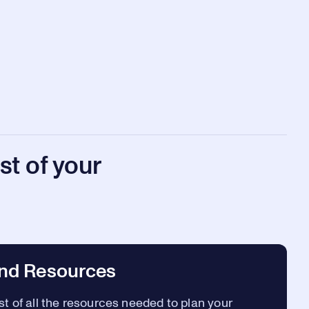
t of your
nd Resources
t of all the resources needed to plan your