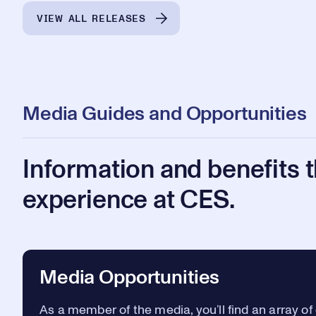
VIEW ALL RELEASES
Media Guides and Opportunities
Information and benefits 
experience at CES.
Media Opportunities
As a member of the media, you’ll find an array of