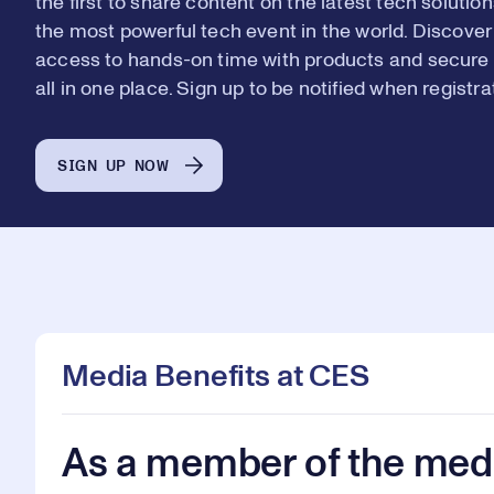
the first to share content on the latest tech solut
6
6
the most powerful tech event in the world. Discover
access to hands-on time with products and secure 
all in one place. Sign up to be notified when registr
7
7
SIGN UP NOW
8
8
9
9
Media Benefits at CES
As a member of the medi