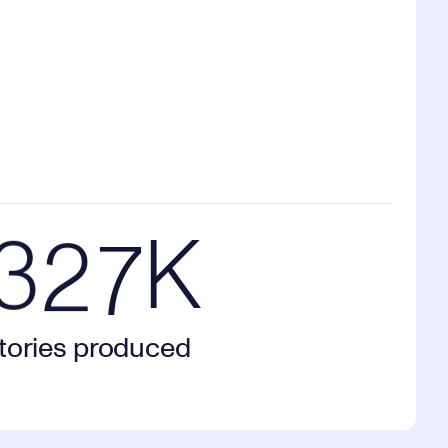
1
0
5
2
1
6
7K stories produced
3
2
7
K
tories produced