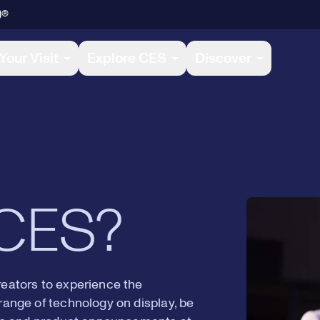
)®
4
8
Your Visit
Explore CES
Discover
5
9
6
0
 CES?
7
1
reators to experience the
range of technology on display, be