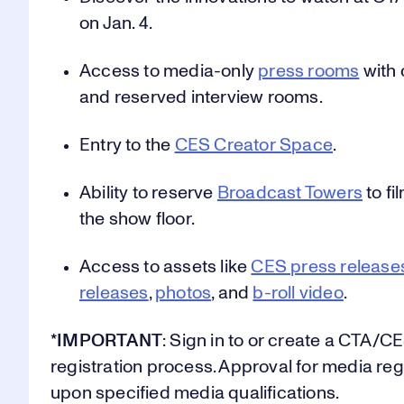
on Jan. 4.
5
5
5
Access to media-only
press rooms
with 
and reserved interview rooms.
Entry to the
CES Creator Space
.
6
6
6
Ability to reserve
Broadcast Towers
to fi
the show floor.
0
7
7
7
Access to assets like
CES press release
releases
,
photos
, and
b-roll video
.
1
8
8
8
*IMPORTANT
: Sign in to or create a CTA/C
registration process. Approval for media reg
upon specified media qualifications.