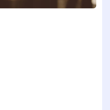
6
1
7
2
8
3
0
9
4