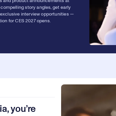
ions and product announcements at
8
2
 compelling story angles, get early
exclusive interview opportunities —
ation for CES 2027 opens.
9
3
0
4
1
5
a, you’re