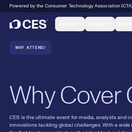
Powered by the Consumer Technology Association (CTA
2
2
Primary Navigation
Attend
Exhibit
Plan 
3
3
Breadcrumb Navigation
WHY ATTEND
4
4
Why Cover
5
5
CES is the ultimate event for media, analysts and c
innovations tackling global challenges. With a wide 