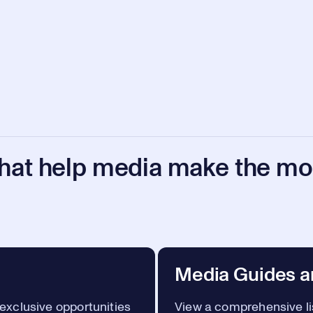
that help media make the mos
Media Guides a
 exclusive opportunities
View a comprehensive lis