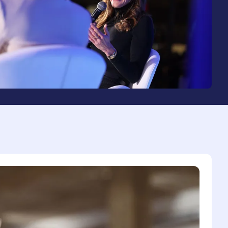
2
3
4
0
5