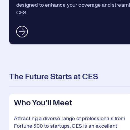
designed to enhance your coverage and streaml
CES.
The Future Starts at CES
Who You'll Meet
Attracting a diverse range of professionals from
Fortune 500 to startups, CES is an excellent