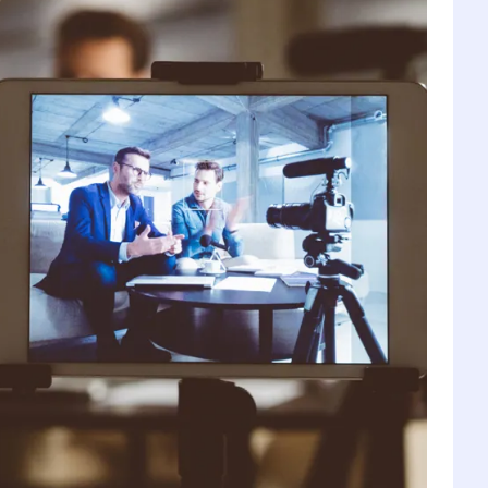
1
6
2
7
3
8
4
9
5
0