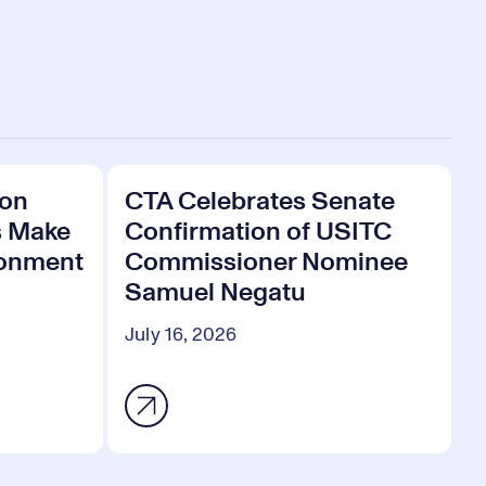
 on
CTA Celebrates Senate
s Make
Confirmation of USITC
ronment
Commissioner Nominee
Samuel Negatu
July 16, 2026