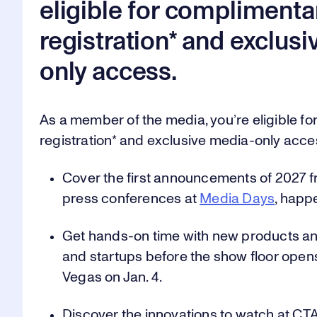
0
0
0
eligible for complimenta
registration* and exclus
1
1
1
only access.
As a member of the media, you’re eligible f
2
2
2
registration* and exclusive media-only acce
Cover the first announcements of 2027 f
press conferences at
Media Days
, happ
3
3
3
Get hands-on time with new products an
and startups before the show floor open
Vegas on Jan. 4.
4
4
4
Discover the innovations to watch at CT