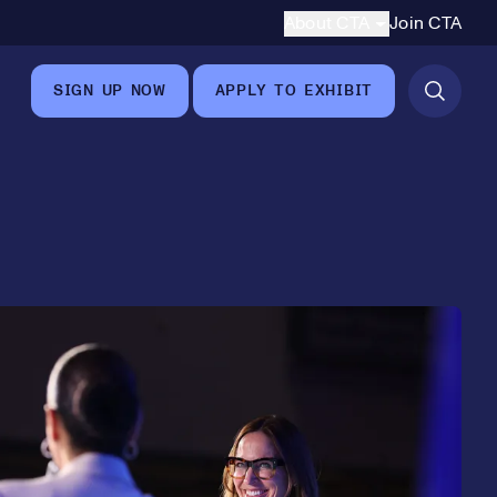
Secondary Navigation
About CTA
Join CTA
8
SIGN UP NOW
APPLY TO EXHIBIT
9
0
1