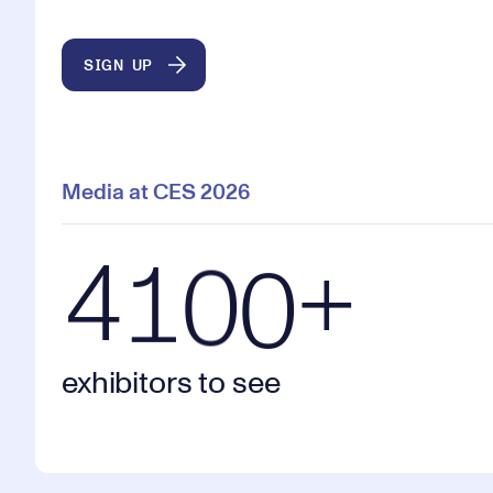
2
9
9
9
SIGN UP
3
0
0
0
Media at CES 2026
4100+ exhibitors to see
4
1
0
0
+
exhibitors to see