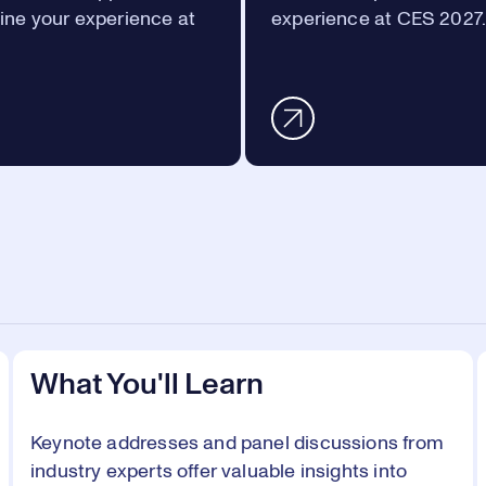
ine your experience at
experience at CES 2027
What You'll Learn
Keynote addresses and panel discussions from
industry experts offer valuable insights into