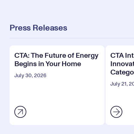
Press Releases
CTA: The Future of Energy
CTA In
Begins in Your Home
Innova
Categor
July 30, 2026
July 21, 