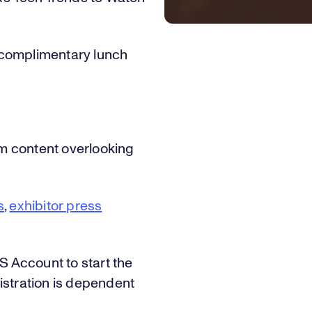
1
5
7
1
complimentary lunch
2
6
8
2
lm content overlooking
3
7
9
3
s
,
exhibitor press
4
8
0
4
ES Account to start the
istration is dependent