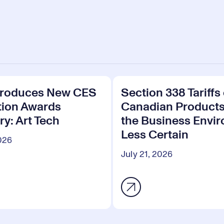
troduces New CES
Section 338 Tariffs
tion Awards
Canadian Product
y: Art Tech
the Business Envi
Less Certain
2026
July 21, 2026