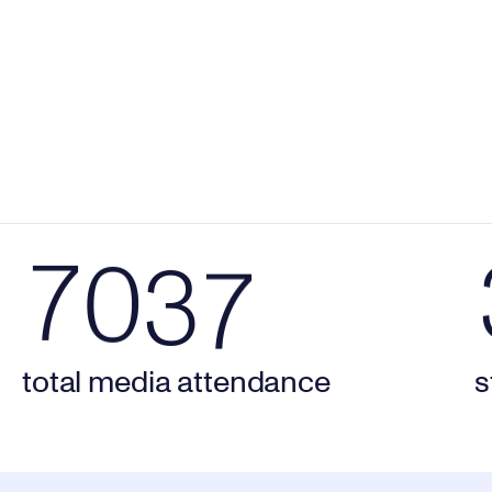
5
9
1
5
6
0
2
6
7037 total media attendance
32
7
0
3
7
total media attendance
s