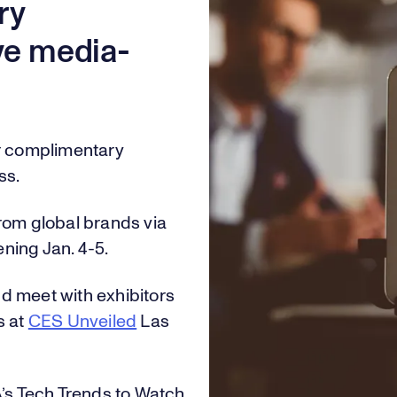
0
2
6
ry
ive media-
1
3
7
or complimentary
2
4
8
ss.
rom global brands via
ening Jan. 4-5.
3
5
9
d meet with exhibitors
s at
CES Unveiled
Las
0
4
6
0
A’s Tech Trends to Watch