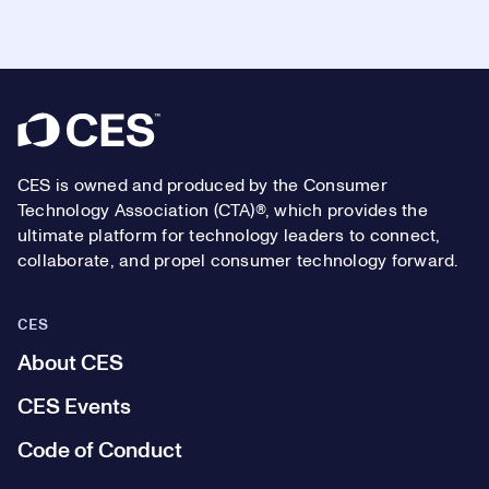
Footer
CES is owned and produced by the Consumer
Technology Association (CTA)®, which provides the
ultimate platform for technology leaders to connect,
collaborate, and propel consumer technology forward.
CES
About CES
CES Events
Code of Conduct