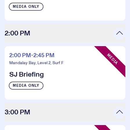
MEDIA ONLY
2:00 PM
Event Type:
2:00 PM-2:45 PM
MEDIA
Mandalay Bay, Level 2, Surf F
SJ Briefing
MEDIA ONLY
3:00 PM
Event Type: