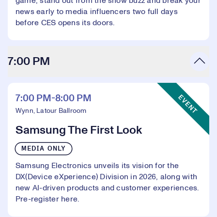
game, stand out from the show buzz and break your
news early to media influencers two full days
before CES opens its doors.
7:00 PM
Event Type:
7:00 PM-8:00 PM
EVENT
Wynn, Latour Ballroom
Samsung The First Look
MEDIA ONLY
Samsung Electronics unveils its vision for the
DX(Device eXperience) Division in 2026, along with
new AI-driven products and customer experiences.
Pre-register here
.