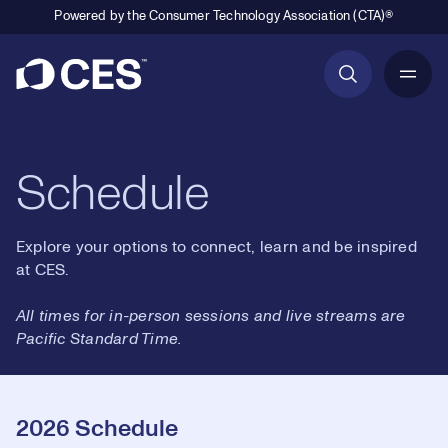
Powered by the Consumer Technology Association (CTA)®
Primary Navigation
Schedule
Explore your options to connect, learn and be inspired
at CES.
All times for in-person sessions and live streams are
Pacific Standard Time.
2026 Schedule