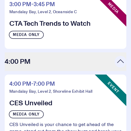
3:00 PM-3:45 PM
MEDIA
Mandalay Bay, Level 2, Oceanside C
CTA Tech Trends to Watch
MEDIA ONLY
4:00 PM
Event Type:
4:00 PM-7:00 PM
EVENT
Mandalay Bay, Level 2, Shoreline Exhibit Hall
CES Unveiled
MEDIA ONLY
CES Unveiled is your chance to get ahead of the