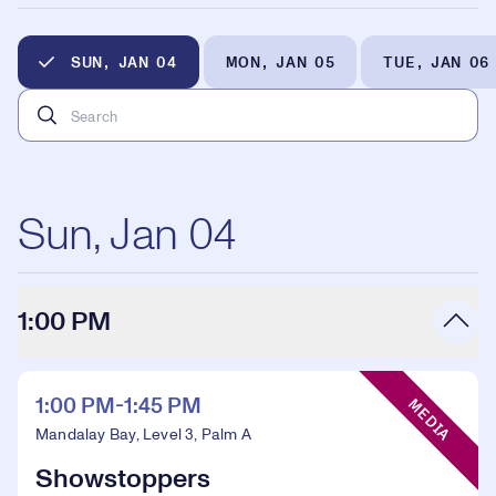
SUN, JAN 04
MON, JAN 05
TUE, JAN 06
Sun, Jan 04
1:00 PM
Event Type:
1:00 PM-1:45 PM
MEDIA
Mandalay Bay, Level 3, Palm A
Showstoppers