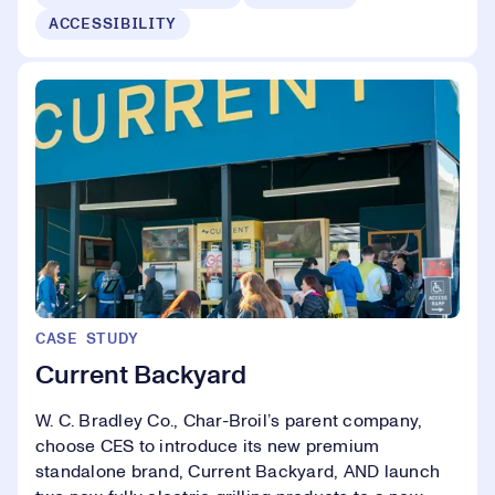
ACCESSIBILITY
CASE STUDY
Current Backyard
W. C. Bradley Co., Char-Broil’s parent company,
choose CES to introduce its new premium
standalone brand, Current Backyard, AND launch