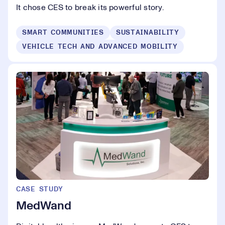
It chose CES to break its powerful story.
SMART COMMUNITIES
SUSTAINABILITY
VEHICLE TECH AND ADVANCED MOBILITY
CASE STUDY
MedWand