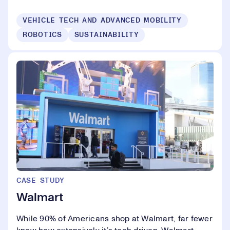
VEHICLE TECH AND ADVANCED MOBILITY
ROBOTICS
SUSTAINABILITY
CASE STUDY
Walmart
While 90% of Americans shop at Walmart, far fewer