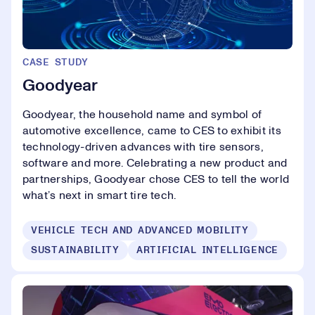
CASE STUDY
Goodyear
Goodyear, the household name and symbol of
automotive excellence, came to CES to exhibit its
technology-driven advances with tire sensors,
software and more. Celebrating a new product and
partnerships, Goodyear chose CES to tell the world
what’s next in smart tire tech.
VEHICLE TECH AND ADVANCED MOBILITY
SUSTAINABILITY
ARTIFICIAL INTELLIGENCE