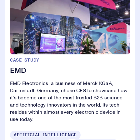
CASE STUDY
EMD
EMD Electronics, a business of Merck KGaA,
Darmstadt, Germany, chose CES to showcase how
it’s become one of the most trusted B2B science
and technology innovators in the world. Its tech
resides within almost every electronic device in
use today.
ARTIFICIAL INTELLIGENCE