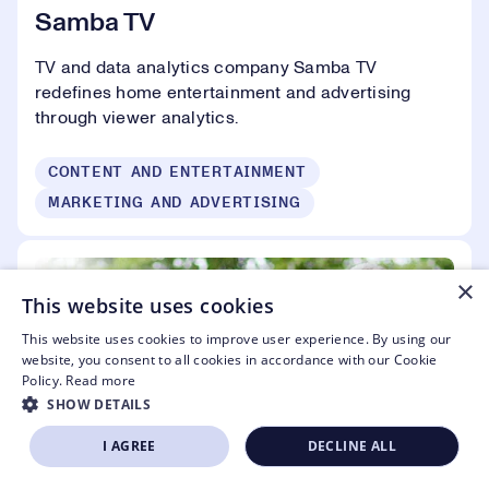
Samba TV
TV and data analytics company Samba TV
redefines home entertainment and advertising
through viewer analytics.
CONTENT AND ENTERTAINMENT
MARKETING AND ADVERTISING
×
This website uses cookies
This website uses cookies to improve user experience. By using our
website, you consent to all cookies in accordance with our Cookie
Policy.
Read more
SHOW DETAILS
I AGREE
DECLINE ALL
SIGN UP NOW
APPLY TO EXHIBIT