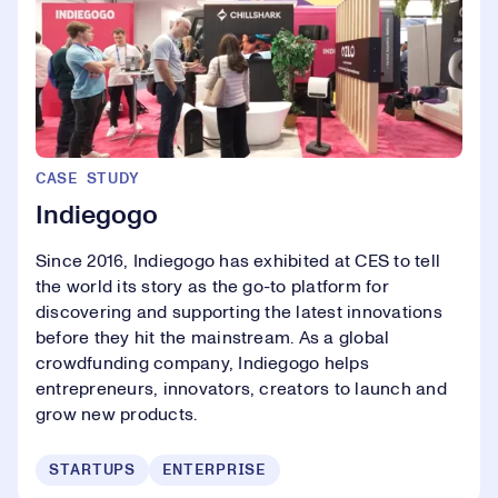
CASE STUDY
Indiegogo
Since 2016, Indiegogo has exhibited at CES to tell
the world its story as the go-to platform for
discovering and supporting the latest innovations
before they hit the mainstream. As a global
crowdfunding company, Indiegogo helps
entrepreneurs, innovators, creators to launch and
grow new products.
STARTUPS
ENTERPRISE