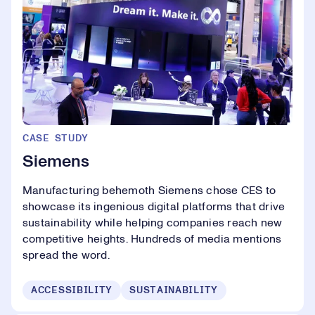
CASE STUDY
Siemens
Manufacturing behemoth Siemens chose CES to
showcase its ingenious digital platforms that drive
sustainability while helping companies reach new
competitive heights. Hundreds of media mentions
spread the word.
ACCESSIBILITY
SUSTAINABILITY