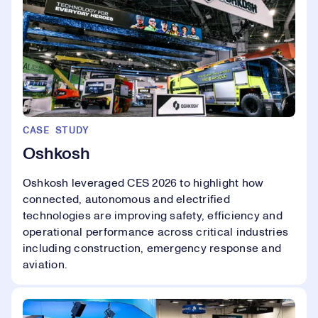
CASE STUDY
Oshkosh
Oshkosh leveraged CES 2026 to highlight how
connected, autonomous and electrified
technologies are improving safety, efficiency and
operational performance across critical industries
including construction, emergency response and
aviation.