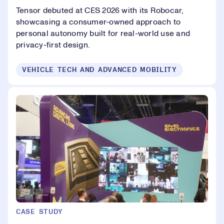
Tensor debuted at CES 2026 with its Robocar,
showcasing a consumer-owned approach to
personal autonomy built for real-world use and
privacy-first design.
VEHICLE TECH AND ADVANCED MOBILITY
CASE STUDY