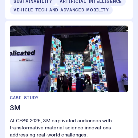
SUSTAINABILITY
ARTIFICIAL INTELLIGENCE
VEHICLE TECH AND ADVANCED MOBILITY
CASE STUDY
3M
At CES® 2025, 3M captivated audiences with
transformative material science innovations
addressing real-world challenges.