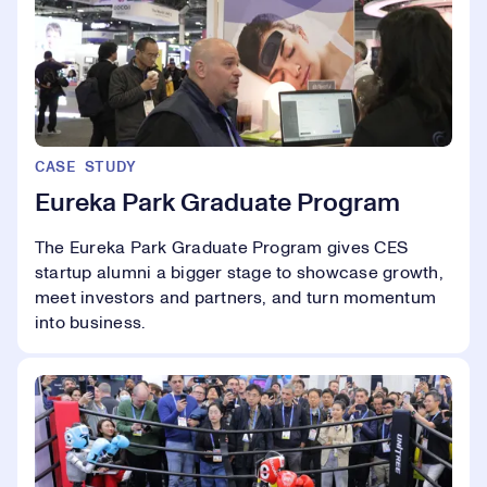
CASE STUDY
Eureka Park Graduate Program
The Eureka Park Graduate Program gives CES
startup alumni a bigger stage to showcase growth,
meet investors and partners, and turn momentum
into business.