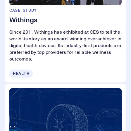
CASE STUDY
Withings
Since 2011, Withings has exhibited at CES to tell the
world its story as an award-winning overachiever in
digital health devices. Its industry-first products are
preferred by top providers for reliable wellness
outcomes.
HEALTH