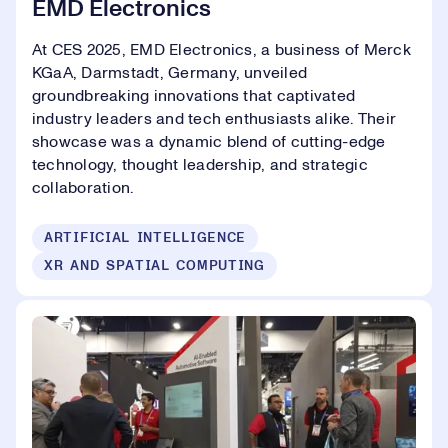
EMD Electronics
At CES 2025, EMD Electronics, a business of Merck
KGaA, Darmstadt, Germany, unveiled
groundbreaking innovations that captivated
industry leaders and tech enthusiasts alike. Their
showcase was a dynamic blend of cutting-edge
technology, thought leadership, and strategic
collaboration.
ARTIFICIAL INTELLIGENCE
XR AND SPATIAL COMPUTING