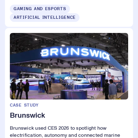
GAMING AND ESPORTS
ARTIFICIAL INTELLIGENCE
CASE STUDY
Brunswick
Brunswick used CES 2026 to spotlight how
electrification, autonomy and connected marine