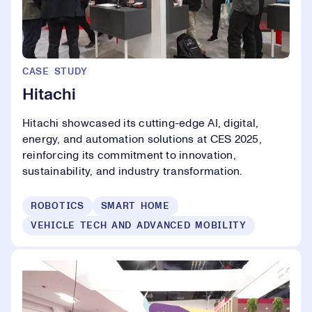
CASE STUDY
Hitachi
Hitachi showcased its cutting-edge AI, digital,
energy, and automation solutions at CES 2025,
reinforcing its commitment to innovation,
sustainability, and industry transformation.
ROBOTICS
SMART HOME
VEHICLE TECH AND ADVANCED MOBILITY