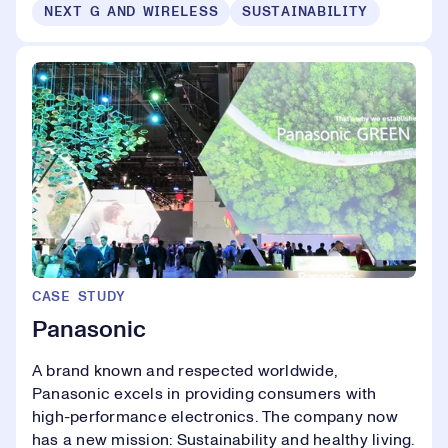
NEXT G AND WIRELESS
SUSTAINABILITY
CASE STUDY
Panasonic
A brand known and respected worldwide,
Panasonic excels in providing consumers with
high-performance electronics. The company now
has a new mission: Sustainability and healthy living.