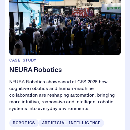
CASE STUDY
NEURA Robotics
NEURA Robotics showcased at CES 2026 how
cognitive robotics and human-machine
collaboration are reshaping automation, bringing
more intuitive, responsive and intelligent robotic
systems into everyday environments.
ROBOTICS
ARTIFICIAL INTELLIGENCE