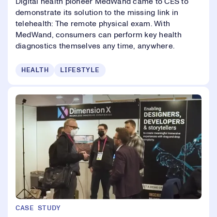
Digital health pioneer MedWand came to CES to
demonstrate its solution to the missing link in
telehealth: The remote physical exam. With
MedWand, consumers can perform key health
diagnostics themselves any time, anywhere.
HEALTH
LIFESTYLE
CASE STUDY