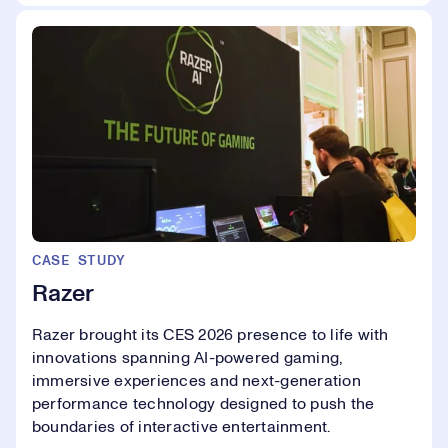
CASE STUDY
Razer
Razer brought its CES 2026 presence to life with
innovations spanning AI-powered gaming,
immersive experiences and next-generation
performance technology designed to push the
boundaries of interactive entertainment.