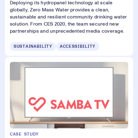
Deploying its hydropanel technology at scale
globally, Zero Mass Water provides a clean,
sustainable and resilient community drinking water
solution. From CES 2020, the team secured new
partnerships and unprecedented media coverage.
SUSTAINABILITY
ACCESSIBILITY
CASE STUDY