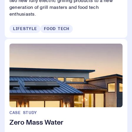
two new fully electric grilling products to a new
generation of grill masters and food tech
enthusiasts.
LIFESTYLE
FOOD TECH
CASE STUDY
Zero Mass Water