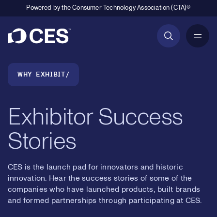
Powered by the Consumer Technology Association (CTA)®
Primary Navigation
Breadcrumb Navigation
WHY EXHIBIT
Exhibitor Success
Stories
CES is the launch pad for innovators and historic
innovation. Hear the success stories of some of the
companies who have launched products, built brands
and formed partnerships through participating at CES.