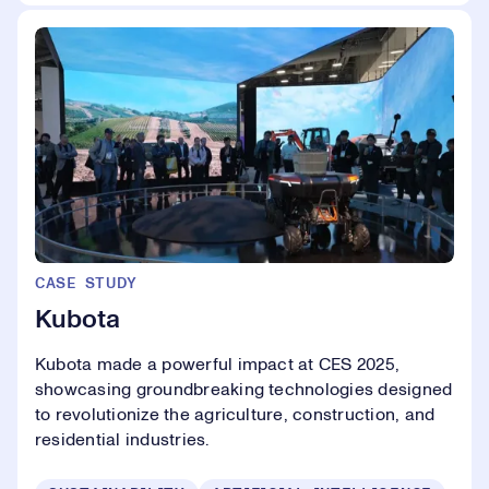
CASE STUDY
Kubota
Kubota made a powerful impact at CES 2025,
showcasing groundbreaking technologies designed
to revolutionize the agriculture, construction, and
residential industries.