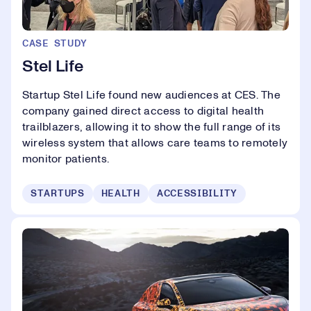
CASE STUDY
Stel Life
Startup Stel Life found new audiences at CES. The
company gained direct access to digital health
trailblazers, allowing it to show the full range of its
wireless system that allows care teams to remotely
monitor patients.
STARTUPS
HEALTH
ACCESSIBILITY