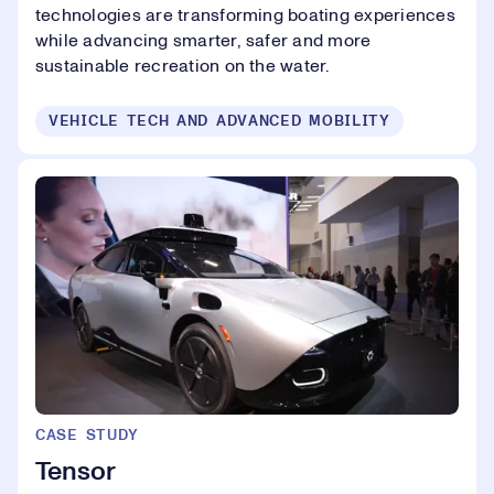
technologies are transforming boating experiences
while advancing smarter, safer and more
sustainable recreation on the water.
VEHICLE TECH AND ADVANCED MOBILITY
CASE STUDY
Tensor