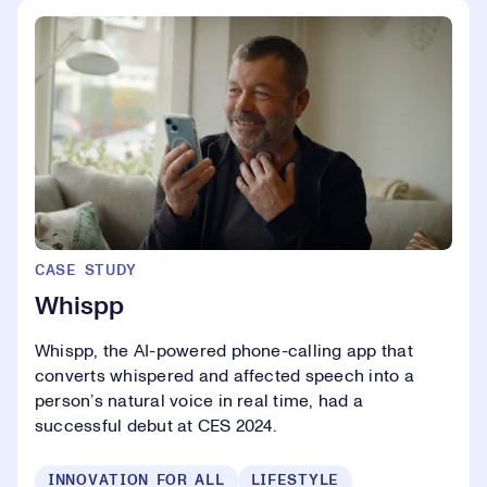
CASE STUDY
Whispp
Whispp, the AI-powered phone-calling app that
converts whispered and affected speech into a
person’s natural voice in real time, had a
successful debut at CES 2024.
INNOVATION FOR ALL
LIFESTYLE