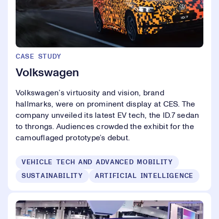
CASE STUDY
Volkswagen
Volkswagen’s virtuosity and vision, brand
hallmarks, were on prominent display at CES. The
company unveiled its latest EV tech, the ID.7 sedan
to throngs. Audiences crowded the exhibit for the
camouflaged prototype’s debut.
VEHICLE TECH AND ADVANCED MOBILITY
SUSTAINABILITY
ARTIFICIAL INTELLIGENCE