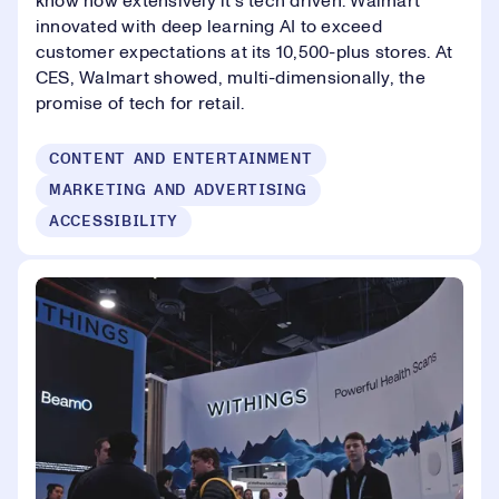
know how extensively it’s tech driven. Walmart
innovated with deep learning AI to exceed
customer expectations at its 10,500-plus stores. At
CES, Walmart showed, multi-dimensionally, the
promise of tech for retail.
CONTENT AND ENTERTAINMENT
MARKETING AND ADVERTISING
ACCESSIBILITY