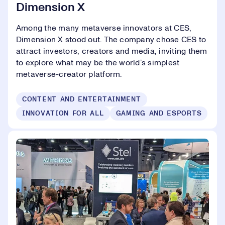
Dimension X
Among the many metaverse innovators at CES,
Dimension X stood out. The company chose CES to
attract investors, creators and media, inviting them
to explore what may be the world’s simplest
metaverse-creator platform.
CONTENT AND ENTERTAINMENT
INNOVATION FOR ALL
GAMING AND ESPORTS