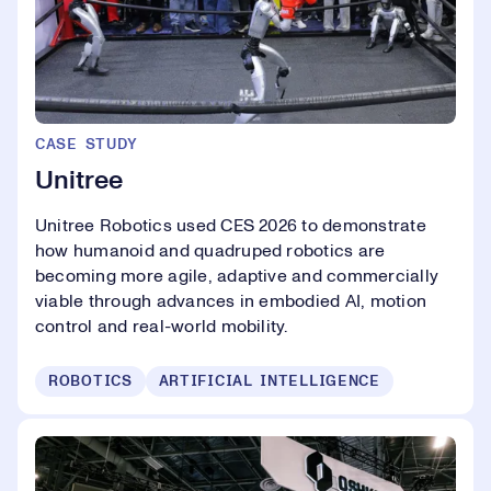
CASE STUDY
Unitree
Unitree Robotics used CES 2026 to demonstrate
how humanoid and quadruped robotics are
becoming more agile, adaptive and commercially
viable through advances in embodied AI, motion
control and real-world mobility.
ROBOTICS
ARTIFICIAL INTELLIGENCE