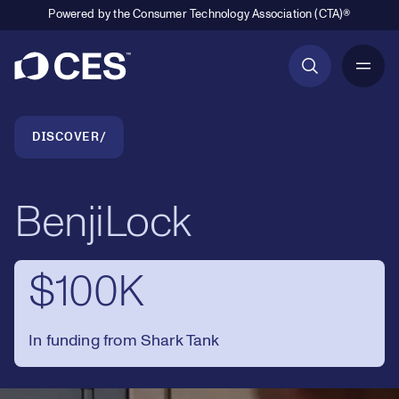
Powered by the Consumer Technology Association (CTA)®
Primary Navigation
Breadcrumb Navigation
DISCOVER
BenjiLock
$100K
In funding from Shark Tank