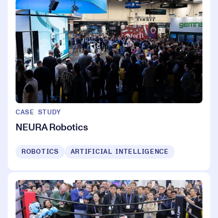
CASE STUDY
NEURA Robotics
ROBOTICS
ARTIFICIAL INTELLIGENCE