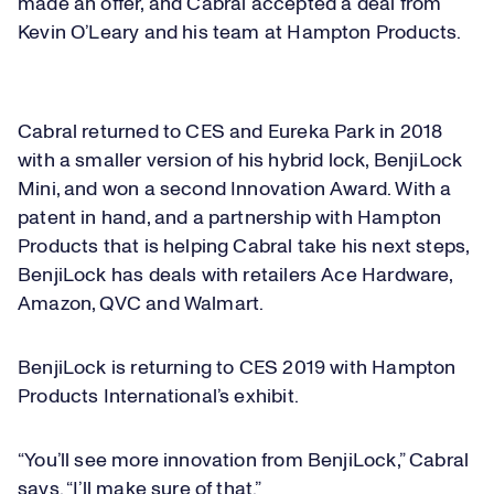
made an offer, and Cabral accepted a deal from
Kevin O’Leary and his team at Hampton Products.
Loaded
:
27.94%
Play
Cabral returned to CES and Eureka Park in 2018
Play
Mute
Captions
Picture-
Fullsc
in-
with a smaller version of his hybrid lock, BenjiLock
Picture
Mini, and won a second Innovation Award. With a
patent in hand, and a partnership with Hampton
Video
Products that is helping Cabral take his next steps,
BenjiLock has deals with retailers Ace Hardware,
Amazon, QVC and Walmart.
BenjiLock is returning to CES 2019 with Hampton
Products International’s exhibit.
“You’ll see more innovation from BenjiLock,” Cabral
says. “I’ll make sure of that.”