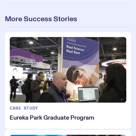
More Success Stories
CASE STUDY
Eureka Park Graduate Program