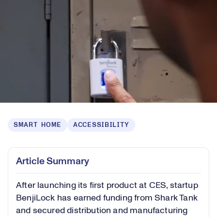
SMART HOME
ACCESSIBILITY
Article Summary
After launching its first product at CES, startup
BenjiLock has earned funding from Shark Tank
and secured distribution and manufacturing