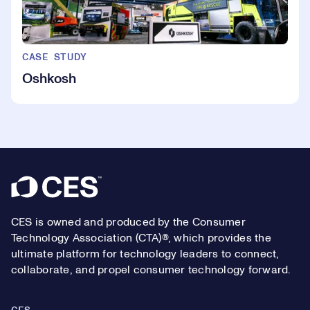
CASE STUDY
Oshkosh
Footer
CES is owned and produced by the Consumer
Technology Association (CTA)®, which provides the
ultimate platform for technology leaders to connect,
collaborate, and propel consumer technology forward.