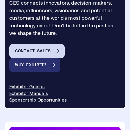
CES connects innovators, decision-makers,
media, influencers, visionaries and potential
customers at the world's most powerful
technology event. Don't be left in the past as
we shape the future.
CONTACT SALES
WHY EXHIBIT?
Exhibitor Guides
Exhibitor Manuals
Sponsorship Opportunities