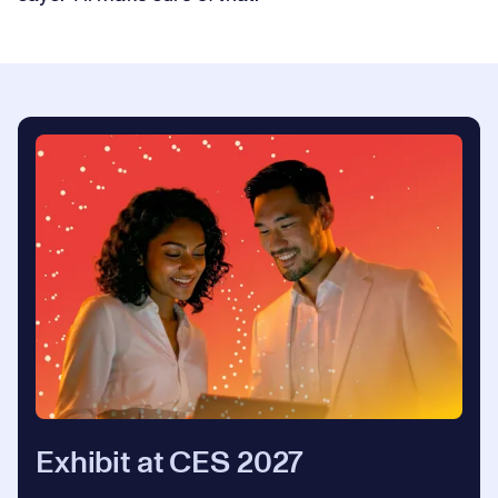
Exhibit at CES 2027