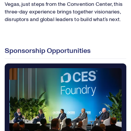
Vegas, just steps from the Convention Center, this
three-day experience brings together visionaries,
disruptors and global leaders to build what’s next.
Loaded
:
23.67%
Play
Play
Mute
Captions
Picture-
Fullsc
Sponsorship Opportunities
in-
Picture
Video