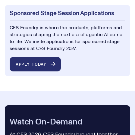
Sponsored Stage Session Applications
CES Foundry is where the products, platforms and
strategies shaping the next era of agentic AI come
to life. We invite applications for sponsored stage
sessions at CES Foundry 2027.
APPLY TODAY
Watch On-Demand
At CES 2026, CES Foundry brought together