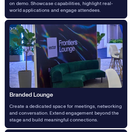
on demo. Showcase capabilities, highlight real-
world applications and engage attendees.
Branded Lounge
Create a dedicated space for meetings, networking
and conversation. Extend engagement beyond the
stage and build meaningful connections.