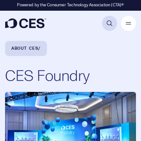
Powered by the Consumer Technology Association (CTA)®
Primary Navigation
Breadcrumb Navigation
ABOUT CES
CES Foundry