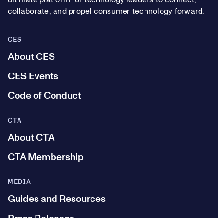
ultimate platform for technology leaders to connect,
collaborate, and propel consumer technology forward.
CES
About CES
CES Events
Code of Conduct
CTA
About CTA
CTA Membership
MEDIA
Guides and Resources