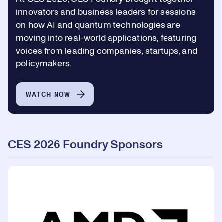
innovators and business leaders for sessions
on how AI and quantum technologies are
moving into real-world applications, featuring
voices from leading companies, startups, and
policymakers.
WATCH NOW
CES 2026 Foundry Sponsors