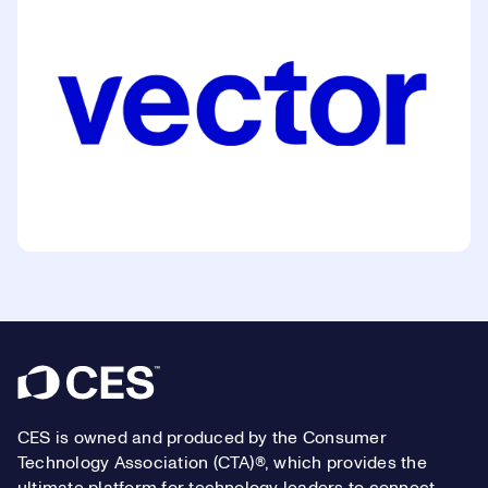
Footer
CES is owned and produced by the Consumer
Technology Association (CTA)®, which provides the