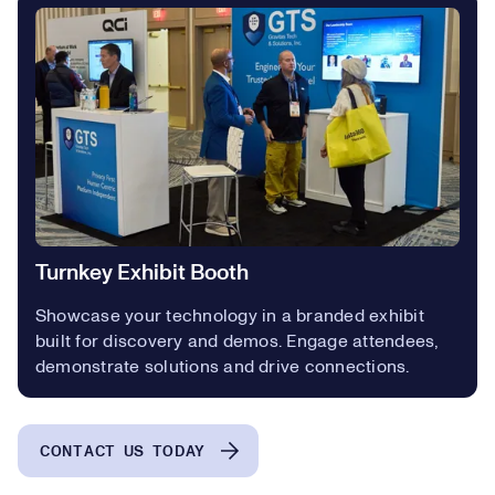
Turnkey Exhibit Booth
Showcase your technology in a branded exhibit
built for discovery and demos. Engage attendees,
demonstrate solutions and drive connections.
CONTACT US TODAY