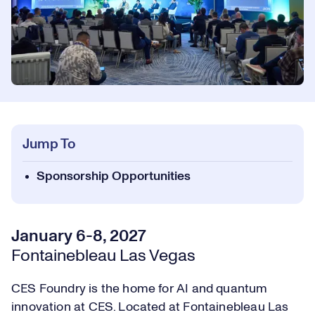
Jump To
Sponsorship Opportunities
January 6-8, 2027
Fontainebleau Las Vegas
CES Foundry is the home for AI and quantum
innovation at CES. Located at Fontainebleau Las