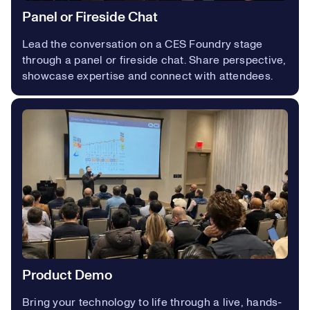
Panel or Fireside Chat
Lead the conversation on a CES Foundry stage
through a panel or fireside chat. Share perspective,
showcase expertise and connect with attendees.
Product Demo
Bring your technology to life through a live, hands-