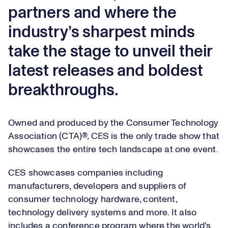
partners and where the
industry’s sharpest minds
take the stage to unveil their
latest releases and boldest
breakthroughs.
Owned and produced by the Consumer Technology
Association (CTA)®, CES is the only trade show that
showcases the entire tech landscape at one event.
CES showcases companies including
manufacturers, developers and suppliers of
consumer technology hardware, content,
technology delivery systems and more. It also
includes a conference program where the world's