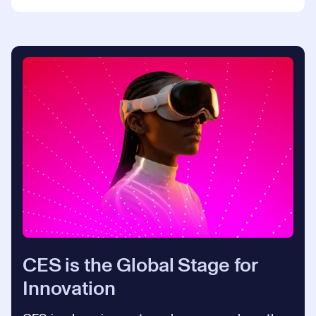
CES is the Global Stage for
Innovation