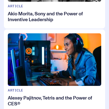
ARTICLE
Akio Morita, Sony and the Power of
Inventive Leadership
ARTICLE
Alexey Pajitnov, Tetris and the Power of
CES®