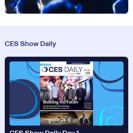
CES Show Daily