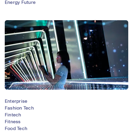
Energy Future
Enterprise
Fashion Tech
Fintech
Fitness
Food Tech