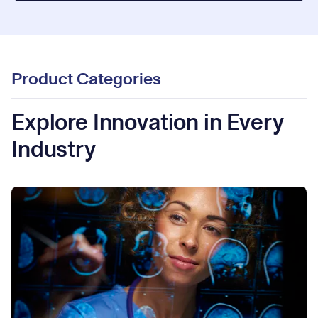
Product Categories
Explore Innovation in Every
Industry