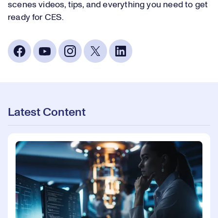
scenes videos, tips, and everything you need to get
ready for CES.
Latest Content