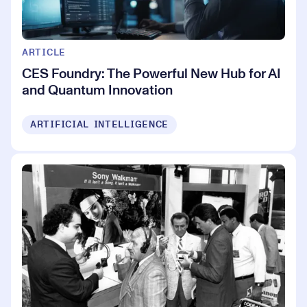
ARTICLE
CES Foundry: The Powerful New Hub for AI
and Quantum Innovation
ARTIFICIAL INTELLIGENCE