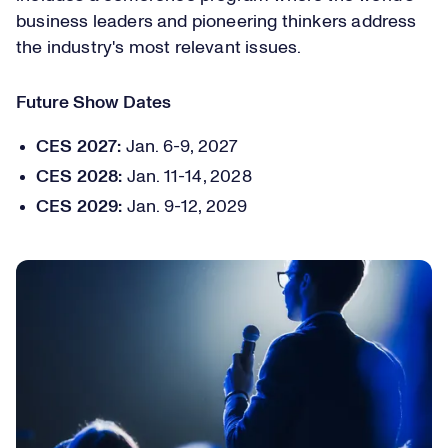
business leaders and pioneering thinkers address
the industry's most relevant issues.
Future Show Dates
CES 2027:
Jan. 6-9, 2027
CES 2028:
Jan. 11-14, 2028
CES 2029:
Jan. 9-12, 2029