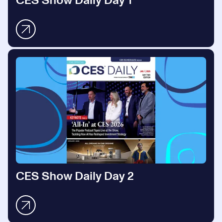
CES Show Daily Day 1
CES Show Daily Day 2