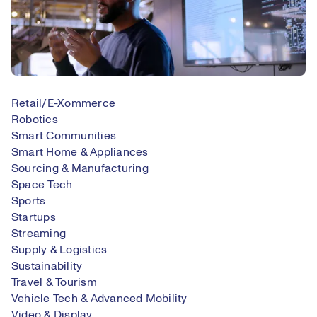
Retail/E-Xommerce
Robotics
Smart Communities
Smart Home & Appliances
Sourcing & Manufacturing
Space Tech
Sports
Startups
Streaming
Supply & Logistics
Sustainability
Travel & Tourism
Vehicle Tech & Advanced Mobility
Video & Display