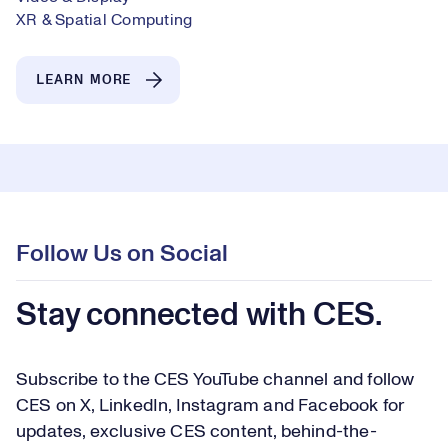
XR & Spatial Computing
LEARN MORE
Follow Us on Social
Stay connected with CES.
Subscribe to the CES YouTube channel and follow
CES on X, LinkedIn, Instagram and Facebook for
updates, exclusive CES content, behind-the-