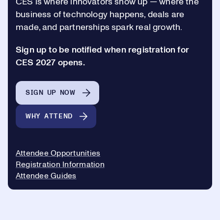
CES is where innovators show up —
where the
business of technology happens, deals are
made, and partnerships spark real growth.
Sign up to be notified when registration for
CES 2027 opens.
SIGN UP NOW
WHY ATTEND
Attendee Opportunities
Registration Information
Attendee Guides