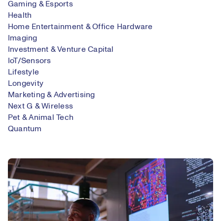
Gaming & Esports
Health
Home Entertainment & Office Hardware
Imaging
Investment & Venture Capital
IoT/Sensors
Lifestyle
Longevity
Marketing & Advertising
Next G & Wireless
Pet & Animal Tech
Quantum