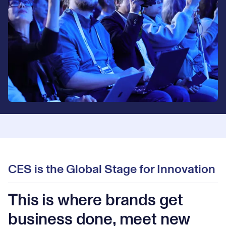
CES is the Global Stage for Innovation
This is where brands get
business done, meet new