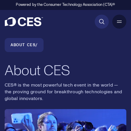
Powered by the Consumer Technology Association (CTA)®
Primary Navigation
Breadcrumb Navigation
ABOUT CES
About CES
CES® is the most powerful tech event in the world —
the proving ground for breakthrough technologies and
global innovators.