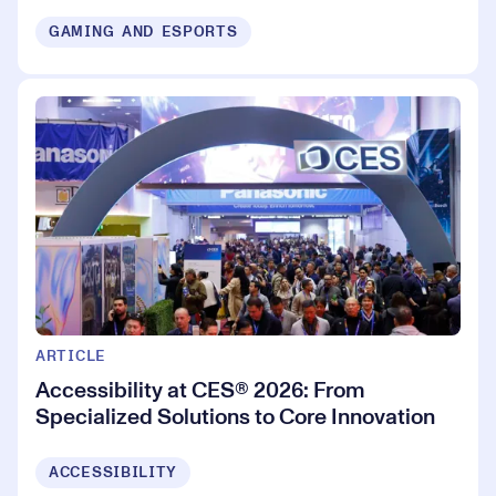
GAMING AND ESPORTS
ARTICLE
Accessibility at CES® 2026: From
Specialized Solutions to Core Innovation
ACCESSIBILITY