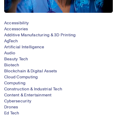
Accessibility
Accessories
Additive Manufacturing & 3D Printing
AgTech
Artificial Intelligence
Audio
Beauty Tech
Biotech
Blockchain & Digital Assets
Cloud Computing
Computing
Construction & Industrial Tech
Content & Entertainment
Cybersecurity
Drones
Ed Tech