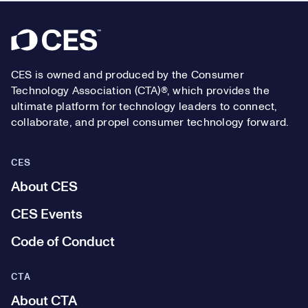
Footer
CES is owned and produced by the Consumer
Technology Association (CTA)®, which provides the
ultimate platform for technology leaders to connect,
collaborate, and propel consumer technology forward.
CES
About CES
CES Events
Code of Conduct
CTA
About CTA