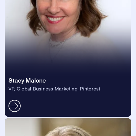
Stacy Malone
VP, Global Business Marketing, Pinterest