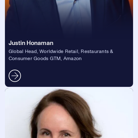
Justin Honaman
Global Head, Worldwide Retail, Restaurants &
Consumer Goods GTM, Amazon