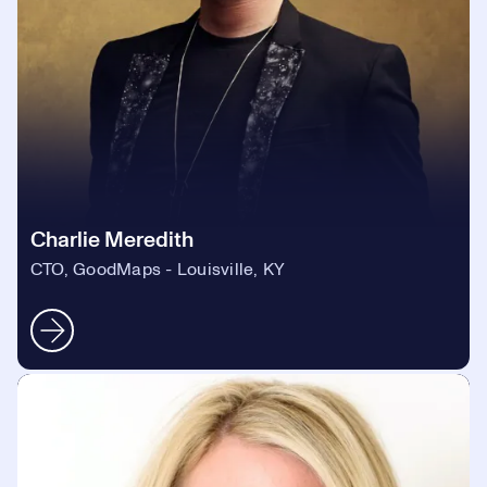
Charlie Meredith
CTO, GoodMaps - Louisville, KY