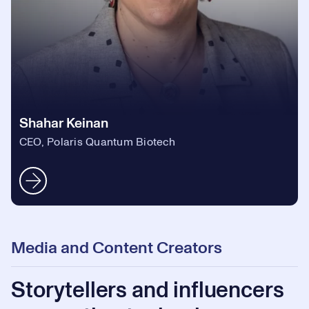
Shahar Keinan
CEO, Polaris Quantum Biotech
Media and Content Creators
Storytellers and influencers