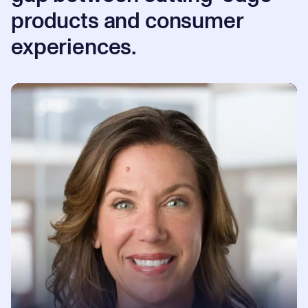
products and consumer
experiences.