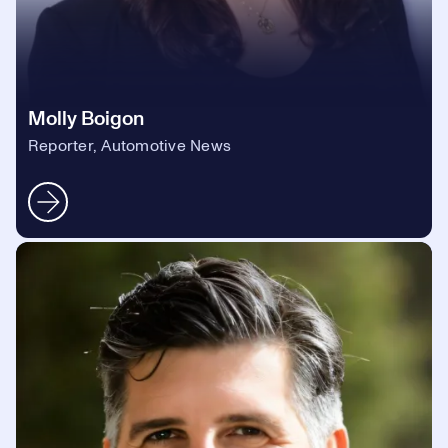
Molly Boigon
Reporter, Automotive News