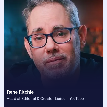
Rene Ritchie
Head of Editorial & Creator Liaison, YouTube