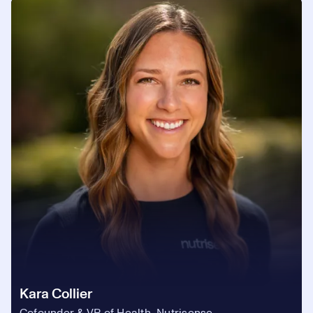
Kara Collier