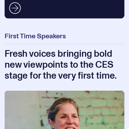
First Time Speakers
Fresh voices bringing bold
new viewpoints to the CES
stage for the very first time.