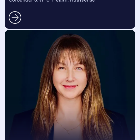
Cofounder & VP of Health, Nutrisense