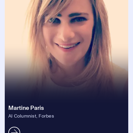
Martine Paris
AI Columnist, Forbes