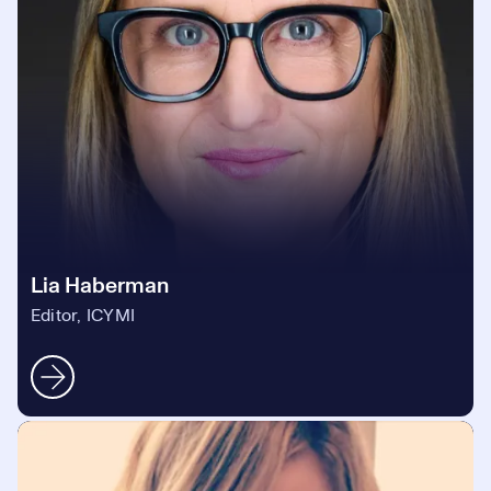
Lia Haberman
Editor, ICYMI