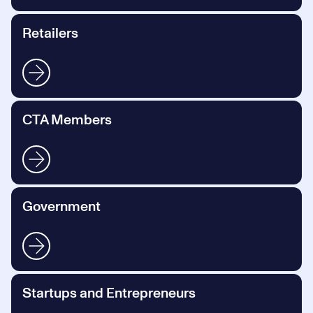
Retailers
CTA Members
Government
Startups and Entrepreneurs