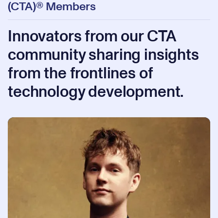
(CTA)® Members
Innovators from our CTA
community sharing insights
from the frontlines of
technology development.