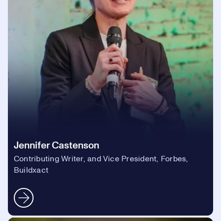
Jennifer Castenson
Contributing Writer, and Vice President, Forbes,
Buildxact