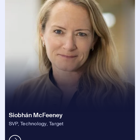
Siobhán McFeeney
SVP, Technology, Target