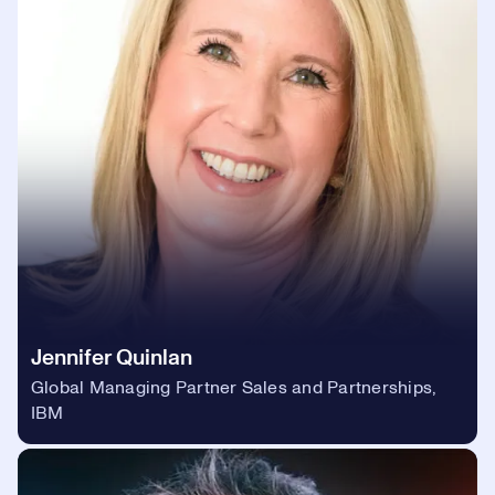
Jennifer Quinlan
Global Managing Partner Sales and Partnerships,
IBM