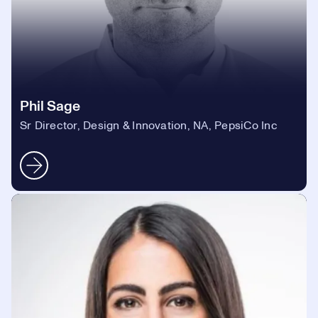
Phil Sage
Sr Director, Design & Innovation, NA, PepsiCo Inc