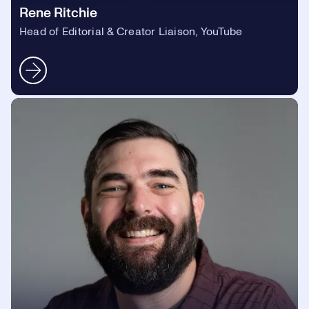
Rene Ritchie
Head of Editorial & Creator Liaison, YouTube