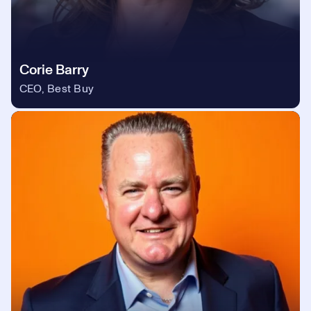
Corie Barry
CEO, Best Buy