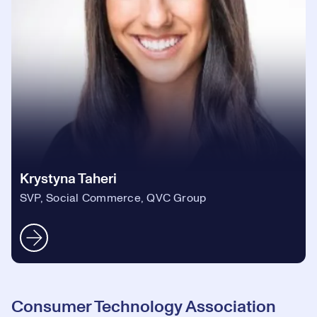
Krystyna Taheri
SVP, Social Commerce, QVC Group
Consumer Technology Association