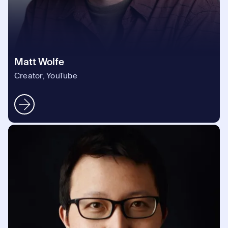
Matt Wolfe
Creator, YouTube