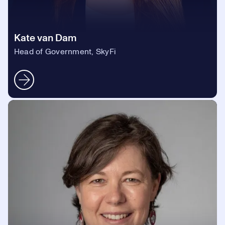
Kate van Dam
Head of Government, SkyFi