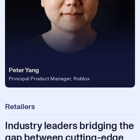
Peter Yang
Principal Product Manager, Roblox
Retailers
Industry leaders bridging the
gap between cutting-edge