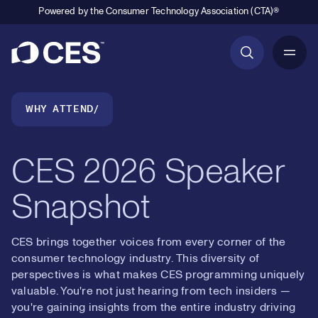
Powered by the Consumer Technology Association (CTA)®
Primary Navigation
Breadcrumb Navigation
WHY ATTEND
CES 2026 Speaker
Snapshot
CES brings together voices from every corner of the
consumer technology industry. This diversity of
perspectives is what makes CES programming uniquely
valuable. You're not just hearing from tech insiders —
you're gaining insights from the entire industry driving