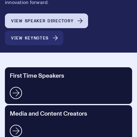
innovation forward.
VIEW SPEAKER DIRECTORY
VIEW KEYNOTES
First Time Speakers
Media and Content Creators