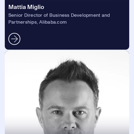
Mattia Miglio
Senior Director of Business Development and
Partnerships, Alibaba.com