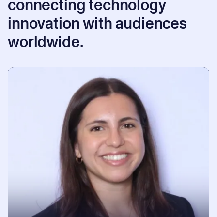
connecting technology
innovation with audiences
worldwide.