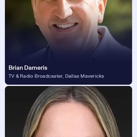
Brian Dameris
TV & Radio Broadcaster, Dallas Mavericks