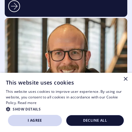
×
This website uses cookies
This website uses cookies to improve user experience. By using our
website, you consent to all cookies in accordance with our Cookie
Policy.
Read more
SHOW DETAILS
I AGREE
DECLINE ALL
SIGN UP NOW
APPLY TO EXHIBIT