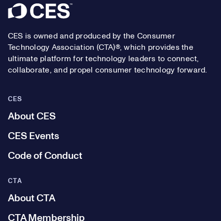
Footer
CES is owned and produced by the Consumer
Technology Association (CTA)®, which provides the
ultimate platform for technology leaders to connect,
collaborate, and propel consumer technology forward.
CES
About CES
CES Events
Code of Conduct
CTA
About CTA
CTA Membership