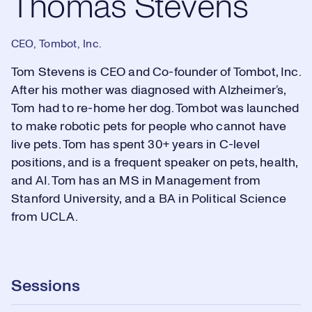
Thomas Stevens
CEO, Tombot, Inc.
Tom Stevens is CEO and Co-founder of Tombot, Inc.
After his mother was diagnosed with Alzheimer’s,
Tom had to re-home her dog. Tombot was launched
to make robotic pets for people who cannot have
live pets. Tom has spent 30+ years in C-level
positions, and is a frequent speaker on pets, health,
and AI. Tom has an MS in Management from
Stanford University, and a BA in Political Science
from UCLA.
Sessions