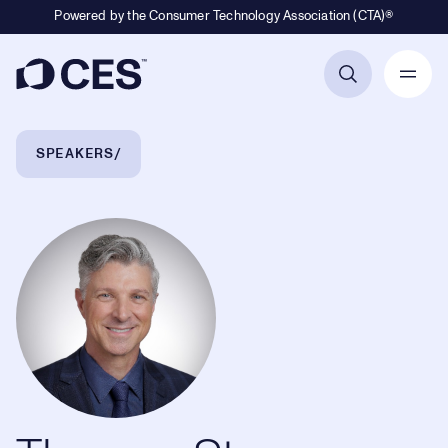
Powered by the Consumer Technology Association (CTA)®
Primary Navigation
Breadcrumb Navigation
SPEAKERS
Thomas Stevens