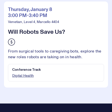
Thursday, January 8
3:00 PM-3:40 PM
Venetian, Level 4, Marcello 4404
Will Robots Save Us?
From surgical tools to caregiving bots, explore the
new roles robots are taking on in health.
Conference Track
Digital Health