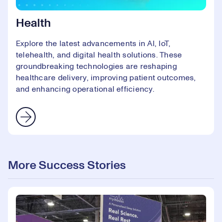
Health
Explore the latest advancements in AI, IoT,
telehealth, and digital health solutions. These
groundbreaking technologies are reshaping
healthcare delivery, improving patient outcomes,
and enhancing operational efficiency.
More Success Stories