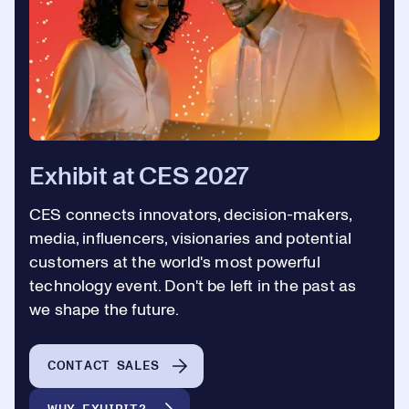
Exhibit at CES 2027
CES connects innovators, decision-makers,
media, influencers, visionaries and potential
customers at the world's most powerful
technology event. Don't be left in the past as
we shape the future.
CONTACT SALES