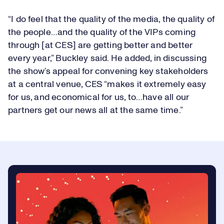
“I do feel that the quality of the media, the quality of
the people…and the quality of the VIPs coming
through [at CES] are getting better and better
every year,” Buckley said. He added, in discussing
the show’s appeal for convening key stakeholders
at a central venue, CES “makes it extremely easy
for us, and economical for us, to…have all our
partners get our news all at the same time.”