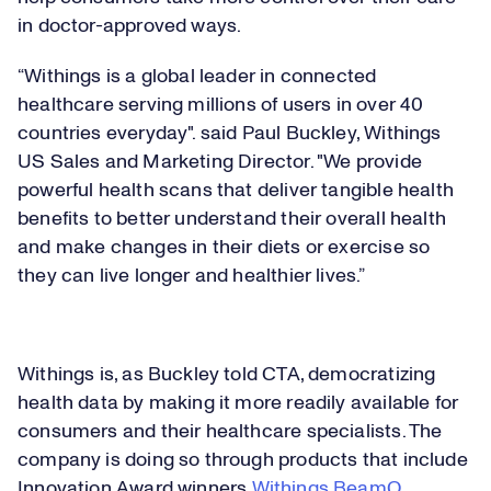
in doctor-approved ways.
“Withings is a global leader in connected
healthcare serving millions of users in over 40
countries everyday". said Paul Buckley, Withings
US Sales and Marketing Director. "We provide
powerful health scans that deliver tangible health
benefits to better understand their overall health
and make changes in their diets or exercise so
they can live longer and healthier lives.”
Loaded
:
17.69%
Play
Withings is, as Buckley told CTA, democratizing
Play
Mute
Captions
Picture-
Fullsc
in-
health data by making it more readily available for
Picture
consumers and their healthcare specialists. The
company is doing so through products that include
Video
Innovation Award winners
Withings BeamO
,