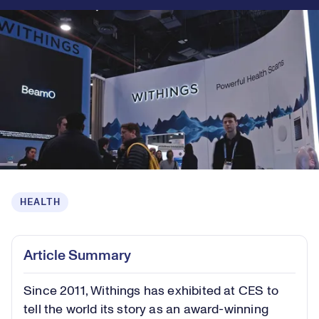
HEALTH
Article Summary
Since 2011, Withings has exhibited at CES to
tell the world its story as an award-winning