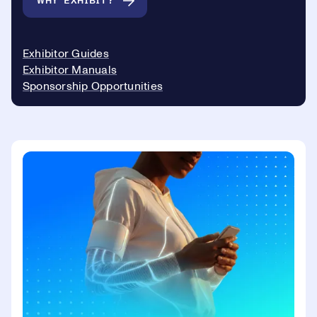
WHY EXHIBIT?
Exhibitor Guides
Exhibitor Manuals
Sponsorship Opportunities