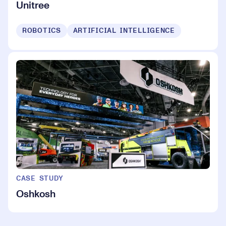
Unitree
ROBOTICS
ARTIFICIAL INTELLIGENCE
CASE STUDY
Oshkosh