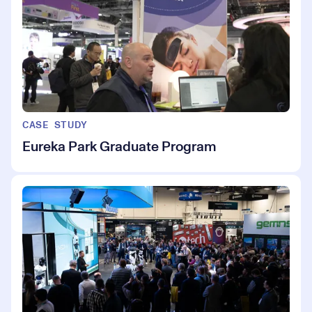
CASE STUDY
Eureka Park Graduate Program