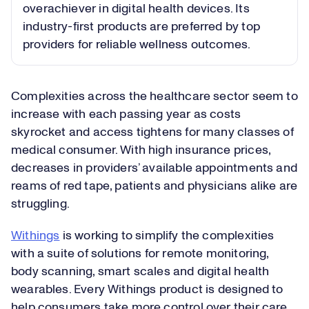
overachiever in digital health devices. Its
industry-first products are preferred by top
providers for reliable wellness outcomes.
Complexities across the healthcare sector seem to
increase with each passing year as costs
skyrocket and access tightens for many classes of
medical consumer. With high insurance prices,
decreases in providers’ available appointments and
reams of red tape, patients and physicians alike are
struggling.
Withings
is working to simplify the complexities
with a suite of solutions for remote monitoring,
body scanning, smart scales and digital health
wearables. Every Withings product is designed to
help consumers take more control over their care