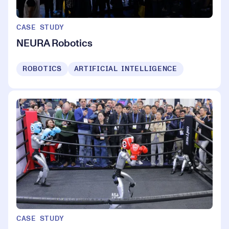
CASE STUDY
NEURA Robotics
ROBOTICS
ARTIFICIAL INTELLIGENCE
CASE STUDY