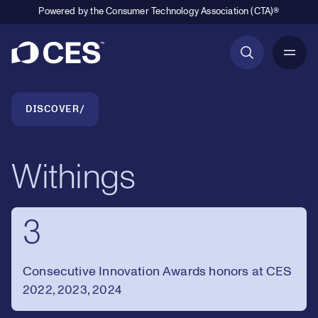
Powered by the Consumer Technology Association (CTA)®
Primary Navigation
Breadcrumb Navigation
DISCOVER
Withings
3
Consecutive Innovation Awards honors at CES
2022, 2023, 2024