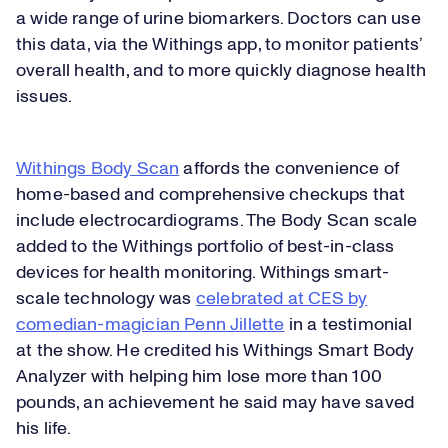
a wide range of urine biomarkers. Doctors can use
this data, via the Withings app, to monitor patients’
overall health, and to more quickly diagnose health
issues.
Withings Body Scan
affords the convenience of
home-based and comprehensive checkups that
include electrocardiograms. The Body Scan scale
added to the Withings portfolio of best-in-class
devices for health monitoring. Withings smart-
scale technology was
celebrated at CES by
comedian-magician Penn Jillette
in a testimonial
at the show. He credited his Withings Smart Body
Analyzer with helping him lose more than 100
pounds, an achievement he said may have saved
his life.