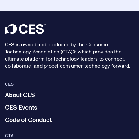
Footer
CES is owned and produced by the Consumer
Technology Association (CTA)®, which provides the
ultimate platform for technology leaders to connect,
collaborate, and propel consumer technology forward.
CES
About CES
CES Events
Code of Conduct
CTA