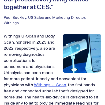
together at CES.
Paul Buckley, US Sales and Marketing Director,
Withings
Withings U-Scan and Body
Scan, honored in 2023 and
2022, respectively, also are
removing diagnostics
complications for
consumers and physicians.
Urinalysis has been made
far more patient-friendly and convenient for
physicians with
Withings U-Scan
, the first hands-
free and connected urine lab that’s designed for
home use. The health-lab device is designed to sit
inside any toilet to provide immediate readings for