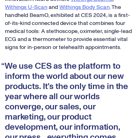
Withings U-Scan
and
Withings Body Scan
. The
handheld BeamO, exhibited at CES 2024, is a first-
of-its-kind connected device that combines four
medical tools: A stethoscope, oximeter, single-lead
ECG and a thermometer to provide essential vital
signs for in-person or telehealth appointments.
We use CES as the platform to
inform the world about our new
products. It's the only time in the
year where all our worlds
converge, our sales, our
marketing, our product
development, our information,
our press…everything comes