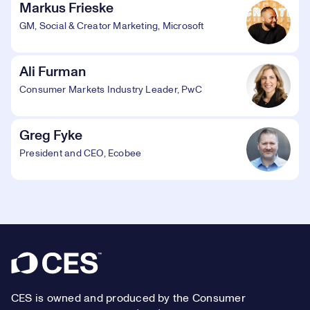
Markus Frieske
GM, Social & Creator Marketing, Microsoft
Ali Furman
Consumer Markets Industry Leader, PwC
Greg Fyke
President and CEO, Ecobee
Footer
CES is owned and produced by the Consumer