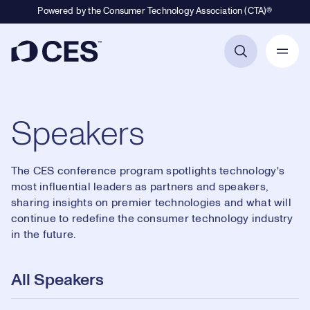
Powered by the Consumer Technology Association (CTA)®
Primary Navigation
Speakers
The CES conference program spotlights technology's
most influential leaders as partners and speakers,
sharing insights on premier technologies and what will
continue to redefine the consumer technology industry
in the future.
All Speakers