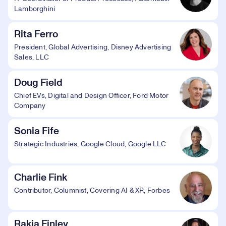
Lamborghini
Rita Ferro
President, Global Advertising, Disney Advertising
Sales, LLC
Doug Field
Chief EVs, Digital and Design Officer, Ford Motor
Company
Sonia Fife
Strategic Industries, Google Cloud, Google LLC
Charlie Fink
Contributor, Columnist, Covering AI & XR, Forbes
Rakia Finley