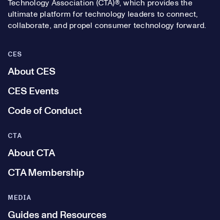
Technology Association (CTA)®, which provides the
ultimate platform for technology leaders to connect,
collaborate, and propel consumer technology forward.
CES
About CES
CES Events
Code of Conduct
CTA
About CTA
CTA Membership
MEDIA
Guides and Resources