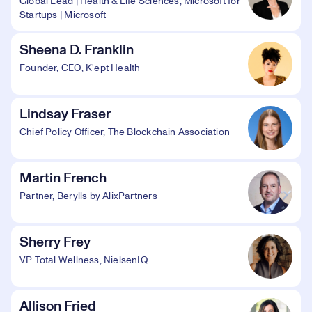
Global Lead | Health & Life Sciences, Microsoft for
Startups | Microsoft
Sheena D. Franklin
Founder, CEO, K'ept Health
Lindsay Fraser
Chief Policy Officer, The Blockchain Association
Martin French
Partner, Berylls by AlixPartners
Sherry Frey
VP Total Wellness, NielsenIQ
Allison Fried