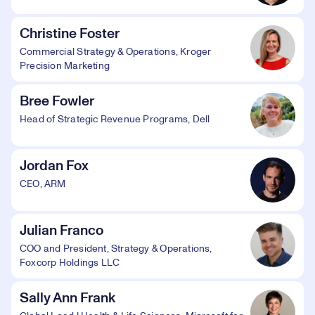
Christine Foster
Commercial Strategy & Operations, Kroger
Precision Marketing
Bree Fowler
Head of Strategic Revenue Programs, Dell
Jordan Fox
CEO, ARM
Julian Franco
COO and President, Strategy & Operations,
Foxcorp Holdings LLC
Sally Ann Frank