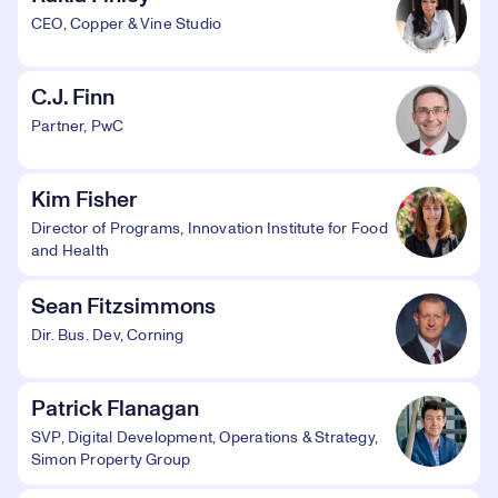
CEO, Copper & Vine Studio
C.J. Finn
Partner, PwC
Kim Fisher
Director of Programs, Innovation Institute for Food
and Health
Sean Fitzsimmons
Dir. Bus. Dev, Corning
Patrick Flanagan
SVP, Digital Development, Operations & Strategy,
Simon Property Group