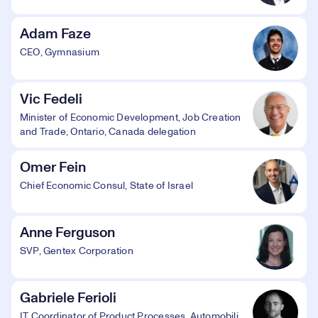
Adam Faze
CEO, Gymnasium
Vic Fedeli
Minister of Economic Development, Job Creation
and Trade, Ontario, Canada delegation
Omer Fein
Chief Economic Consul, State of Israel
Anne Ferguson
SVP, Gentex Corporation
Gabriele Ferioli
IT Coordinator of Product Processes, Automobili