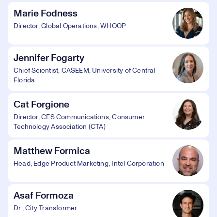
Marie Fodness
Director, Global Operations, WHOOP
Jennifer Fogarty
Chief Scientist, CASEEM, University of Central
Florida
Cat Forgione
Director, CES Communications, Consumer
Technology Association (CTA)
Matthew Formica
Head, Edge Product Marketing, Intel Corporation
Asaf Formoza
Dr., City Transformer