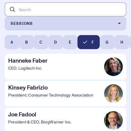
SESSIONS
A
B
C
D
E
F
G
H
Hanneke Faber
CEO, Logitech Inc.
Kinsey Fabrizio
President, Consumer Technology Association
Joe Fadool
President & CEO, BorgWarner Inc.