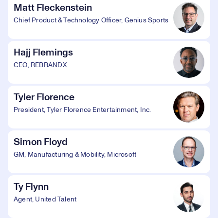
Matt Fleckenstein
Chief Product & Technology Officer, Genius Sports
Hajj Flemings
CEO, REBRANDX
Tyler Florence
President, Tyler Florence Entertainment, Inc.
Simon Floyd
GM, Manufacturing & Mobility, Microsoft
Ty Flynn
Agent, United Talent