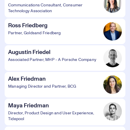
Communications Consultant, Consumer
Technology Association
Ross Friedberg
Partner, Goldsand Friedberg
Augustin Friedel
Associated Partner, MHP - A Porsche Company
Alex Friedman
Managing Director and Partner, BCG
Maya Friedman
Director, Product Design and User Experience,
Tidepool