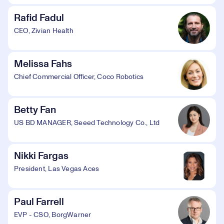
Rafid Fadul
CEO, Zivian Health
Melissa Fahs
Chief Commercial Officer, Coco Robotics
Betty Fan
US BD MANAGER, Seeed Technology Co., Ltd
Nikki Fargas
President, Las Vegas Aces
Paul Farrell
EVP - CSO, BorgWarner