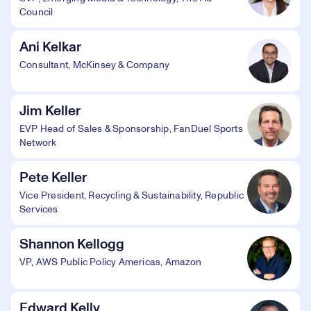
Council
Ani Kelkar
Consultant, McKinsey & Company
Jim Keller
EVP Head of Sales & Sponsorship, FanDuel Sports
Network
Pete Keller
Vice President, Recycling & Sustainability, Republic
Services
Shannon Kellogg
VP, AWS Public Policy Americas, Amazon
Edward Kelly