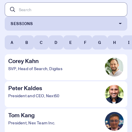
SESSIONS
A
B
C
D
E
F
G
H
I
Corey Kahn
SVP, Head of Search, Digitas
Peter Kaldes
President and CEO, Next50
Tom Kang
President, Nex Team Inc.