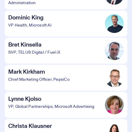
Administration
Dominic King
VP Health, Microsoft AI
Bret Kinsella
SVP, TELUS Digital / Fuel iX
Mark Kirkham
Chief Marketing Officer, PepsiCo
Lynne Kjolso
VP, Global Partnerships, Microsoft Advertising
Christa Klausner