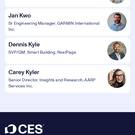
Jan Kwo
Sr Engineering Manager, GARMIN International
Inc.
Dennis Kyle
SVP/GM, Smart Building, RealPage
Carey Kyler
Senior Director, Insights and Research, AARP
Services Inc.
Footer