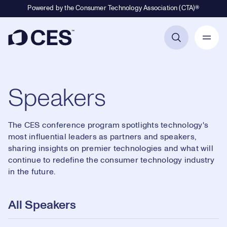
Powered by the Consumer Technology Association (CTA)®
Primary Navigation
Speakers
The CES conference program spotlights technology's
most influential leaders as partners and speakers,
sharing insights on premier technologies and what will
continue to redefine the consumer technology industry
in the future.
All Speakers