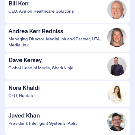
Bill Kerr
CEO, Avalon Healthcare Solutions
Andrea Kerr Redniss
Managing Director, MediaLink and Partner, UTA,
MediaLink
Dave Kersey
Global Head of Media, SharkNinja
Nora Khaldi
CEO, Nuritas
Javed Khan
President, Intelligent Systems, Aptiv