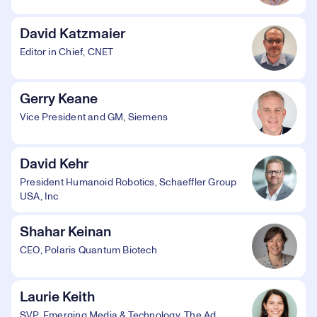
David Katzmaier
Editor in Chief, CNET
Gerry Keane
Vice President and GM, Siemens
David Kehr
President Humanoid Robotics, Schaeffler Group
USA, Inc
Shahar Keinan
CEO, Polaris Quantum Biotech
Laurie Keith
SVP, Emerging Media & Technology, The Ad