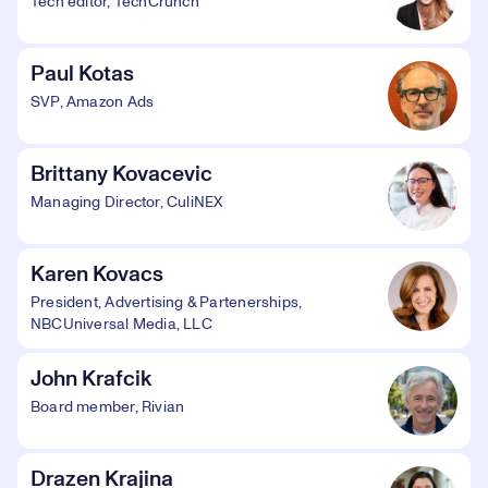
Tech editor, TechCrunch
Paul Kotas
SVP, Amazon Ads
Brittany Kovacevic
Managing Director, CuliNEX
Karen Kovacs
President, Advertising & Partenerships,
NBCUniversal Media, LLC
John Krafcik
Board member, Rivian
Drazen Krajina