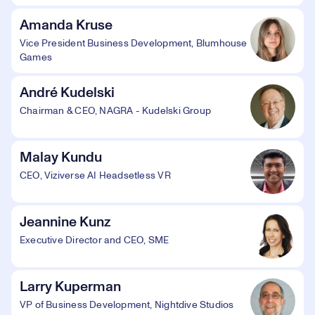
Amanda Kruse
Vice President Business Development, Blumhouse
Games
André Kudelski
Chairman & CEO, NAGRA - Kudelski Group
Malay Kundu
CEO, Viziverse AI Headsetless VR
Jeannine Kunz
Executive Director and CEO, SME
Larry Kuperman
VP of Business Development, Nightdive Studios