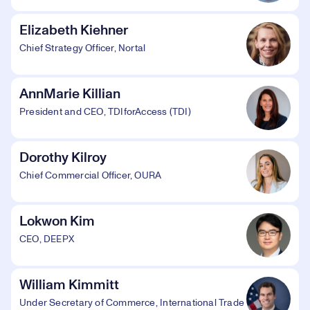
Elizabeth Kiehner
Chief Strategy Officer, Nortal
AnnMarie Killian
President and CEO, TDIforAccess (TDI)
Dorothy Kilroy
Chief Commercial Officer, OURA
Lokwon Kim
CEO, DEEPX
William Kimmitt
Under Secretary of Commerce, International Trade