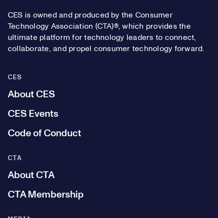
CES is owned and produced by the Consumer
Technology Association (CTA)®, which provides the
ultimate platform for technology leaders to connect,
collaborate, and propel consumer technology forward.
CES
About CES
CES Events
Code of Conduct
CTA
About CTA
CTA Membership