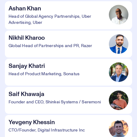
Ashan Khan
Head of Global Agency Partnerships, Uber
Advertising, Uber
Nikhil Kharoo
Global Head of Partnerships and PR, Razer
Sanjay Khatri
Head of Product Marketing, Sonatus
Saif Khawaja
Founder and CEO, Shinkei Systems / Seremoni
Yevgeny Khessin
CTO/Founder, Digital Infrastructure Inc