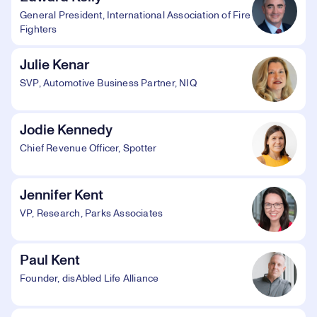
General President, International Association of Fire
Fighters
Julie Kenar
SVP, Automotive Business Partner, NIQ
Jodie Kennedy
Chief Revenue Officer, Spotter
Jennifer Kent
VP, Research, Parks Associates
Paul Kent
Founder, disAbled Life Alliance