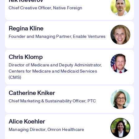
Nik Kleverov
Chief Creative Officer, Native Foreign
Regina Kline
Founder and Managing Partner, Enable Ventures
Chris Klomp
Director of Medicare and Deputy Administrator,
Centers for Medicare and Medicaid Services
(CMS)
Catherine Kniker
Chief Marketing & Sustainability Officer, PTC
Alice Koehler
Managing Director, Omron Healthcare