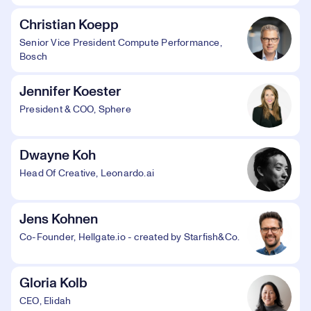
Christian Koepp
Senior Vice President Compute Performance,
Bosch
Jennifer Koester
President & COO, Sphere
Dwayne Koh
Head Of Creative, Leonardo.ai
Jens Kohnen
Co-Founder, Hellgate.io - created by Starfish&Co.
Gloria Kolb
CEO, Elidah