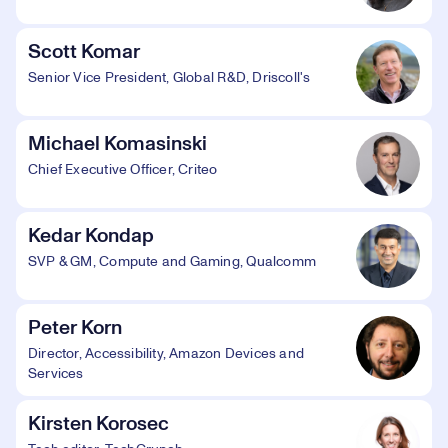
Scott Komar
Senior Vice President, Global R&D, Driscoll's
Michael Komasinski
Chief Executive Officer, Criteo
Kedar Kondap
SVP & GM, Compute and Gaming, Qualcomm
Peter Korn
Director, Accessibility, Amazon Devices and
Services
Kirsten Korosec