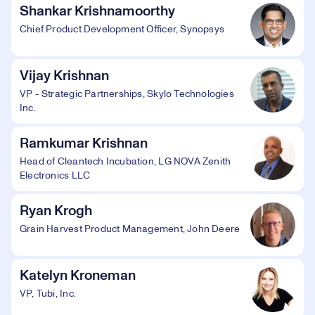
Shankar Krishnamoorthy
Chief Product Development Officer, Synopsys
Vijay Krishnan
VP - Strategic Partnerships, Skylo Technologies
Inc.
Ramkumar Krishnan
Head of Cleantech Incubation, LG NOVA Zenith
Electronics LLC
Ryan Krogh
Grain Harvest Product Management, John Deere
Katelyn Kroneman
VP, Tubi, Inc.