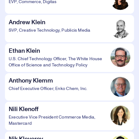
EVP, Commerce, Digitas
Andrew Klein
SVP, Creative Technology, Publicis Media
Ethan Klein
U.S. Chief Technology Officer, The White House
Office of Science and Technology Policy
Anthony Klemm
Chief Executive Officer, Enko Chem, Inc.
Nili Klenoff
Executive Vice President Commerce Media,
Mastercard