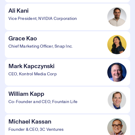
Ali Kani
Vice President, NVIDIA Corporation
Grace Kao
Chief Marketing Officer, Snap Inc.
Mark Kapczynski
CEO, Kontrol Media Corp
William Kapp
Co-Founder and CEO, Fountain Life
Michael Kassan
Founder & CEO, 3C Ventures