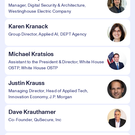
Manager, Digital Security & Architecture,
Westinghouse Electric Company
Karen Kranack
Group Director, Applied AI, DEPT Agency
Michael Kratsios
Assistant to the President & Director, White House
OSTP, White House OSTP
Justin Krauss
Managing Director, Head of Applied Tech,
Innovation Economy, J.P. Morgan
Dave Krauthamer
Co-Founder, QuSecure, Inc