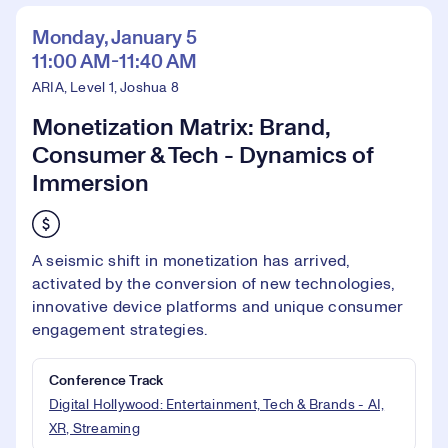
Monday, January 5
11:00 AM-11:40 AM
ARIA, Level 1, Joshua 8
Monetization Matrix: Brand,
Consumer & Tech - Dynamics of
Immersion
A seismic shift in monetization has arrived,
activated by the conversion of new technologies,
innovative device platforms and unique consumer
engagement strategies.
Conference Track
Digital Hollywood: Entertainment, Tech & Brands - AI,
XR, Streaming