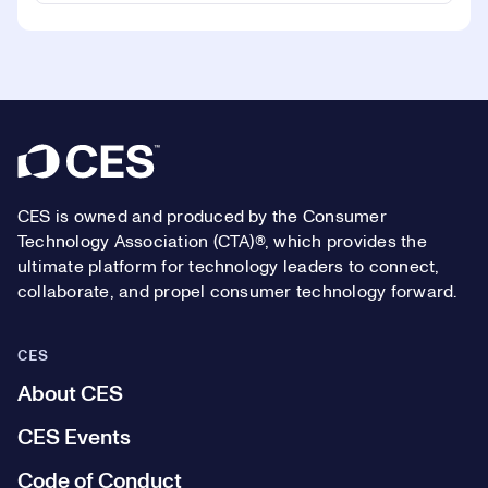
Footer
CES is owned and produced by the Consumer
Technology Association (CTA)®, which provides the
ultimate platform for technology leaders to connect,
collaborate, and propel consumer technology forward.
CES
About CES
CES Events
Code of Conduct