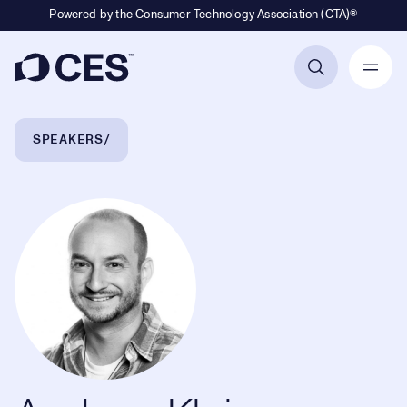
Powered by the Consumer Technology Association (CTA)®
Primary Navigation
Breadcrumb Navigation
SPEAKERS
Andrew Klein