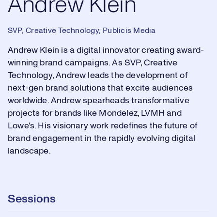
Andrew Klein
SVP, Creative Technology, Publicis Media
Andrew Klein is a digital innovator creating award-
winning brand campaigns. As SVP, Creative
Technology, Andrew leads the development of
next-gen brand solutions that excite audiences
worldwide. Andrew spearheads transformative
projects for brands like Mondelez, LVMH and
Lowe's. His visionary work redefines the future of
brand engagement in the rapidly evolving digital
landscape.
Sessions