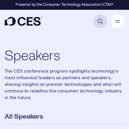
Powered by the Consumer Technology Association (CTA)®
Primary Navigation
Speakers
The CES conference program spotlights technology's
most influential leaders as partners and speakers,
sharing insights on premier technologies and what will
continue to redefine the consumer technology industry
in the future.
All Speakers