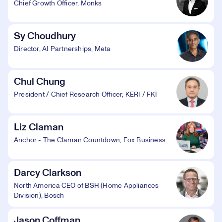
Chief Growth Officer, Monks
Sy Choudhury
Director, AI Partnerships, Meta
Chul Chung
President / Chief Research Officer, KERI / FKI
Liz Claman
Anchor - The Claman Countdown, Fox Business
Darcy Clarkson
North America CEO of BSH (Home Appliances
Division), Bosch
Jason Coffman