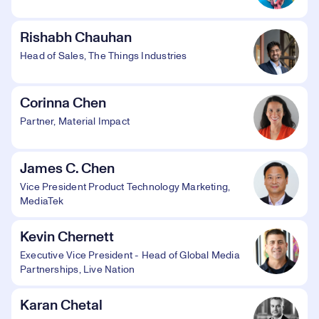
Rishabh Chauhan
Head of Sales, The Things Industries
Corinna Chen
Partner, Material Impact
James C. Chen
Vice President Product Technology Marketing,
MediaTek
Kevin Chernett
Executive Vice President - Head of Global Media
Partnerships, Live Nation
Karan Chetal