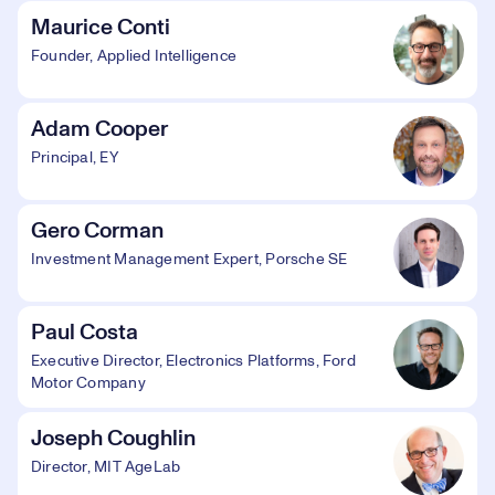
Maurice Conti
Founder, Applied Intelligence
Adam Cooper
Principal, EY
Gero Corman
Investment Management Expert, Porsche SE
Paul Costa
Executive Director, Electronics Platforms, Ford
Motor Company
Joseph Coughlin
Director, MIT AgeLab