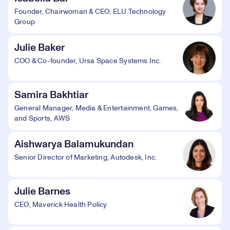
Founder, Chairwoman & CEO, ELU Technology
Group
Julie Baker
COO & Co-founder, Ursa Space Systems Inc.
Samira Bakhtiar
General Manager, Media & Entertainment, Games,
and Sports, AWS
Aishwarya Balamukundan
Senior Director of Marketing, Autodesk, Inc.
Julie Barnes
CEO, Maverick Health Policy