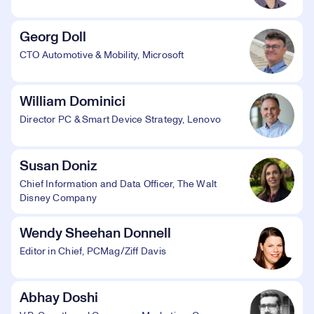
Georg Doll
CTO Automotive & Mobility, Microsoft
William Dominici
Director PC & Smart Device Strategy, Lenovo
Susan Doniz
Chief Information and Data Officer, The Walt
Disney Company
Wendy Sheehan Donnell
Editor in Chief, PCMag/Ziff Davis
Abhay Doshi