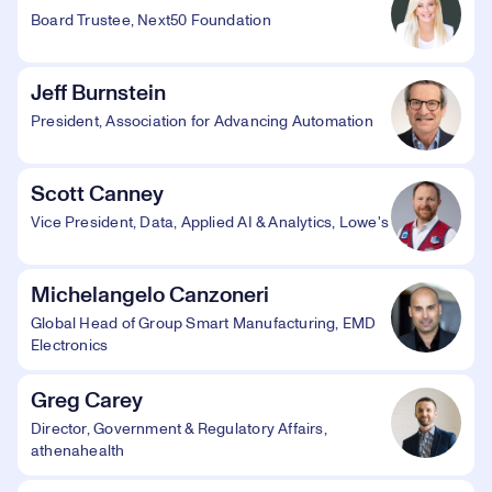
Board Trustee, Next50 Foundation
Jeff Burnstein
President, Association for Advancing Automation
Scott Canney
Vice President, Data, Applied AI & Analytics, Lowe's
Michelangelo Canzoneri
Global Head of Group Smart Manufacturing, EMD
Electronics
Greg Carey
Director, Government & Regulatory Affairs,
athenahealth