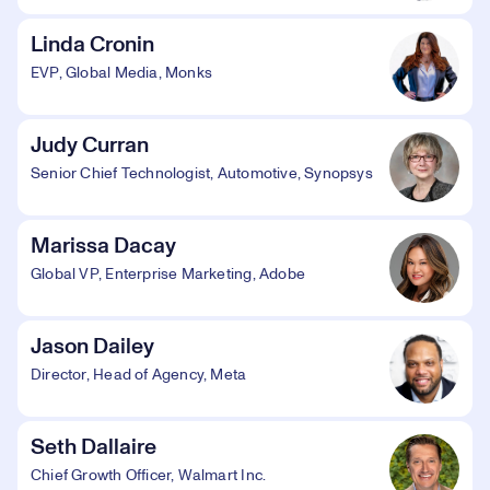
Linda Cronin
EVP, Global Media, Monks
Judy Curran
Senior Chief Technologist, Automotive, Synopsys
Marissa Dacay
Global VP, Enterprise Marketing, Adobe
Jason Dailey
Director, Head of Agency, Meta
Seth Dallaire
Chief Growth Officer, Walmart Inc.