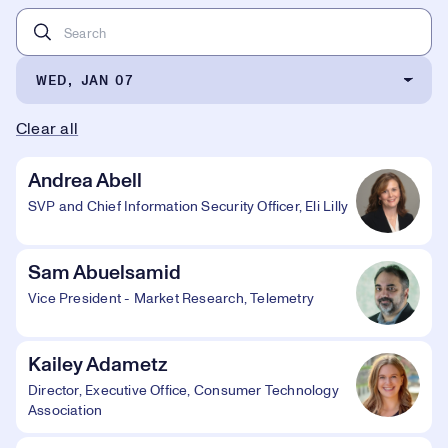
WED, JAN 07
Clear all
Andrea Abell
SVP and Chief Information Security Officer, Eli Lilly
Sam Abuelsamid
Vice President - Market Research, Telemetry
Kailey Adametz
Director, Executive Office, Consumer Technology
Association