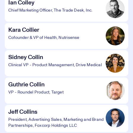
Ian Colley
Chief Marketing Officer, The Trade Desk, Inc.
Kara Collier
Cofounder & VP of Health, Nutrisense
Sidney Collin
Clinical VP - Product Management, Drive Medical
Guthrie Collin
VP - Roundel Product, Target
Jeff Collins
President, Advertising Sales, Marketing and Brand
Partnerships, Foxcorp Holdings LLC