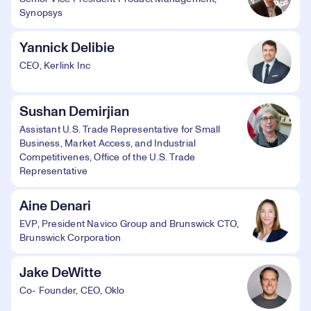
Synopsys
Yannick Delibie
CEO, Kerlink Inc
Sushan Demirjian
Assistant U.S. Trade Representative for Small
Business, Market Access, and Industrial
Competitivenes, Office of the U.S. Trade
Representative
Aine Denari
EVP, President Navico Group and Brunswick CTO,
Brunswick Corporation
Jake DeWitte
Co- Founder, CEO, Oklo