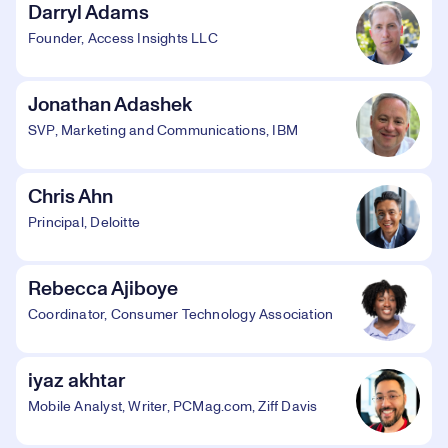
Darryl Adams
Founder, Access Insights LLC
Jonathan Adashek
SVP, Marketing and Communications, IBM
Chris Ahn
Principal, Deloitte
Rebecca Ajiboye
Coordinator, Consumer Technology Association
iyaz akhtar
Mobile Analyst, Writer, PCMag.com, Ziff Davis