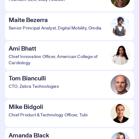
Maite Bezerra
Senior Principal Analyst, Digital Mobility, Omdia
Ami Bhatt
Chief Innovation Officer, American College of
Cardiology
Tom Bianculli
CTO, Zebra Technologies
Mike Bidgoli
Chief Product & Technology Officer, Tubi
Amanda Black