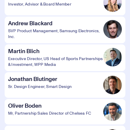
Investor, Advisor & Board Member
Andrew Blackard
SVP Product Management, Samsung Electronics,
Inc.
Martin Blich
Executive Director, US Head of Sports Partnerships
& Investment, WPP Media
Jonathan Blutinger
Sr. Design Engineer, Smart Design
Oliver Boden
Mr, Partnership Sales Director of Chelsea FC