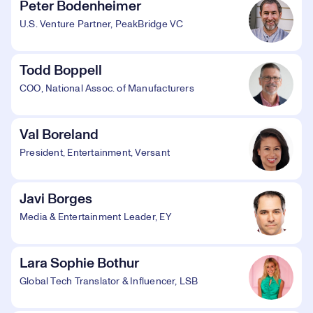
Peter Bodenheimer
U.S. Venture Partner, PeakBridge VC
Todd Boppell
COO, National Assoc. of Manufacturers
Val Boreland
President, Entertainment, Versant
Javi Borges
Media & Entertainment Leader, EY
Lara Sophie Bothur
Global Tech Translator & Influencer, LSB