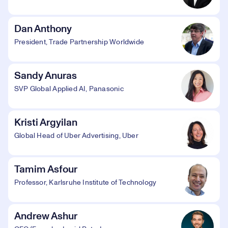
Dan Anthony
President, Trade Partnership Worldwide
Sandy Anuras
SVP Global Applied AI, Panasonic
Kristi Argyilan
Global Head of Uber Advertising, Uber
Tamim Asfour
Professor, Karlsruhe Institute of Technology
Andrew Ashur