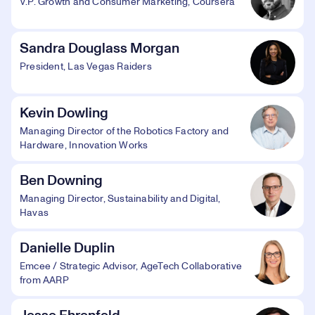
V.P. Growth and Consumer Marketing, Coursera
Sandra Douglass Morgan
President, Las Vegas Raiders
Kevin Dowling
Managing Director of the Robotics Factory and
Hardware, Innovation Works
Ben Downing
Managing Director, Sustainability and Digital,
Havas
Danielle Duplin
Emcee / Strategic Advisor, AgeTech Collaborative
from AARP