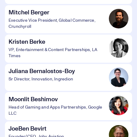
Mitchel Berger
Executive Vice President, Global Commerce,
Crunchyroll
Kristen Berke
VP, Entertainment & Content Partnerships, LA
Times
Juliana Bernalostos-Boy
Sr Director, Innovation, Ingredion
Moonlit Beshimov
Head of Gaming and Apps Partnerships, Google
LLC
JoeBen Bevirt
Founder/CEO, Joby Aviation