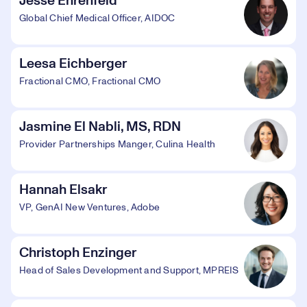
Jesse Ehrenfeld
Global Chief Medical Officer, AIDOC
Leesa Eichberger
Fractional CMO, Fractional CMO
Jasmine El Nabli, MS, RDN
Provider Partnerships Manger, Culina Health
Hannah Elsakr
VP, GenAI New Ventures, Adobe
Christoph Enzinger
Head of Sales Development and Support, MPREIS