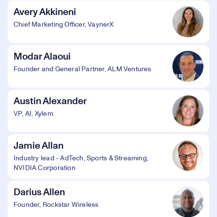
Avery Akkineni
Chief Marketing Officer, VaynerX
Modar Alaoui
Founder and General Partner, ALM Ventures
Austin Alexander
VP, AI, Xylem
Jamie Allan
Industry lead - AdTech, Sports & Streaming,
NVIDIA Corporation
Darius Allen
Founder, Rockstar Wireless