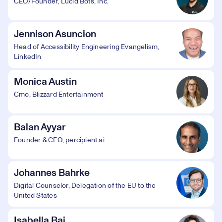
CEO/Founder, Lucid Bots, Inc.
Jennison Asuncion
Head of Accessibility Engineering Evangelism,
LinkedIn
Monica Austin
Cmo, Blizzard Entertainment
Balan Ayyar
Founder & CEO, percipient.ai
Johannes Bahrke
Digital Counselor, Delegation of the EU to the
United States
Isabella Bai