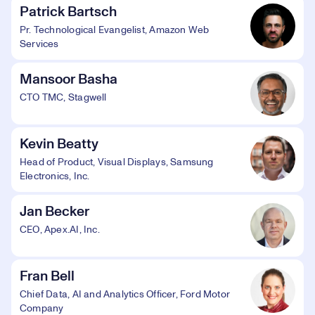
Patrick Bartsch
Pr. Technological Evangelist, Amazon Web
Services
Mansoor Basha
CTO TMC, Stagwell
Kevin Beatty
Head of Product, Visual Displays, Samsung
Electronics, Inc.
Jan Becker
CEO, Apex.AI, Inc.
Fran Bell
Chief Data, AI and Analytics Officer, Ford Motor
Company