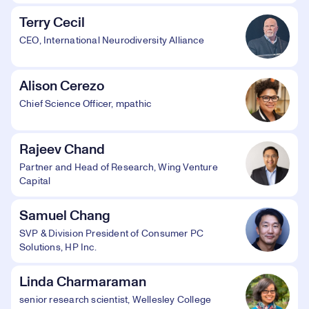
Terry Cecil
CEO, International Neurodiversity Alliance
Alison Cerezo
Chief Science Officer, mpathic
Rajeev Chand
Partner and Head of Research, Wing Venture
Capital
Samuel Chang
SVP & Division President of Consumer PC
Solutions, HP Inc.
Linda Charmaraman
senior research scientist, Wellesley College