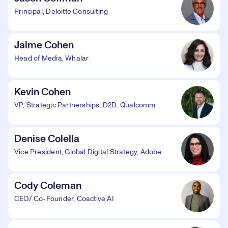
Principal, Deloitte Consulting
Jaime Cohen
Head of Media, Whalar
Kevin Cohen
VP, Strategic Partnerships, D2D, Qualcomm
Denise Colella
Vice President, Global Digital Strategy, Adobe
Cody Coleman
CEO/ Co-Founder, Coactive AI