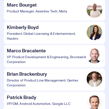
Marc Bourget
Product Manager, Assistive Tech, Meta
Kimberly Boyd
President, Global Licensing & Entertainment,
Hasbro
Marco Bracalente
VP Product Development & Engineering, Brunswick
Corporation
Brian Brackenbury
Director of Product Line Management, Gentex
Corporation
Patrick Brady
VP/GM, Android Automotive, Google LLC