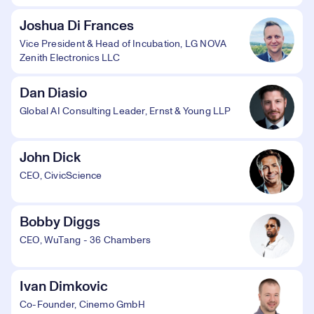
Joshua Di Frances
Vice President & Head of Incubation, LG NOVA
Zenith Electronics LLC
Dan Diasio
Global AI Consulting Leader, Ernst & Young LLP
John Dick
CEO, CivicScience
Bobby Diggs
CEO, WuTang - 36 Chambers
Ivan Dimkovic
Co-Founder, Cinemo GmbH