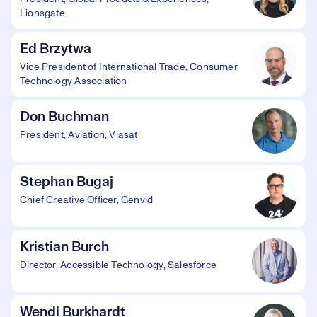
Lionsgate
Ed Brzytwa
Vice President of International Trade, Consumer
Technology Association
Don Buchman
President, Aviation, Viasat
Stephan Bugaj
Chief Creative Officer, Genvid
Kristian Burch
Director, Accessible Technology, Salesforce
Wendi Burkhardt