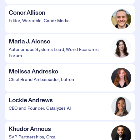
Conor Allison
Editor, Wareable, Candr Media
Maria J. Alonso
Autonomous Systems Lead, World Economic
Forum
Melissa Andresko
Chief Brand Ambassador, Lutron
Lockie Andrews
CEO and Founder, Catalyzes AI
Khudor Annous
SVP Partnerships, Orca