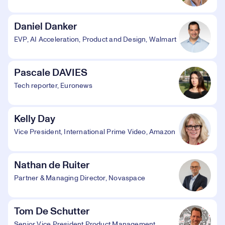
Daniel Danker
EVP, AI Acceleration, Product and Design, Walmart
Pascale DAVIES
Tech reporter, Euronews
Kelly Day
Vice President, International Prime Video, Amazon
Nathan de Ruiter
Partner & Managing Director, Novaspace
Tom De Schutter
Senior Vice President Product Management,