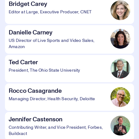
Bridget Carey
Editor at Large, Executive Producer, CNET
Danielle Carney
US Director of Live Sports and Video Sales,
Amazon
Ted Carter
President, The Ohio State University
Rocco Casagrande
Managing Director, Health Security, Deloitte
Jennifer Castenson
Contributing Writer, and Vice President, Forbes,
Buildxact