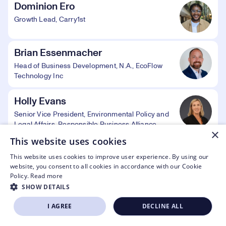
Dominion Ero
Growth Lead, Carry1st
Brian Essenmacher
Head of Business Development, N.A., EcoFlow
Technology Inc
Holly Evans
Senior Vice President, Environmental Policy and
Legal Affairs, Responsible Business Alliance
×
This website uses cookies
Steve Ewell
This website uses cookies to improve user experience. By using our
Executive Director, Consumer Technology
website, you consent to all cookies in accordance with our Cookie
Association Foundation
Policy.
Read more
SHOW DETAILS
Kinsey Fabrizio
I AGREE
DECLINE ALL
SIGN UP NOW
APPLY TO EXHIBIT
President, Consumer Technology Association