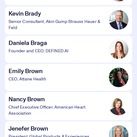
Kevin Brady
Senior Consultant, Akin Gump Strauss Hauer &
Feld
Daniela Braga
Founder and CEO, DEFINED.AI
Emily Brown
CEO, Attane Health
Nancy Brown
Chief Executive Officer, American Heart
Association
Jenefer Brown
President, Global Products & Experiences,