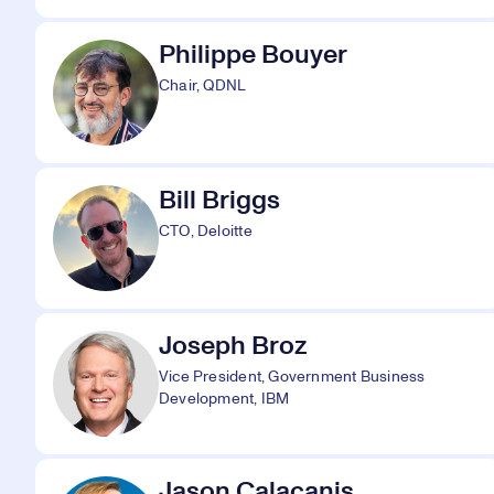
Philippe Bouyer
Chair, QDNL
Bill Briggs
CTO, Deloitte
Joseph Broz
Vice President, Government Business
Development, IBM
Jason Calacanis