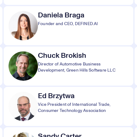
Daniela Braga
Founder and CEO, DEFINED.AI
Chuck Brokish
Director of Automotive Business
Development, Green Hills Software LLC
Ed Brzytwa
Vice President of International Trade,
Consumer Technology Association
Sandy Carter