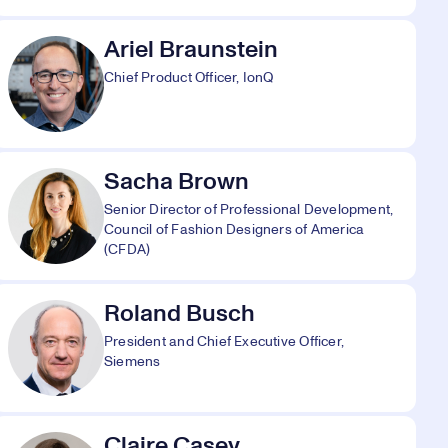
Ariel Braunstein
Chief Product Officer, IonQ
Sacha Brown
Senior Director of Professional Development,
Council of Fashion Designers of America
(CFDA)
Roland Busch
President and Chief Executive Officer,
Siemens
Claire Casey