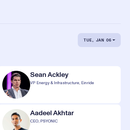
TUE, JAN 06
Sean Ackley
VP Energy & Infrastructure, Einride
Aadeel Akhtar
CEO, PSYONIC