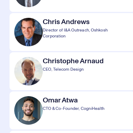
Chris Andrews
Director of I&A Outreach, Oshkosh
Corporation
Christophe Arnaud
CEO, Telecom Design
Omar Atwa
CTO & Co-Founder, CogniHealth