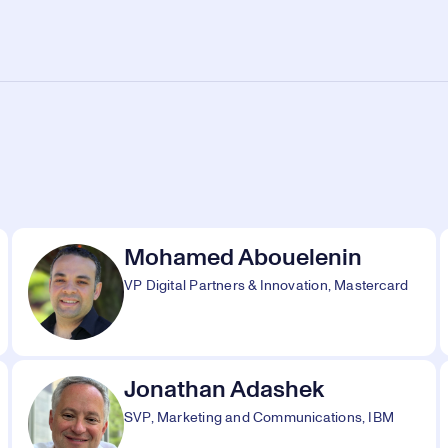
Mohamed Abouelenin
VP Digital Partners & Innovation, Mastercard
Jonathan Adashek
SVP, Marketing and Communications, IBM