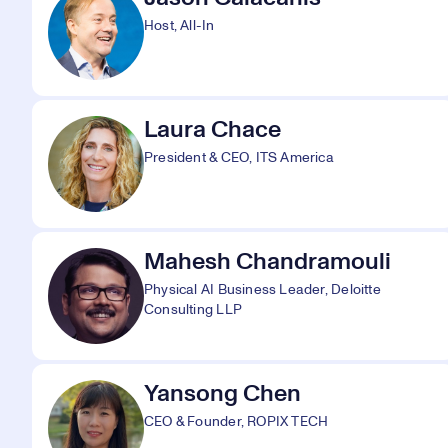
Host, All-In
Laura Chace
President & CEO, ITS America
Mahesh Chandramouli
Physical AI Business Leader, Deloitte
Consulting LLP
Yansong Chen
CEO & Founder, ROPIX TECH