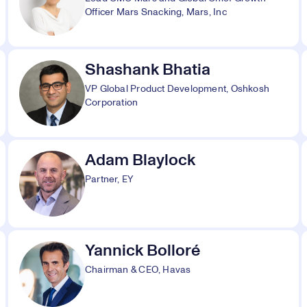
Officer Mars Snacking, Mars, Inc
Shashank Bhatia
VP Global Product Development, Oshkosh
Corporation
Adam Blaylock
Partner, EY
Yannick Bolloré
Chairman & CEO, Havas