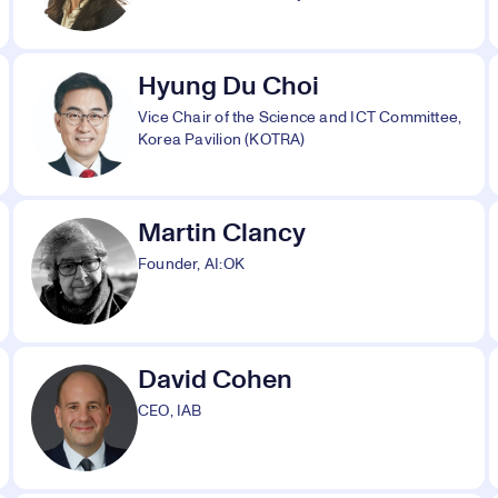
Hyung Du Choi
Vice Chair of the Science and ICT Committee,
Korea Pavilion (KOTRA)
Martin Clancy
Founder, AI:OK
David Cohen
CEO, IAB