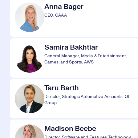
Anna Bager
CEO, OAAA
Samira Bakhtiar
General Manager, Media & Entertainment,
Games, and Sports, AWS
Taru Barth
Director, Strategic Automotive Accounts, Qt
Group
Madison Beebe
Director, Software and Features Technology