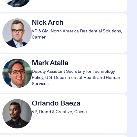
Nick Arch
VP & GM, North America Residential Solutions,
Carrier
Mark Atalla
Deputy Assistant Secretary for Technology
Policy, U.S. Department of Health and Human
Services
Orlando Baeza
VP, Brand & Creative, Chime