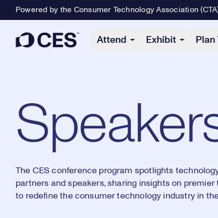
Powered by the Consumer Technology Association (CTA
Primary Navigation
Attend
Exhibit
Plan 
Speaker
The CES conference program spotlights technology'
partners and speakers, sharing insights on premier
to redefine the consumer technology industry in the