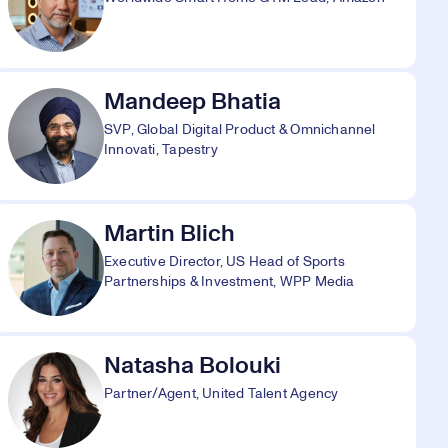
Mandeep Bhatia
SVP, Global Digital Product & Omnichannel
Innovati, Tapestry
Martin Blich
Executive Director, US Head of Sports
Partnerships & Investment, WPP Media
Natasha Bolouki
Partner/Agent, United Talent Agency