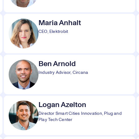
Maria Anhalt
CEO, Elektrobit
Ben Arnold
Industry Advisor, Circana
Logan Azelton
Director Smart Cities Innovation, Plug and
Play Tech Center