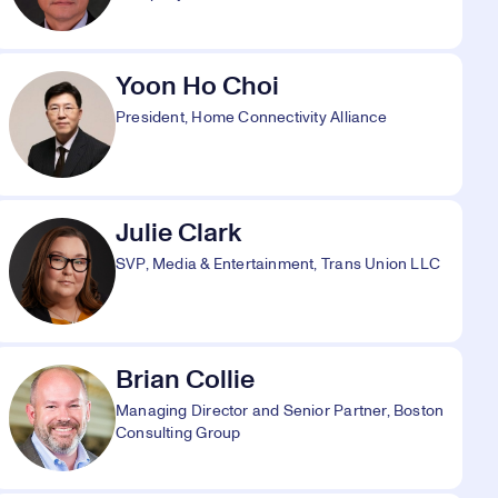
Yoon Ho Choi
President, Home Connectivity Alliance
Julie Clark
SVP, Media & Entertainment, Trans Union LLC
Brian Collie
Managing Director and Senior Partner, Boston
Consulting Group