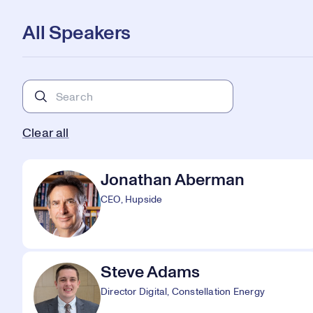
All Speakers
Clear all
Jonathan Aberman
CEO, Hupside
Steve Adams
Director Digital, Constellation Energy