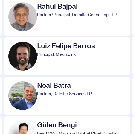
Rahul Bajpai
Partner/Principal, Deloitte Consulting LLP
Luiz Felipe Barros
Principal, MediaLink
Neal Batra
Partner, Deloitte Services LP
Gülen Bengi
Lead CMO Mars and Global Chief Growth