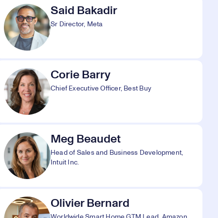
Said Bakadir
Sr Director, Meta
Corie Barry
Chief Executive Officer, Best Buy
Meg Beaudet
Head of Sales and Business Development,
Intuit Inc.
Olivier Bernard
Worldwide Smart Home GTM Lead, Amazon