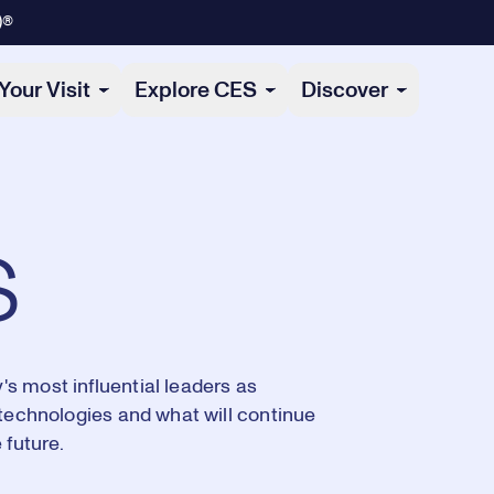
)®
Your Visit
Explore CES
Discover
s
s most influential leaders as
 technologies and what will continue
 future.