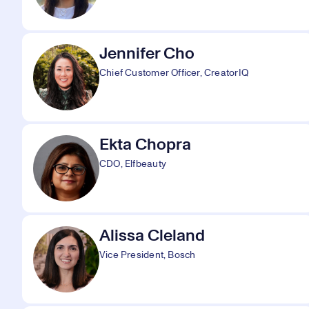
Jennifer Cho
Chief Customer Officer, CreatorIQ
Ekta Chopra
CDO, Elfbeauty
Alissa Cleland
Vice President, Bosch