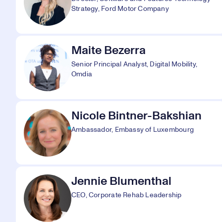
Strategy, Ford Motor Company
Maite Bezerra
Senior Principal Analyst, Digital Mobility,
Omdia
Nicole Bintner-Bakshian
Ambassador, Embassy of Luxembourg
Jennie Blumenthal
CEO, Corporate Rehab Leadership