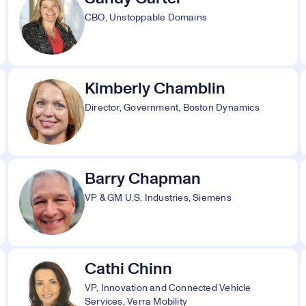
CBO, Unstoppable Domains
Kimberly Chamblin
Director, Government, Boston Dynamics
Barry Chapman
VP & GM U.S. Industries, Siemens
Cathi Chinn
VP, Innovation and Connected Vehicle
Services, Verra Mobility