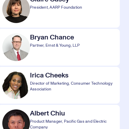
President, AARP Foundation
Bryan Chance
Partner, Ernst & Young, LLP
Irica Cheeks
Director of Marketing, Consumer Technology
Association
Albert Chiu
Product Manager, Pacific Gas and Electric
Company