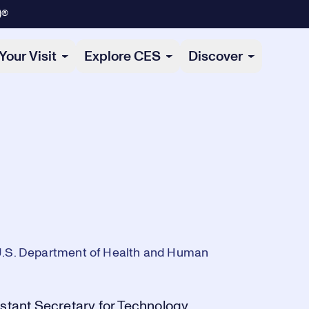
)®
Your Visit
Explore CES
Discover
 U.S. Department of Health and Human
istant Secretary for Technology