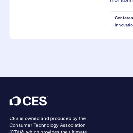
monitorin
Conferen
Innovatio
Footer
CES is owned and produced by the
Consumer Technology Association
(CTA)®, which provides the ultimate