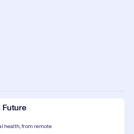
n Future
al health, from remote