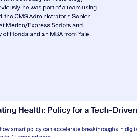
viously, he was part of a team using
, the CMS Administrator's Senior
es at Medco/Express Scripts and
 of Florida and an MBA from Yale.
ting Health: Policy for a Tech-Drive
how smart policy can accelerate breakthroughs in digit