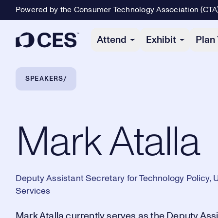
Powered by the Consumer Technology Association (CTA
Primary Navigation
Attend
Exhibit
Plan 
Breadcrumb Navigation
SPEAKERS
Mark Atalla
Mark Atalla
Deputy Assistant Secretary for Technology Policy,
Services
Mark Atalla currently serves as the Deputy Ass