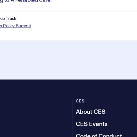
g to AI-enabled care.
ce Track
n Policy Summit
CES
About CES
CES Events
Code of Conduct