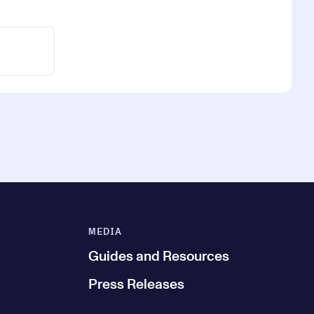
MEDIA
Guides and Resources
Press Releases