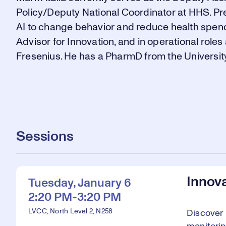
Policy/Deputy National Coordinator at HHS. Pre
AI to change behavior and reduce health spend
Advisor for Innovation, and in operational rol
Fresenius. He has a PharmD from the University
Sessions
Innova
Tuesday, January 6
2:20 PM-3:20 PM
LVCC, North Level 2, N258
Discover 