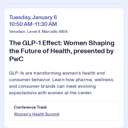
Tuesday, January 6
10:50 AM-11:30 AM
Venetian, Level 4, Marcello 4404
The GLP-1 Effect: Women Shaping
the Future of Health, presented by
PwC
GLP-1s are transforming women's health and
consumer behavior. Learn how pharma, wellness,
and consumer brands can meet evolving
expectations with women at the center.
Conference Track
Women's Health Summit