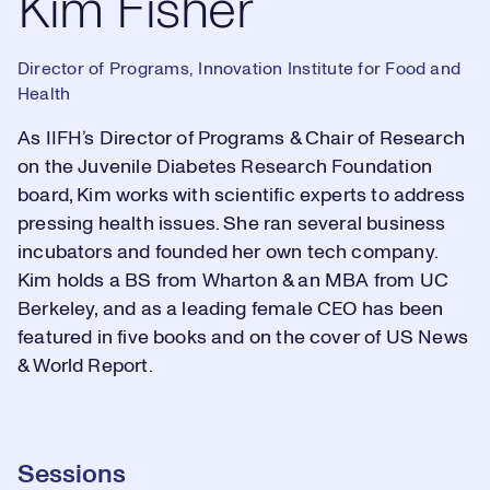
Kim Fisher
Director of Programs, Innovation Institute for Food and
Health
As IIFH’s Director of Programs & Chair of Research
on the Juvenile Diabetes Research Foundation
board, Kim works with scientific experts to address
pressing health issues. She ran several business
incubators and founded her own tech company.
Kim holds a BS from Wharton & an MBA from UC
Berkeley, and as a leading female CEO has been
featured in five books and on the cover of US News
& World Report.
Sessions