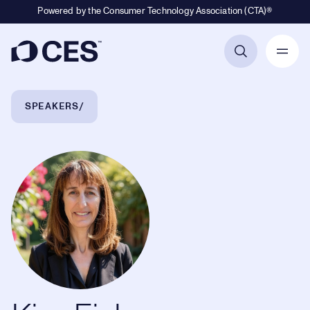
Powered by the Consumer Technology Association (CTA)®
Primary Navigation
Breadcrumb Navigation
SPEAKERS
Kim Fisher