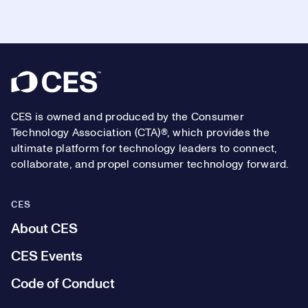
Footer
CES is owned and produced by the Consumer
Technology Association (CTA)®, which provides the
ultimate platform for technology leaders to connect,
collaborate, and propel consumer technology forward.
CES
About CES
CES Events
Code of Conduct