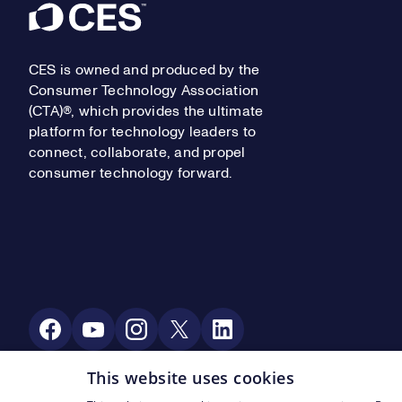
Footer
CES is owned and produced by the
Consumer Technology Association
(CTA)®, which provides the ultimate
platform for technology leaders to
connect, collaborate, and propel
consumer technology forward.
Social Media
This website uses cookies