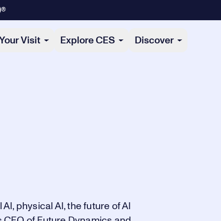
)®
Your Visit
Explore CES
Discover
AI, physical AI, the future of AI
s CEO of Future Dynamics and