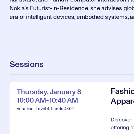
Nokia’s Futurist-in-Residence, she advises glo
era of intelligent devices, embodied systems, 
Sessions
Fashi
Thursday, January 8
10:00 AM-10:40 AM
Appar
Venetian, Level 4, Lando 4302
Discover 
offering 