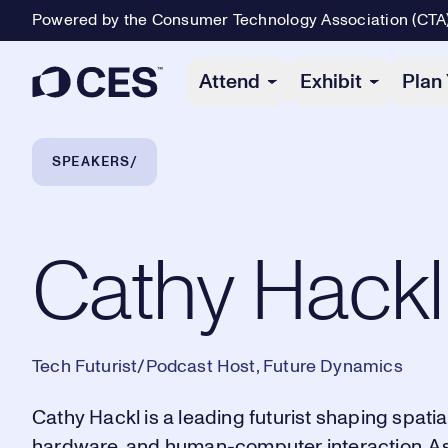
Powered by the Consumer Technology Association (CTA
Primary Navigation
Attend
Exhibit
Plan 
Breadcrumb Navigation
SPEAKERS
Cathy Hackl
Cathy Hackl
Tech Futurist/Podcast Host, Future Dynamics
Cathy Hackl is a leading futurist shaping spatial 
hardware, and human-computer interaction. A