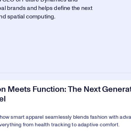
bal brands and helps define the next
and spatial computing.
on Meets Function: The Next Generat
el
how smart apparel seamlessly blends fashion with adva
everything from health tracking to adaptive comfort.