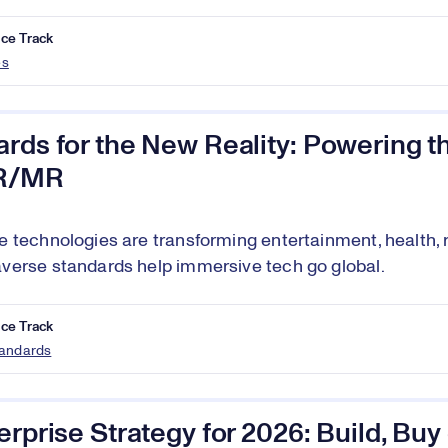
ce Track
es
rds for the New Reality: Powering th
R/MR
 technologies are transforming entertainment, health, re
erse standards help immersive tech go global.
ce Track
tandards
erprise Strategy for 2026: Build, Bu