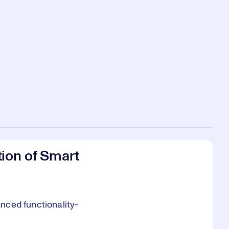
ion of Smart
nced functionality-