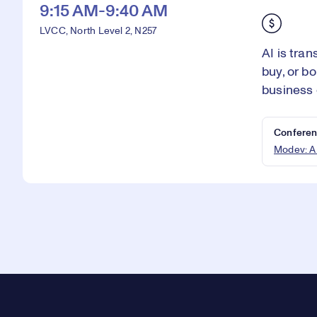
9:15 AM-9:40 AM
LVCC, North Level 2, N257
AI is tra
buy, or b
business 
Conferen
Modev: A