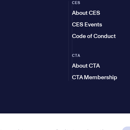
CES
About CES
CES Events
Code of Conduct
CTA
About CTA
CTA Membership