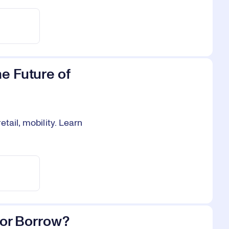
e Future of
tail, mobility. Learn
y or Borrow?