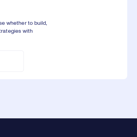
se whether to build,
trategies with