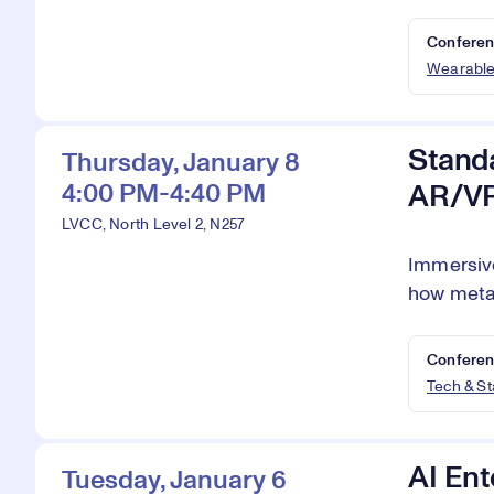
Conferen
Wearabl
Standa
Thursday, January 8
4:00 PM-4:40 PM
AR/V
LVCC, North Level 2, N257
Immersive
how metav
Conferen
Tech & S
AI Ent
Tuesday, January 6