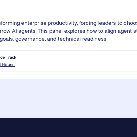
nsforming enterprise productivity, forcing leaders to choo
orrow AI agents. This panel explores how to align agent s
goals, governance, and technical readiness.
ce Track
I House