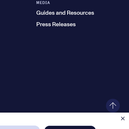
MEDIA
Guides and Resources
Press Releases
×