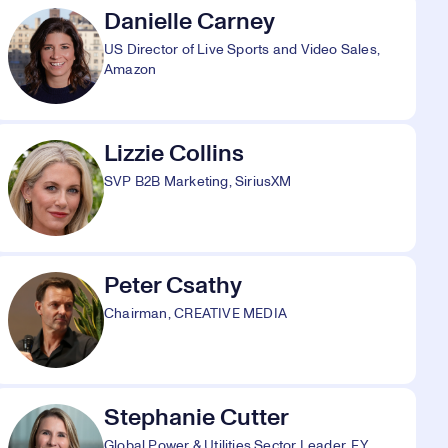
Danielle Carney
US Director of Live Sports and Video Sales,
Amazon
Lizzie Collins
SVP B2B Marketing, SiriusXM
Peter Csathy
Chairman, CREATIVE MEDIA
Stephanie Cutter
Global Power & Utilities Sector Leader, EY