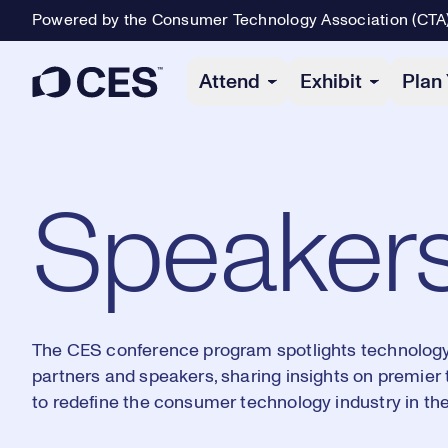
Powered by the Consumer Technology Association (CTA
Primary Navigation
Attend
Exhibit
Plan 
Speaker
The CES conference program spotlights technology'
partners and speakers, sharing insights on premier
to redefine the consumer technology industry in the