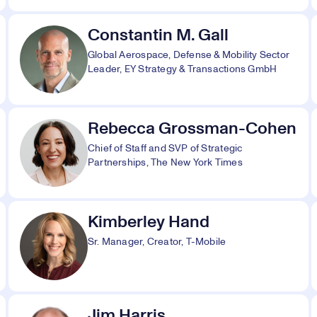
Constantin M. Gall
Global Aerospace, Defense & Mobility Sector
Leader, EY Strategy & Transactions GmbH
Rebecca Grossman-Cohen
Chief of Staff and SVP of Strategic
Partnerships, The New York Times
Kimberley Hand
Sr. Manager, Creator, T-Mobile
Jim Harris