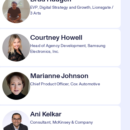
EVP, Digital Strategy and Growth, Lionsgate /
3 Arts
Courtney Howell
Head of Agency Development, Samsung
Electronics, Inc.
Marianne Johnson
Chief Product Officer, Cox Automotive
Ani Kelkar
Consultant, McKinsey & Company