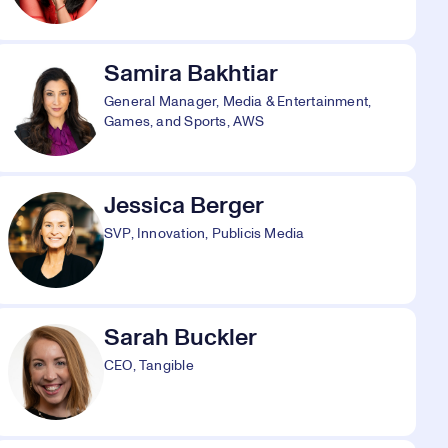
Samira Bakhtiar
General Manager, Media & Entertainment,
Games, and Sports, AWS
Jessica Berger
SVP, Innovation, Publicis Media
Sarah Buckler
CEO, Tangible