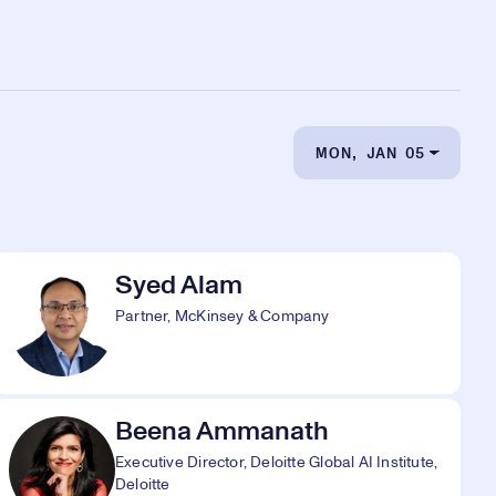
MON, JAN 05
Syed Alam
Partner, McKinsey & Company
Beena Ammanath
Executive Director, Deloitte Global AI Institute,
Deloitte