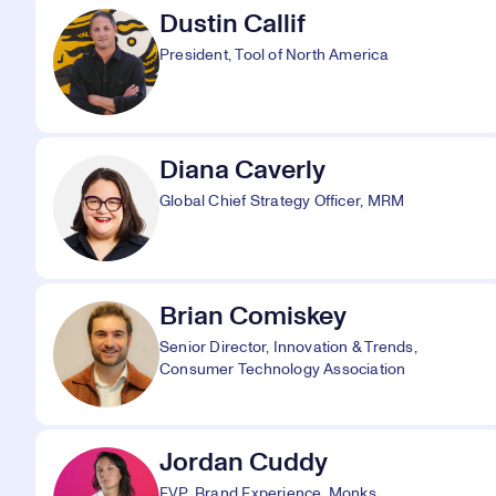
Dustin Callif
President, Tool of North America
Diana Caverly
Global Chief Strategy Officer, MRM
Brian Comiskey
Senior Director, Innovation & Trends,
Consumer Technology Association
Jordan Cuddy
EVP, Brand Experience, Monks