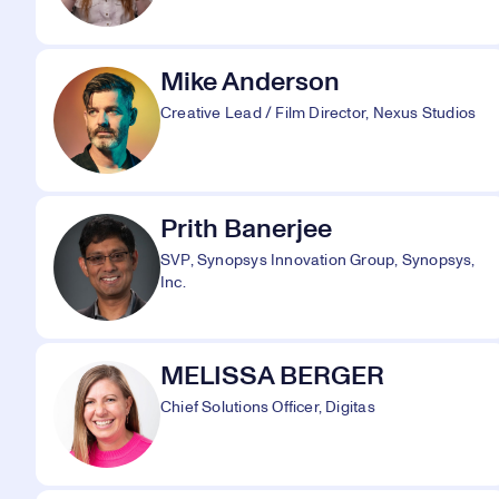
Mike Anderson
Creative Lead / Film Director, Nexus Studios
Prith Banerjee
SVP, Synopsys Innovation Group, Synopsys,
Inc.
MELISSA BERGER
Chief Solutions Officer, Digitas