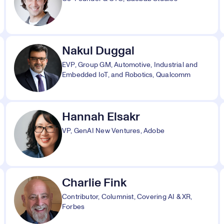
Nakul Duggal
EVP, Group GM, Automotive, Industrial and
Embedded IoT, and Robotics, Qualcomm
Hannah Elsakr
VP, GenAI New Ventures, Adobe
Charlie Fink
Contributor, Columnist, Covering AI & XR,
Forbes