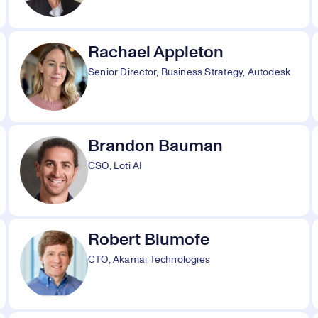
Rachael Appleton
Senior Director, Business Strategy, Autodesk
Brandon Bauman
CSO, Loti AI
Robert Blumofe
CTO, Akamai Technologies