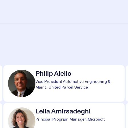
Philip Aiello
Vice President Automotive Engineering &
Maint., United Parcel Service
Leila Amirsadeghi
Principal Program Manager, Microsoft