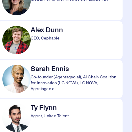
Alex Dunn
CEO, Cephable
Sarah Ennis
Co-founder (Agentsgeo.ai), AI Chair-Coalition
for Innovation (LG NOVA), LG NOVA,
Agentsgeo.ai ,
Ty Flynn
Agent, United Talent