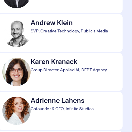
Andrew Klein
SVP, Creative Technology, Publicis Media
Karen Kranack
Group Director, Applied AI, DEPT Agency
Adrienne Lahens
Cofounder & CEO, Infinite Studios