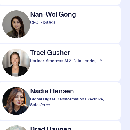
Nan-Wei Gong
CEO, FIGUR8
Traci Gusher
Partner, Americas AI & Data Leader, EY
Nadia Hansen
Global Digital Transformation Executive,
Salesforce
Brad Haugen