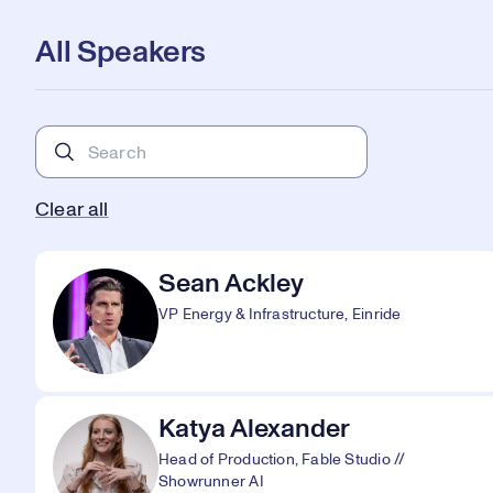
All Speakers
Clear all
Sean Ackley
VP Energy & Infrastructure, Einride
Katya Alexander
Head of Production, Fable Studio //
Showrunner AI