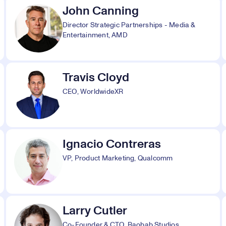
John Canning
Director Strategic Partnerships - Media &
Entertainment, AMD
Travis Cloyd
CEO, WorldwideXR
Ignacio Contreras
VP, Product Marketing, Qualcomm
Larry Cutler
Co-Founder & CTO, Baobab Studios