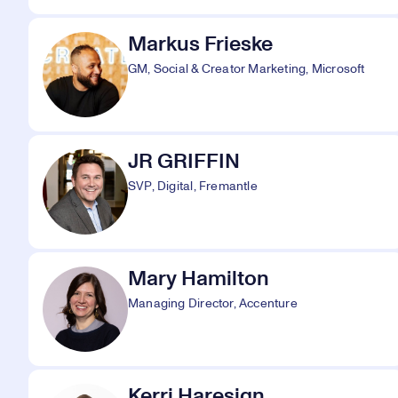
Markus Frieske
GM, Social & Creator Marketing, Microsoft
JR GRIFFIN
SVP, Digital, Fremantle
Mary Hamilton
Managing Director, Accenture
Kerri Haresign