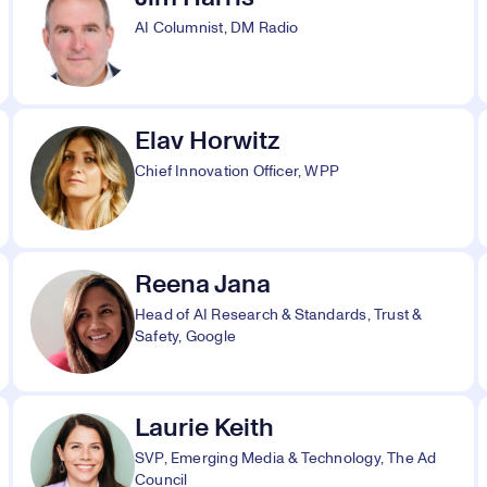
AI Columnist, DM Radio
Elav Horwitz
Chief Innovation Officer, WPP
Reena Jana
Head of AI Research & Standards, Trust &
Safety, Google
Laurie Keith
SVP, Emerging Media & Technology, The Ad
Council