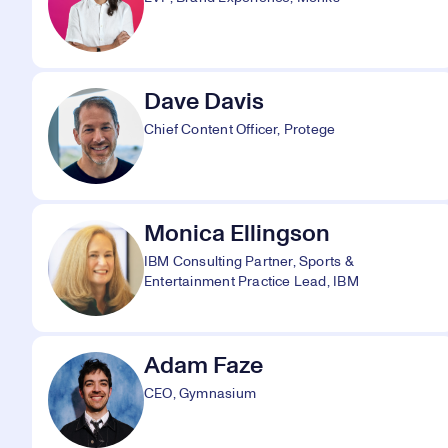
Dave Davis
Chief Content Officer, Protege
Monica Ellingson
IBM Consulting Partner, Sports &
Entertainment Practice Lead, IBM
Adam Faze
CEO, Gymnasium