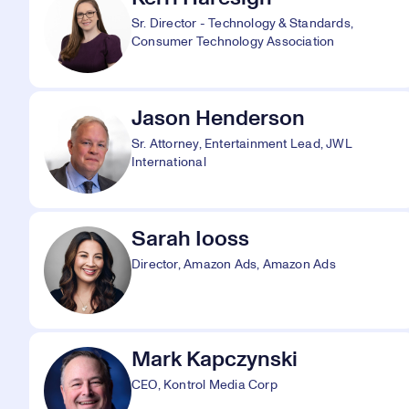
Sr. Director - Technology & Standards,
Consumer Technology Association
Jason Henderson
Sr. Attorney, Entertainment Lead, JWL
International
Sarah Iooss
Director, Amazon Ads, Amazon Ads
Mark Kapczynski
CEO, Kontrol Media Corp