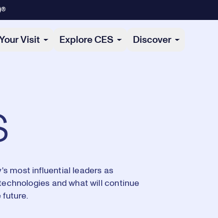
)®
Your Visit
Explore CES
Discover
s
s most influential leaders as
 technologies and what will continue
 future.