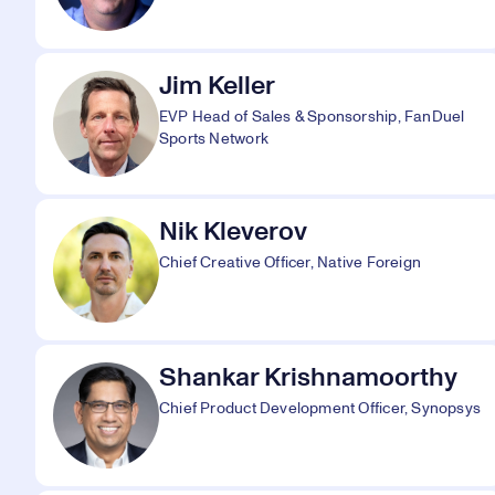
Jim Keller
EVP Head of Sales & Sponsorship, FanDuel
Sports Network
Nik Kleverov
Chief Creative Officer, Native Foreign
Shankar Krishnamoorthy
Chief Product Development Officer, Synopsys