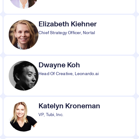
Elizabeth Kiehner
Chief Strategy Officer, Nortal
Dwayne Koh
Head Of Creative, Leonardo.ai
Katelyn Kroneman
VP, Tubi, Inc.