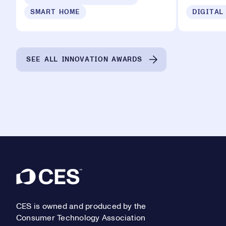
SMART HOME
DIGITAL
SEE ALL INNOVATION AWARDS
Footer
CES is owned and produced by the
Consumer Technology Association