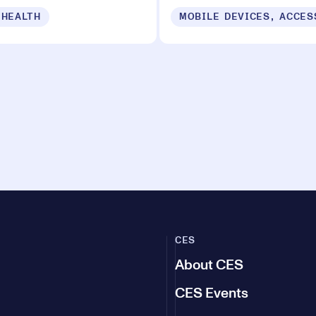
 HEALTH
CES
About CES
CES Events