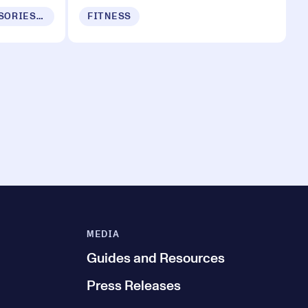
MOBILE DEVICES, ACCESSORIES & APPS
FITNESS
MEDIA
Guides and Resources
Press Releases