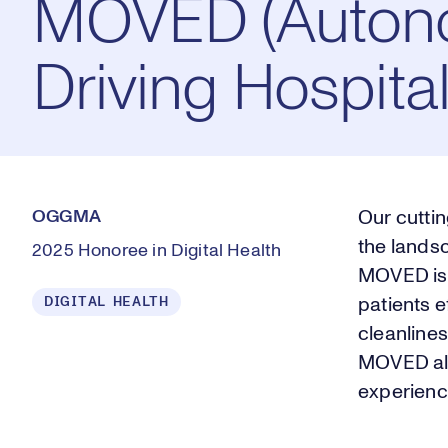
MOVED (Auto
Driving Hospita
OGGMA
Our cutti
the lands
2025 Honoree in Digital Health
MOVED is 
DIGITAL HEALTH
patients e
cleanline
MOVED all
experienc