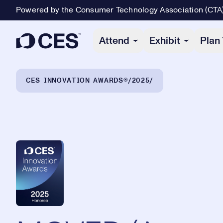
Powered by the Consumer Technology Association (CTA
Primary Navigation
Attend
Exhibit
Plan 
Breadcrumb Navigation
CES INNOVATION AWARDS®
2025