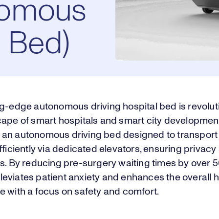
nomous
l Bed)
ng-edge autonomous driving hospital bed is revolut
cape of smart hospitals and smart city developmen
an autonomous driving bed designed to transport 
fficiently via dedicated elevators, ensuring privacy
ss. By reducing pre-surgery waiting times by over 
eviates patient anxiety and enhances the overall h
e with a focus on safety and comfort.