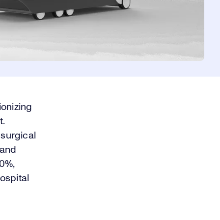
ionizing
t.
surgical
 and
50%,
ospital