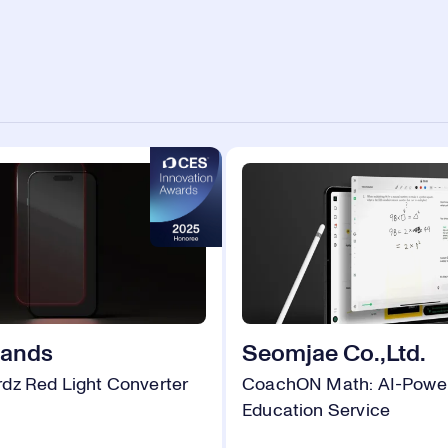
rands
Seomjae Co.,Ltd.
dz Red Light Converter
CoachON Math: AI-Powe
Education Service