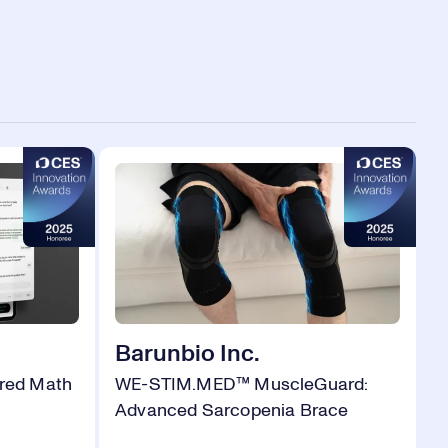
Barunbio Inc.
red Math
WE-STIM.MED™ MuscleGuard:
Advanced Sarcopenia Brace