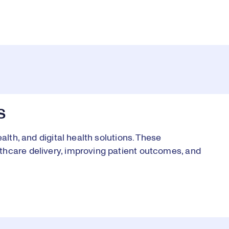
S
alth, and digital health solutions. These
thcare delivery, improving patient outcomes, and