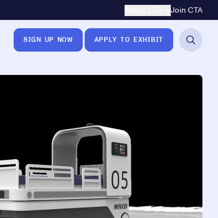
Secondary Navigation
About CTA
Join CTA
SIGN UP NOW
APPLY TO EXHIBIT