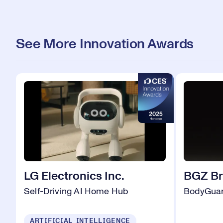
See More Innovation Awards
LG Electronics Inc.
BGZ B
Self-Driving AI Home Hub
BodyGuar
ARTIFICIAL INTELLIGENCE