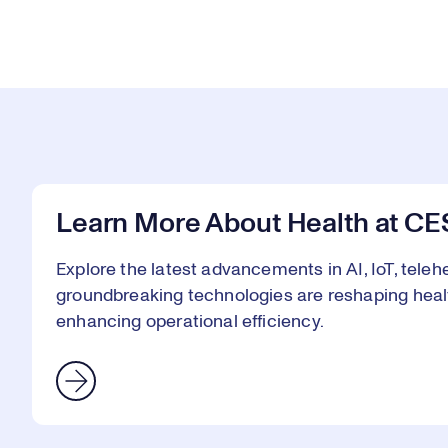
Learn More About Health at CE
Explore the latest advancements in AI, IoT, telehe
groundbreaking technologies are reshaping heal
enhancing operational efficiency.