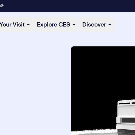
)®
Your Visit
Explore CES
Discover