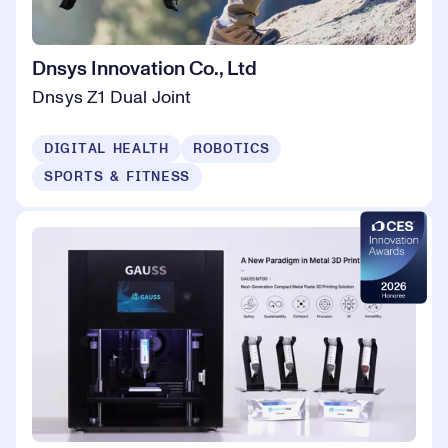
Dnsys Innovation Co., Ltd
Dnsys Z1 Dual Joint
DIGITAL HEALTH
ROBOTICS
SPORTS & FITNESS