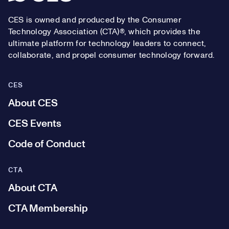
CES is owned and produced by the Consumer
Technology Association (CTA)®, which provides the
ultimate platform for technology leaders to connect,
collaborate, and propel consumer technology forward.
CES
About CES
CES Events
Code of Conduct
CTA
About CTA
CTA Membership