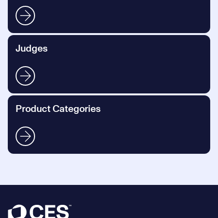
Judges
Product Categories
Footer