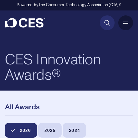
Powered by the Consumer Technology Association (CTA)®
Primary Navigation
CES Innovation
Awards®
All Awards
2026
2025
2024