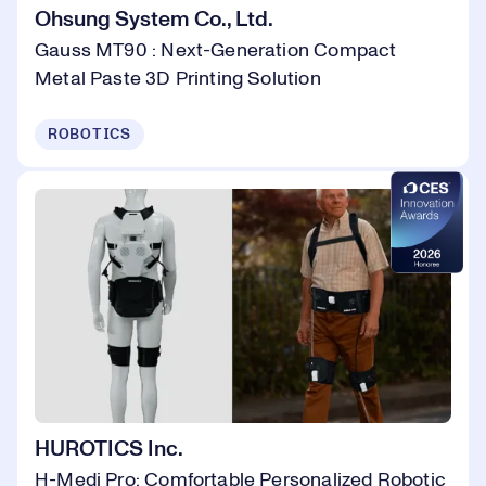
Ohsung System Co., Ltd.
Gauss MT90 : Next-Generation Compact
Metal Paste 3D Printing Solution
ROBOTICS
HUROTICS Inc.
H-Medi Pro: Comfortable Personalized Robotic