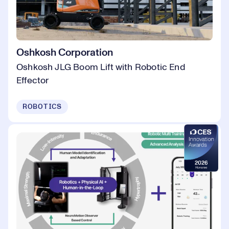
Oshkosh Corporation
Oshkosh JLG Boom Lift with Robotic End
Effector
ROBOTICS