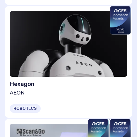
Hexagon
AEON
ROBOTICS