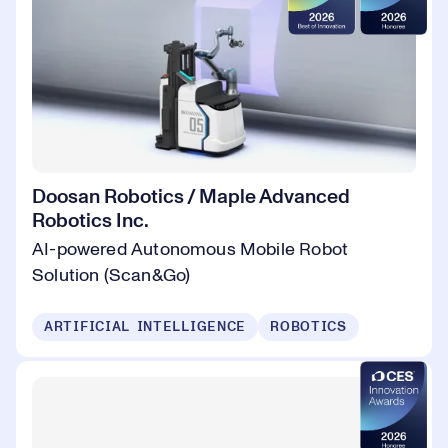
Doosan Robotics / Maple Advanced
Robotics Inc.
AI-powered Autonomous Mobile Robot
Solution (Scan&Go)
ARTIFICIAL INTELLIGENCE
ROBOTICS