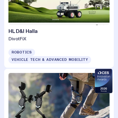
HL D&I Halla
DivotFiX
ROBOTICS
VEHICLE TECH & ADVANCED MOBILITY