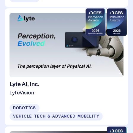
Lyte AI, Inc.
LyteVision
ROBOTICS
VEHICLE TECH & ADVANCED MOBILITY