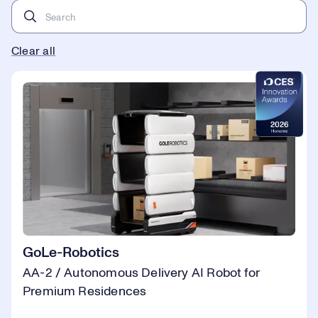
Clear all
GoLe-Robotics
AA-2 / Autonomous Delivery AI Robot for
Premium Residences