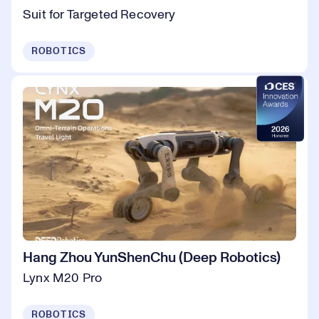
Suit for Targeted Recovery
ROBOTICS
Hang Zhou YunShenChu (Deep Robotics)
Lynx M20 Pro
ROBOTICS