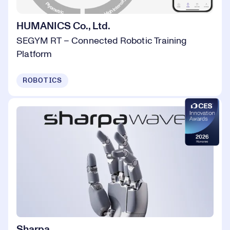
HUMANICS Co., Ltd.
SEGYM RT – Connected Robotic Training
Platform
ROBOTICS
Sharpa