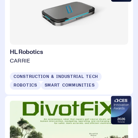
HL Robotics
CARRIE
CONSTRUCTION & INDUSTRIAL TECH
ROBOTICS
SMART COMMUNITIES