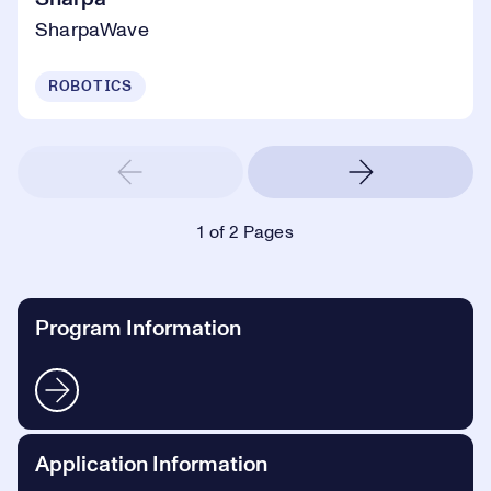
SharpaWave
ROBOTICS
1
of 2 Pages
Program Information
Application Information