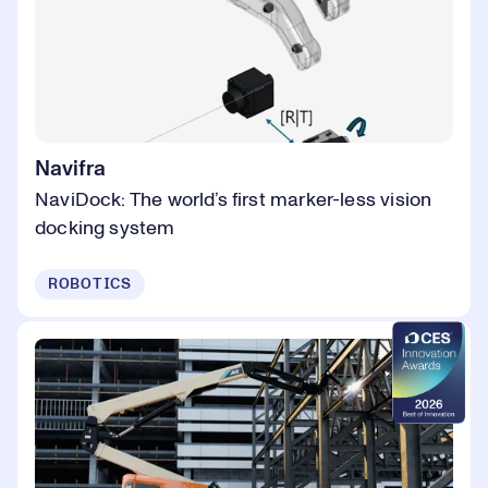
Navifra
NaviDock: The world’s first marker-less vision
docking system
ROBOTICS