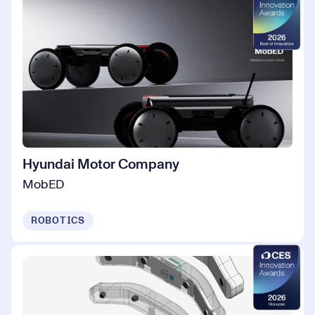
Hyundai Motor Company
MobED
ROBOTICS