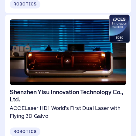
ROBOTICS
Shenzhen Yisu Innovation Technology Co.,
Ltd.
ACCELaser HD1 World's First Dual Laser with
Flying 3D Galvo
ROBOTICS