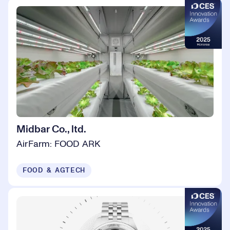
Midbar Co., ltd.
AirFarm: FOOD ARK
FOOD & AGTECH