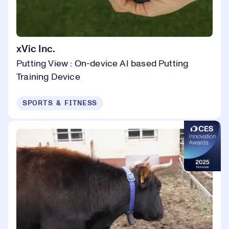
xVic Inc.
Putting View : On-device AI based Putting
Training Device
SPORTS & FITNESS