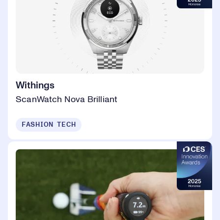
Withings
ScanWatch Nova Brilliant
FASHION TECH