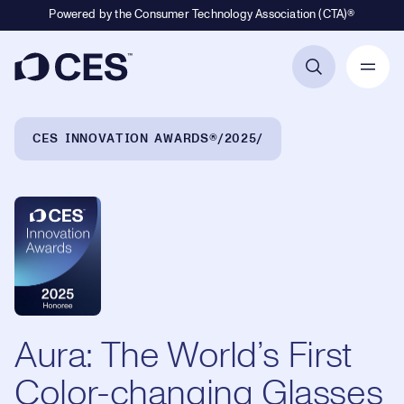
Powered by the Consumer Technology Association (CTA)®
Primary Navigation
Breadcrumb Navigation
CES INNOVATION AWARDS®
2025
Aura: The World’s First
Color-changing Glasses