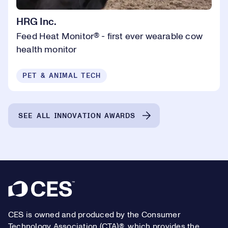
HRG Inc.
Feed Heat Monitor® - first ever wearable cow
health monitor
PET & ANIMAL TECH
SEE ALL INNOVATION AWARDS
Footer
CES is owned and produced by the Consumer
Technology Association (CTA)®, which provides the