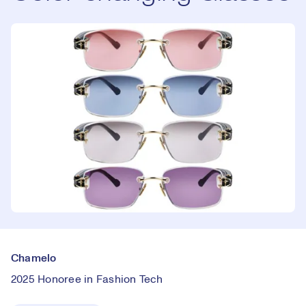
Chamelo
2025 Honoree in Fashion Tech