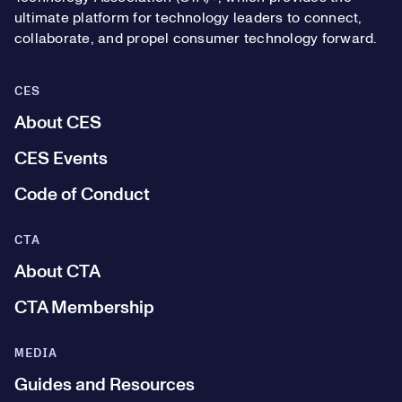
ultimate platform for technology leaders to connect,
collaborate, and propel consumer technology forward.
CES
About CES
CES Events
Code of Conduct
CTA
About CTA
CTA Membership
MEDIA
Guides and Resources