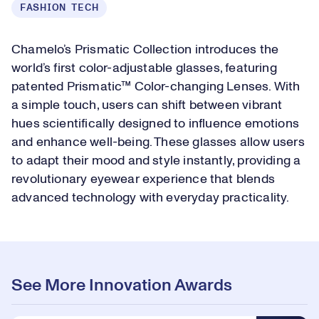
FASHION TECH
Chamelo’s Prismatic Collection introduces the
world’s first color-adjustable glasses, featuring
patented Prismatic™ Color-changing Lenses. With
a simple touch, users can shift between vibrant
hues scientifically designed to influence emotions
and enhance well-being. These glasses allow users
to adapt their mood and style instantly, providing a
revolutionary eyewear experience that blends
advanced technology with everyday practicality.
See More Innovation Awards