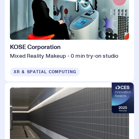
KOSE Corporation
Mixed Reality Makeup - 0 min try-on studio
XR & SPATIAL COMPUTING