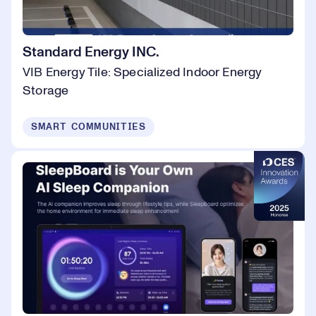
Standard Energy INC.
VIB Energy Tile: Specialized Indoor Energy
Storage
SMART COMMUNITIES