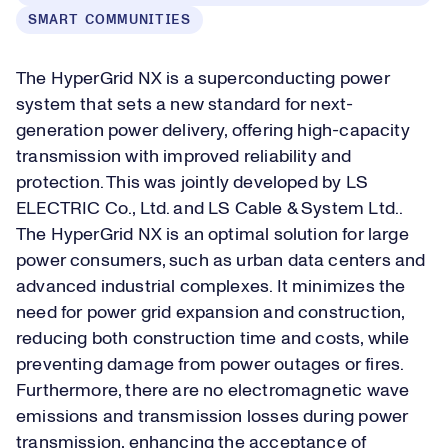
SMART COMMUNITIES
The HyperGrid NX is a superconducting power
system that sets a new standard for next-
generation power delivery, offering high-capacity
transmission with improved reliability and
protection. This was jointly developed by LS
ELECTRIC Co., Ltd. and LS Cable & System Ltd..
The HyperGrid NX is an optimal solution for large
power consumers, such as urban data centers and
advanced industrial complexes. It minimizes the
need for power grid expansion and construction,
reducing both construction time and costs, while
preventing damage from power outages or fires.
Furthermore, there are no electromagnetic wave
emissions and transmission losses during power
transmission, enhancing the acceptance of