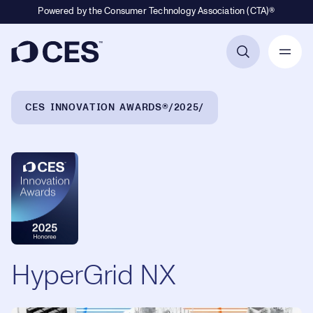
Powered by the Consumer Technology Association (CTA)®
Primary Navigation
Breadcrumb Navigation
CES INNOVATION AWARDS®
2025
HyperGrid NX