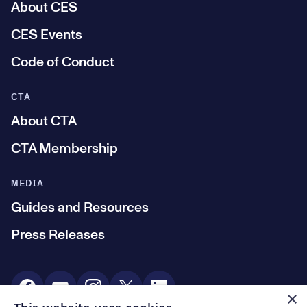
About CES
CES Events
Code of Conduct
CTA
About CTA
CTA Membership
MEDIA
Guides and Resources
Press Releases
Social Media
×