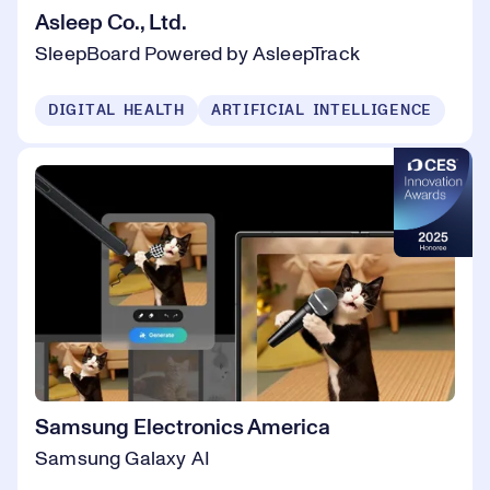
Asleep Co., Ltd.
SleepBoard Powered by AsleepTrack
DIGITAL HEALTH
ARTIFICIAL INTELLIGENCE
Samsung Electronics America
Samsung Galaxy AI