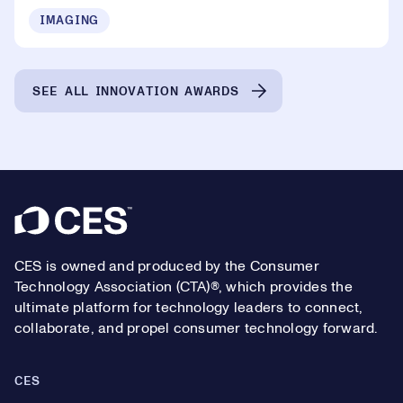
IMAGING
SEE ALL INNOVATION AWARDS
Footer
CES is owned and produced by the Consumer
Technology Association (CTA)®, which provides the
ultimate platform for technology leaders to connect,
collaborate, and propel consumer technology forward.
CES