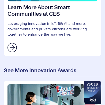
Learn More About Smart
Communities at CES
Leveraging innovation in IoT, 5G AI and more,
governments and private citizens are working
together to enhance the way we live.
See More Innovation Awards