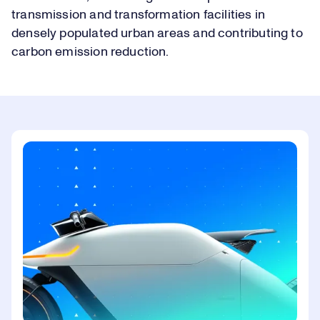
transmission and transformation facilities in
densely populated urban areas and contributing to
carbon emission reduction.