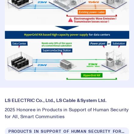
LS ELECTRIC Co., Ltd., LS Cable & System Ltd.
2025 Honoree in Products in Support of Human Security
for All, Smart Communities
PRODUCTS IN SUPPORT OF HUMAN SECURITY FOR ALL