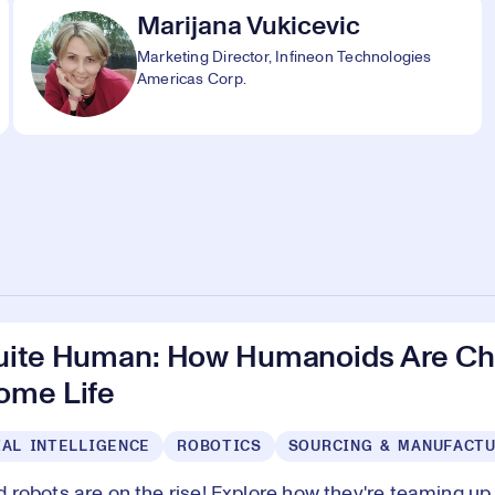
Marijana Vukicevic
Marketing Director, Infineon Technologies
Americas Corp.
uite Human: How Humanoids Are Ch
ome Life
IAL INTELLIGENCE
ROBOTICS
SOURCING & MANUFACT
robots are on the rise! Explore how they're teaming up