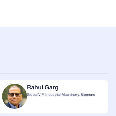
Rahul Garg
Global V.P. Industrial Machinery, Siemens