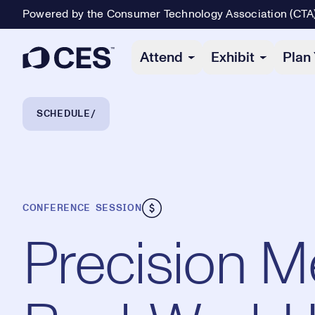
Powered by the Consumer Technology Association (CTA
Primary Navigation
Attend
Exhibit
Plan 
Breadcrumb Navigation
SCHEDULE
CONFERENCE SESSION
Precision M