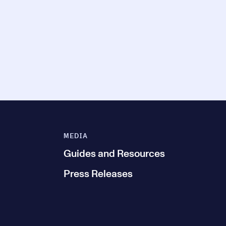
MEDIA
Guides and Resources
Press Releases