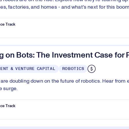
s, factories, and homes - and what's next for this boom
ce Track
g on Bots: The Investment Case for 
ENT & VENTURE CAPITAL
ROBOTICS
 are doubling down on the future of robotics. Hear from 
e surge.
ce Track