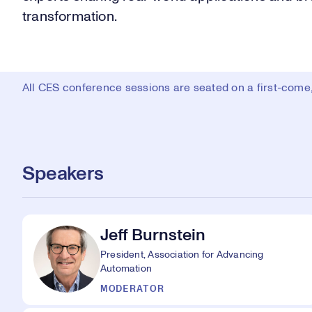
transformation.
All CES conference sessions are seated on a first-come, 
Speakers
Jeff Burnstein
President, Association for Advancing
Automation
MODERATOR