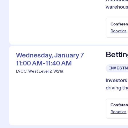
warehouse
Conferen
Robotics
Bettin
Wednesday, January 7
11:00 AM-11:40 AM
INVESTM
LVCC, West Level 2, W219
Investors
driving th
Conferen
Robotics