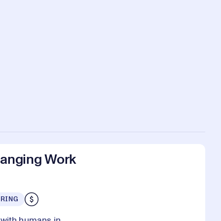
anging Work
URING
 with humans in