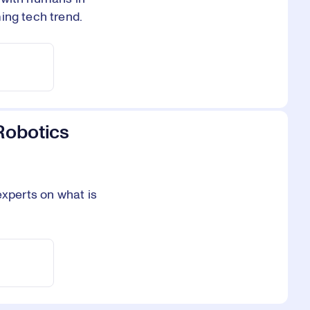
ing tech trend.
Robotics
experts on what is