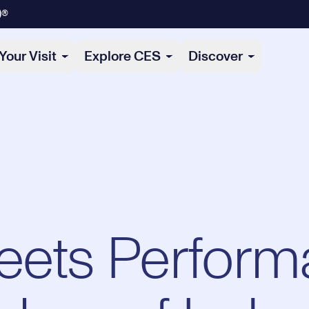
)®
Your Visit
Explore CES
Discover
eets Perform