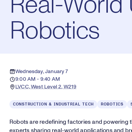
Real-World U
Robotics
Wednesday, January 7
9:00 AM - 9:40 AM
LVCC, West Level 2, W219
CONSTRUCTION & INDUSTRIAL TECH
ROBOTICS
Robots are redefining factories and powering th
experts sharing real-world applications and br