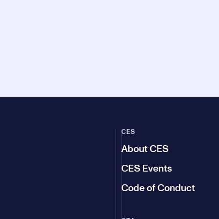
CES
About CES
CES Events
Code of Conduct