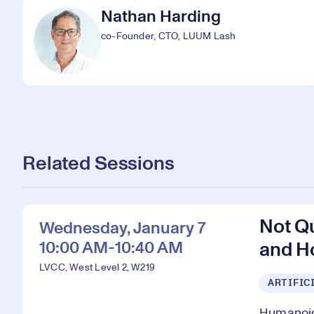
Nathan Harding
co-Founder, CTO, LUUM Lash
Related Sessions
Not Q
Wednesday, January 7
10:00 AM-10:40 AM
and H
LVCC, West Level 2, W219
ARTIFIC
Humanoid 