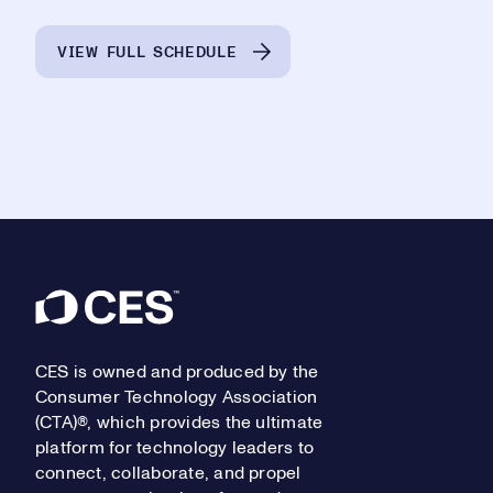
VIEW FULL SCHEDULE
Footer
CES is owned and produced by the
Consumer Technology Association
(CTA)®, which provides the ultimate
platform for technology leaders to
connect, collaborate, and propel