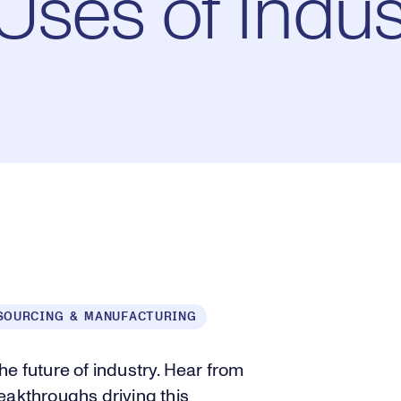
ses of Indust
SOURCING & MANUFACTURING
e future of industry. Hear from
eakthroughs driving this