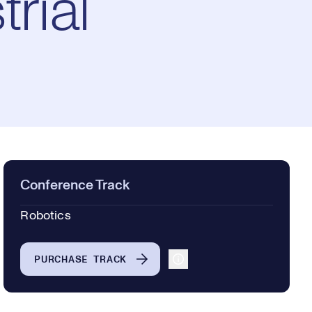
rial
Conference Track
Robotics
PURCHASE TRACK