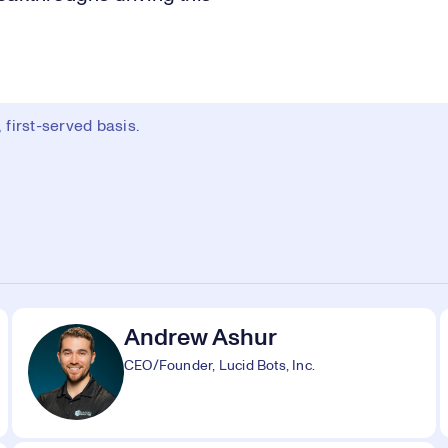
first-served basis.
Andrew Ashur
CEO/Founder, Lucid Bots, Inc.