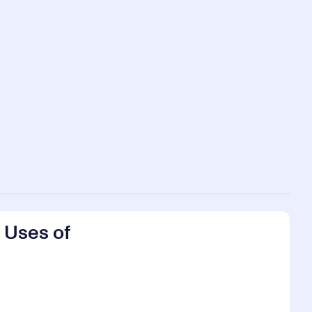
 Uses of