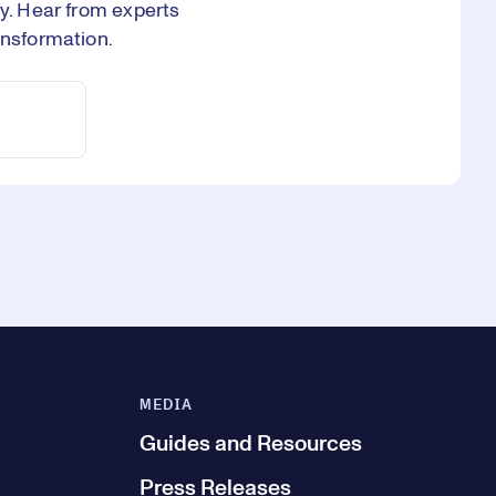
ry. Hear from experts
ansformation.
MEDIA
Guides and Resources
Press Releases