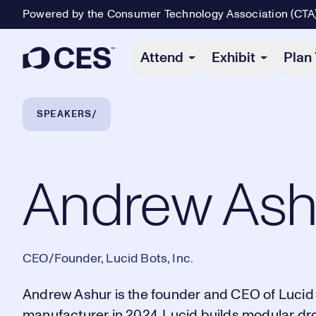
Powered by the Consumer Technology Association (CTA
Primary Navigation
Attend
Exhibit
Plan 
Breadcrumb Navigation
SPEAKERS
Andrew Ashur
Andrew Ash
CEO/Founder, Lucid Bots, Inc.
Andrew Ashur is the founder and CEO of Lucid 
manufacturer in 2024. Lucid builds modular dro