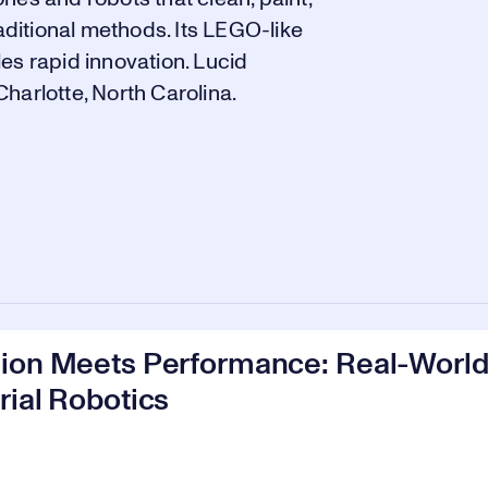
raditional methods. Its LEGO-like
es rapid innovation. Lucid
harlotte, North Carolina.
sion Meets Performance: Real-World
rial Robotics