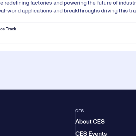
e redefining factories and powering the future of indust
eal-world applications and breakthroughs driving this tr
ce Track
CES
About CES
CES Events