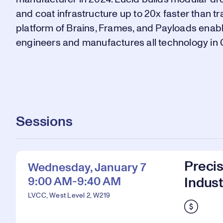
and coat infrastructure up to 20x faster than t
platform of Brains, Frames, and Payloads enabl
engineers and manufactures all technology in C
Sessions
Preci
Wednesday, January 7
9:00 AM-9:40 AM
Indust
LVCC, West Level 2, W219