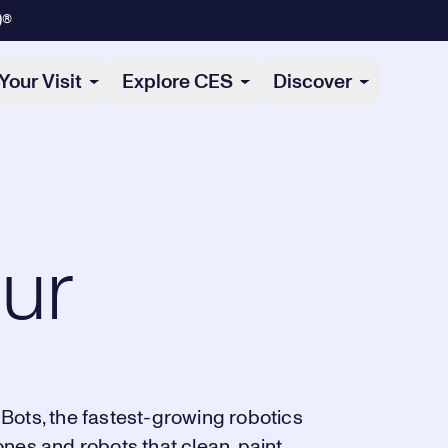
)®
Your Visit
Explore CES
Discover
ur
Bots, the fastest-growing robotics
nes and robots that clean, paint,