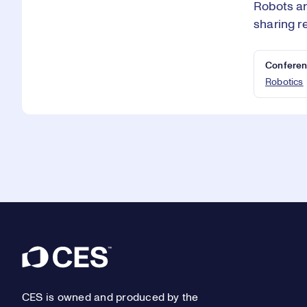
Robots ar
sharing r
Conferen
Robotics
Footer
CES is owned and produced by the