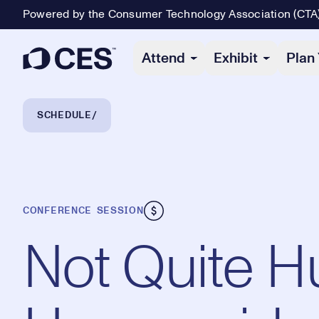
Powered by the Consumer Technology Association (CTA
Primary Navigation
Attend
Exhibit
Plan 
Breadcrumb Navigation
SCHEDULE
CONFERENCE SESSION
Not Quite 