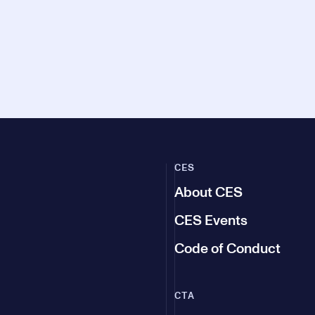
CES
About CES
CES Events
Code of Conduct
CTA