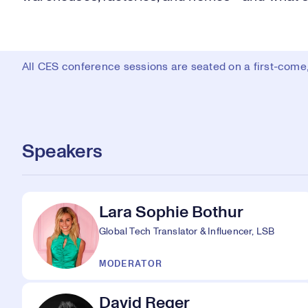
All CES conference sessions are seated on a first-come, 
Speakers
Lara Sophie Bothur
Global Tech Translator & Influencer, LSB
MODERATOR
David Reger