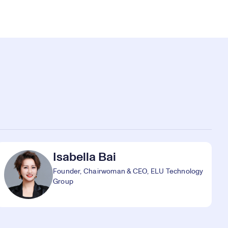
Isabella Bai
Founder, Chairwoman & CEO, ELU Technology
Group