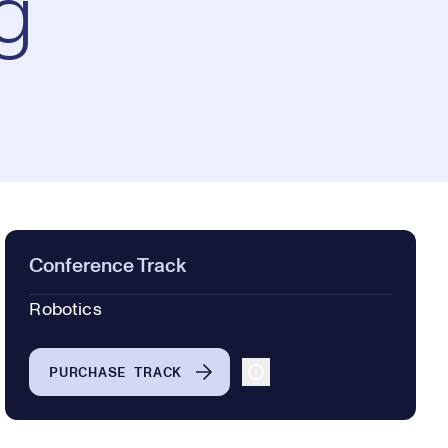
g
Conference Track
Robotics
PURCHASE TRACK