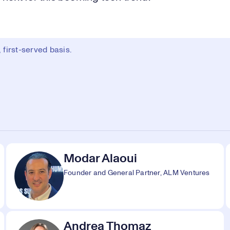
first-served basis.
Modar Alaoui
Founder and General Partner, ALM Ventures
Andrea Thomaz