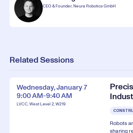
CEO & Founder, Neura Robotics GmbH
Related Sessions
Preci
Wednesday, January 7
9:00 AM-9:40 AM
Indust
LVCC, West Level 2, W219
CONSTRU
Robots ar
sharing r