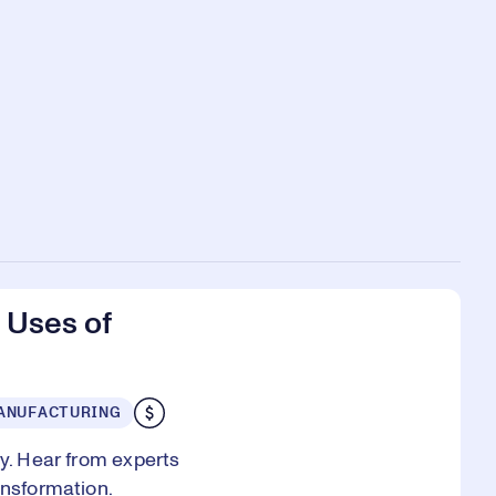
 Uses of
ANUFACTURING
ry. Hear from experts
ansformation.