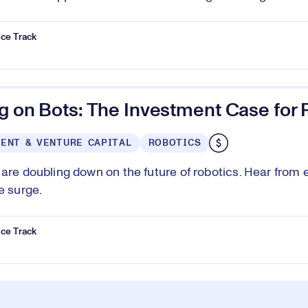
ce Track
g on Bots: The Investment Case for 
ENT & VENTURE CAPITAL
ROBOTICS
 are doubling down on the future of robotics. Hear from 
e surge.
ce Track