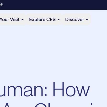
)®
Your Visit
Explore CES
Discover
Human: How