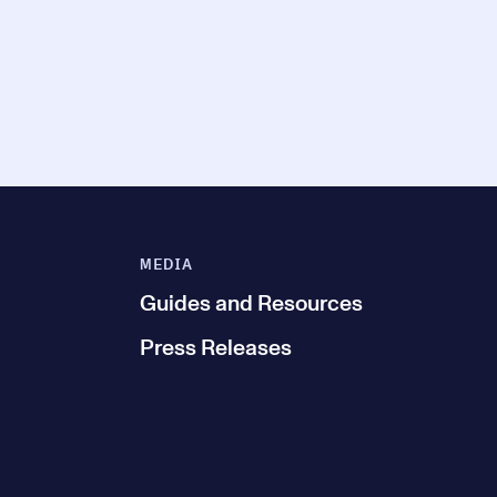
MEDIA
Guides and Resources
Press Releases