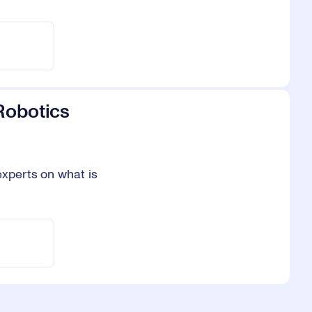
Robotics
experts on what is