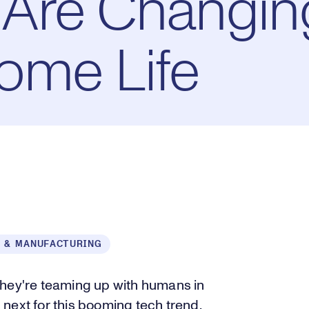
Are Changin
ome Life
 & MANUFACTURING
they're teaming up with humans in
next for this booming tech trend.