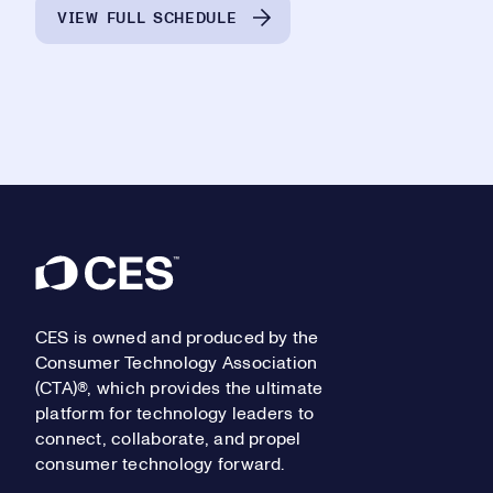
VIEW FULL SCHEDULE
Footer
CES is owned and produced by the
Consumer Technology Association
(CTA)®, which provides the ultimate
platform for technology leaders to
connect, collaborate, and propel
consumer technology forward.