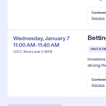
Conferen
Robotics
Bettin
Wednesday, January 7
11:00 AM-11:40 AM
INVESTM
LVCC, West Level 2, W219
Investors
driving th
Conferen
Robotics