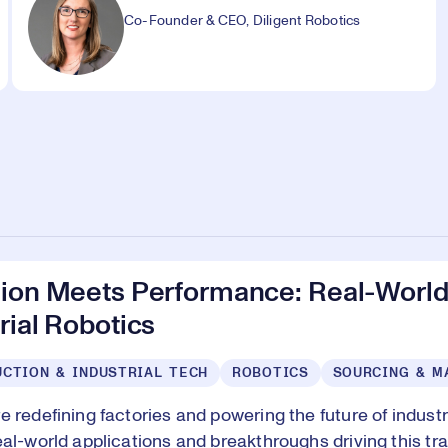
Co-Founder & CEO, Diligent Robotics
sion Meets Performance: Real-World
rial Robotics
CTION & INDUSTRIAL TECH
ROBOTICS
SOURCING & M
e redefining factories and powering the future of indust
eal-world applications and breakthroughs driving this tr