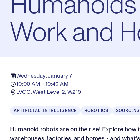
Humanoids 
Work and H
Wednesday, January 7
10:00 AM - 10:40 AM
LVCC, West Level 2, W219
ARTIFICIAL INTELLIGENCE
ROBOTICS
SOURCING
Humanoid robots are on the rise! Explore how 
warehouses, factories, and homes - and what's 