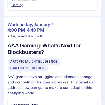
Gaming
Wednesday, January 7
4:00 PM-4:40 PM
ARIA, Level 1, Joshua 8
AAA Gaming: What's Next for
Blockbusters?
ARTIFICIAL INTELLIGENCE
GAMING & ESPORTS
AAA games have struggled as audiences change
and competition for time increases. This panel can
address how can game makers can adapt to this
changing world.