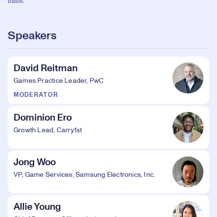
basis.
Speakers
David Reitman
Games Practice Leader, PwC
MODERATOR
Dominion Ero
Growth Lead, Carry1st
Jong Woo
VP, Game Services, Samsung Electronics, Inc.
Allie Young