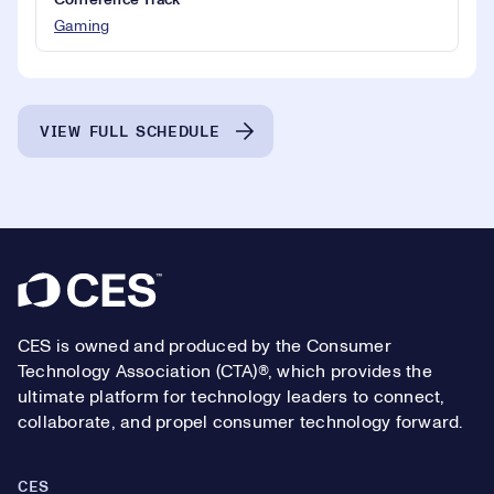
Conference Track
Gaming
VIEW FULL SCHEDULE
Footer
CES is owned and produced by the Consumer
Technology Association (CTA)®, which provides the
ultimate platform for technology leaders to connect,
collaborate, and propel consumer technology forward.
CES