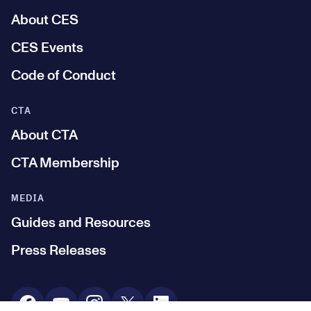
About CES
CES Events
Code of Conduct
CTA
About CTA
CTA Membership
MEDIA
Guides and Resources
Press Releases
Social Media