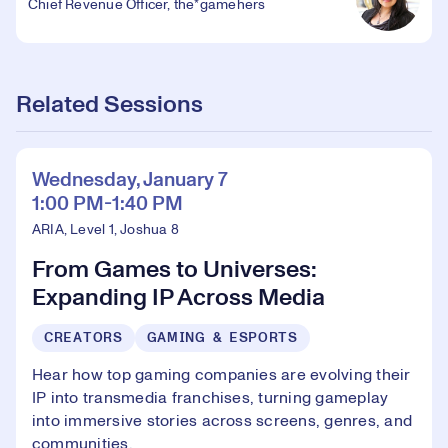
Chief Revenue Officer, the*gamehers
Related Sessions
Wednesday, January 7
1:00 PM-1:40 PM
ARIA, Level 1, Joshua 8
From Games to Universes:
Expanding IP Across Media
CREATORS
GAMING & ESPORTS
Hear how top gaming companies are evolving their
IP into transmedia franchises, turning gameplay
into immersive stories across screens, genres, and
communities.