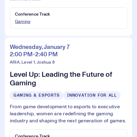
Conference Track
Gaming
Wednesday, January 7
2:00 PM-2:40 PM
ARIA, Level 1, Joshua 8
Level Up: Leading the Future of
Gaming
GAMING & ESPORTS
INNOVATION FOR ALL
From game development to esports to executive
leadership, women are redefining the gaming
industry and shaping the next generation of games.
Conference Track