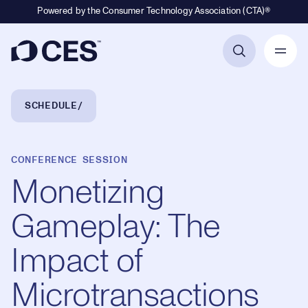
Powered by the Consumer Technology Association (CTA)®
Primary Navigation
Breadcrumb Navigation
SCHEDULE
CONFERENCE SESSION
Monetizing
Gameplay: The
Impact of
Microtransactions