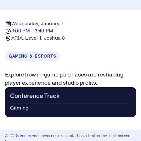
Wednesday, January 7
3:00 PM - 3:40 PM
ARIA, Level 1, Joshua 8
GAMING & ESPORTS
Explore how in-game purchases are reshaping
player experience and studio profits.
Conference Track
Gaming
All CES conference sessions are seated on a first-come, first-served