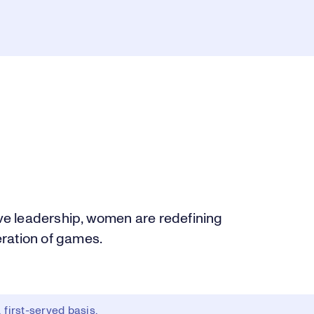
e leadership, women are redefining
ration of games.
first-served basis.