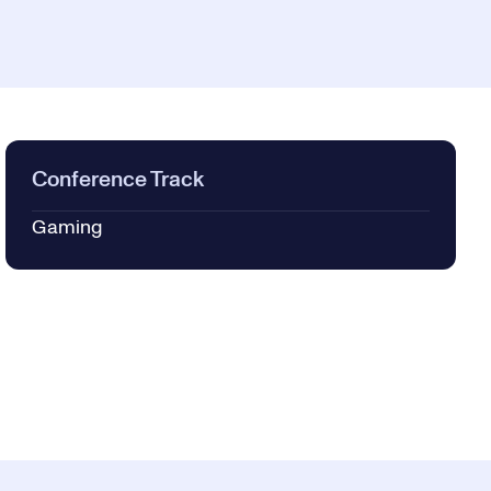
Conference Track
Gaming