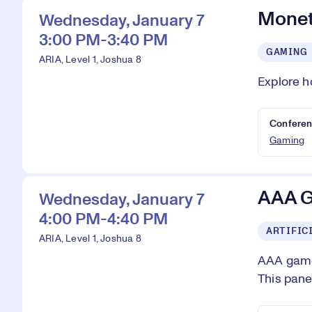
Monet
Wednesday, January 7
3:00 PM-3:40 PM
GAMING
ARIA, Level 1, Joshua 8
Explore h
Conferen
Gaming
AAA G
Wednesday, January 7
4:00 PM-4:40 PM
ARTIFIC
ARIA, Level 1, Joshua 8
AAA games
This pane