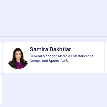
Samira Bakhtiar
General Manager, Media & Entertainment,
Games, and Sports, AWS