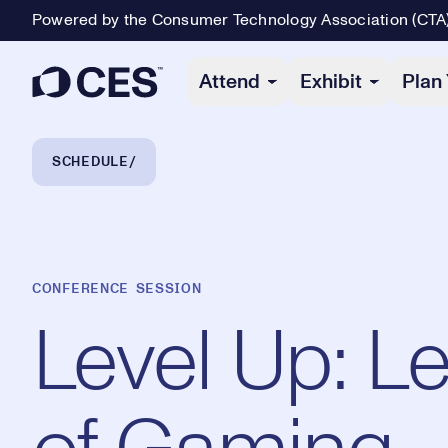
Powered by the Consumer Technology Association (CTA
Primary Navigation
Attend
Exhibit
Plan 
Breadcrumb Navigation
SCHEDULE
CONFERENCE SESSION
Level Up: L