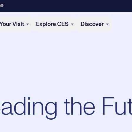
)®
Your Visit
Explore CES
Discover
eading the Fu