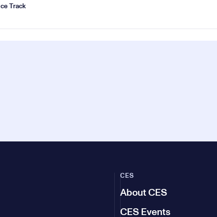
ce Track
CES
About CES
CES Events