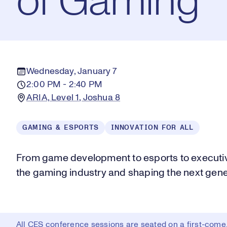
of Gaming
Wednesday, January 7
2:00 PM - 2:40 PM
ARIA, Level 1, Joshua 8
GAMING & ESPORTS
INNOVATION FOR ALL
From game development to esports to executiv
the gaming industry and shaping the next gene
All CES conference sessions are seated on a first-come, 