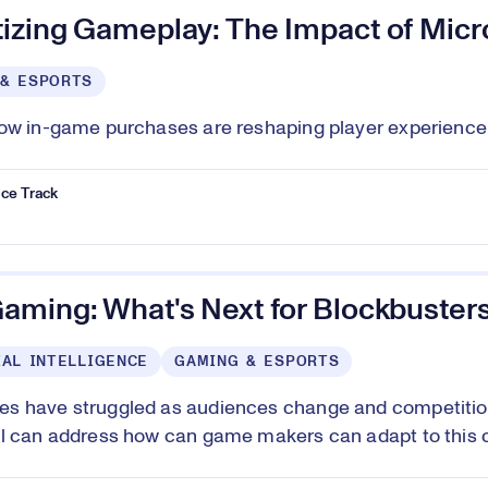
izing Gameplay: The Impact of Micr
 & ESPORTS
ow in-game purchases are reshaping player experience a
ce Track
aming: What's Next for Blockbuster
IAL INTELLIGENCE
GAMING & ESPORTS
 have struggled as audiences change and competition 
l can address how can game makers can adapt to this 