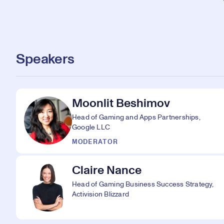
Speakers
Moonlit Beshimov
Head of Gaming and Apps Partnerships,
Google LLC
MODERATOR
Claire Nance
Head of Gaming Business Success Strategy,
Activision Blizzard