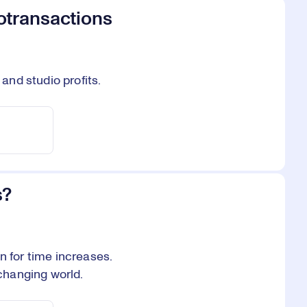
otransactions
nd studio profits.
s?
for time increases.
changing world.