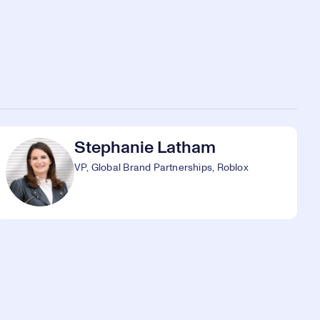
Stephanie Latham
VP, Global Brand Partnerships, Roblox