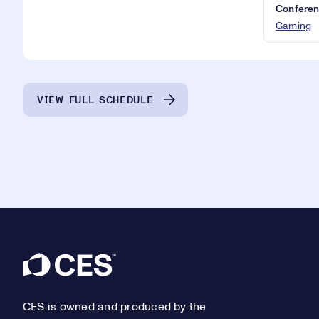
Conferen
Gaming
VIEW FULL SCHEDULE
Footer
CES is owned and produced by the