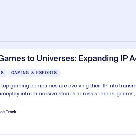
Games to Universes: Expanding IP 
RS
GAMING & ESPORTS
top gaming companies are evolving their IP into transm
ameplay into immersive stories across screens, genres
ce Track