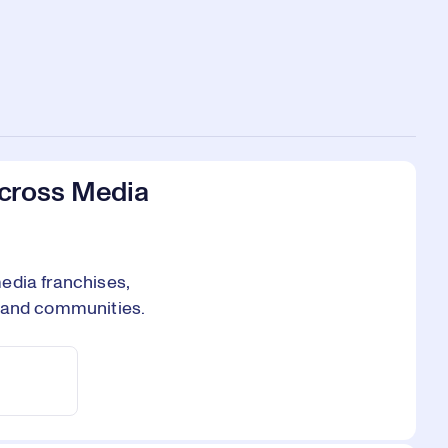
Across Media
edia franchises,
, and communities.