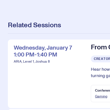
Related Sessions
From 
Wednesday, January 7
1:00 PM-1:40 PM
CREATO
ARIA, Level 1, Joshua 8
Hear how 
turning g
Conferen
Gaming