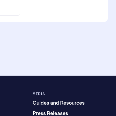
MEDIA
Guides and Resources
Press Releases