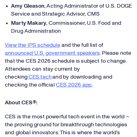
Amy Gleason
,
Acting Administrator of U.S. DOGE
Service and Strategic Advisor, CMS
Marty Makary
,
Commissioner, U.S. Food and
Drug Administration
View the IPS schedule
and the full list of
announced U.S. government speakers
. Please note
that the CES 2026
schedule is subject to change.
Attendees can stay current by
checking
CES.tech
and by downloading and
checking the official
CES 2026
app.
About CES
®
:
CES is the most powerful tech event in the world –
the proving ground for breakthrough technologies
and global innovators. This is where the world's