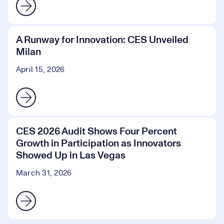
A Runway for Innovation: CES Unveiled
Milan
April 15, 2026
CES 2026 Audit Shows Four Percent
Growth in Participation as Innovators
Showed Up in Las Vegas
March 31, 2026