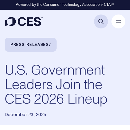
Powered by the Consumer Technology Association (CTA)®
Primary Navigation
Breadcrumb Navigation
PRESS RELEASES
U.S. Government
Leaders Join the
CES 2026 Lineup
December 23, 2025