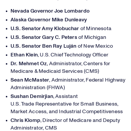
Nevada Governor Joe Lombardo
Alaska Governor Mike Dunleavy
U.S. Senator Amy Klobuchar
of Minnesota
U.S. Senator Gary C. Peters
of Michigan
U.S. Senator Ben Ray Luján
of New Mexico
Ethan Klein
, U.S. Chief Technology Officer
Dr. Mehmet Oz
, Administrator,
Centers for
Medicare & Medicaid Services
(CMS)
Sean McMaster
, Administrator, Federal Highway
Administration (FHWA)
Sushan Demirjian
, Assistant
U.S.
Trade
Representative
for Small Business,
Market Access, and Industrial Competitiveness
Chris Klomp
,
Director of Medicare and Deputy
Administrator,
CMS