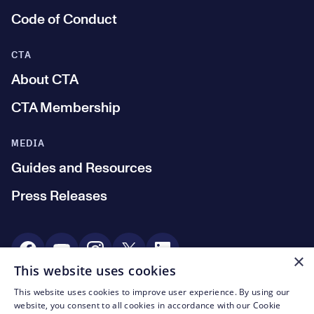
Code of Conduct
CTA
About CTA
CTA Membership
MEDIA
Guides and Resources
Press Releases
Social Media
×
This website uses cookies
This website uses cookies to improve user experience. By using our
© CTA 2003—2026
website, you consent to all cookies in accordance with our Cookie