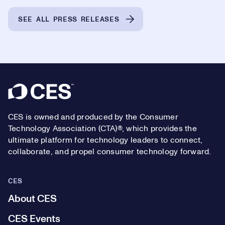
SEE ALL PRESS RELEASES
Footer
CES is owned and produced by the Consumer
Technology Association (CTA)®, which provides the
ultimate platform for technology leaders to connect,
collaborate, and propel consumer technology forward.
CES
About CES
CES Events