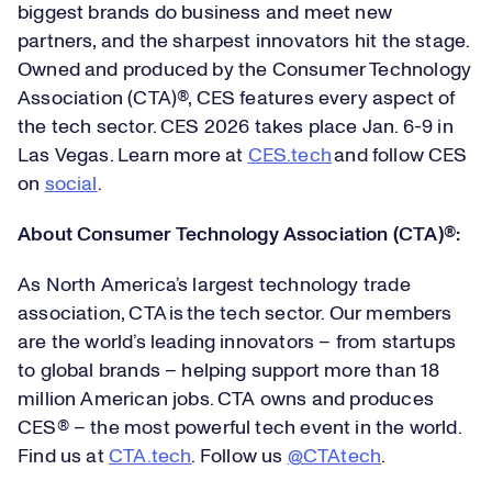
biggest brands do business and meet new
partners, and the sharpest innovators hit the stage.
Owned and produced by the Consumer Technology
Association (CTA)®, CES features every aspect of
the tech sector. CES 2026 takes place Jan. 6-9 in
Las Vegas. Learn more at
CES.tech
and follow CES
on
social
.
About Consumer Technology Association (CTA)
®
:
As North America’s largest technology trade
association, CTA is the tech sector. Our members
are the world’s leading innovators – from startups
to global brands – helping support more than 18
million American jobs. CTA owns and produces
CES® – the most powerful tech event in the world.
Find us at
CTA.tech
. Follow us
@CTAtech
.