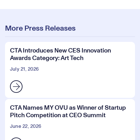
More Press Releases
CTA Introduces New CES Innovation
Awards Category: Art Tech
July 21, 2026
CTA Names MY OVU as Winner of Startup
Pitch Competition at CEO Summit
June 22, 2026