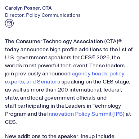
Carolyn Posner, CTA
Director, Policy Communications
The Consumer Technology Association (CTA)®
today announces high profile additions to the list of
U.S. government speakers for CES® 2026, the
world’s most powerful tech event. These leaders
join previously announced
agency
heads,
policy
experts, and Senators
speaking
on the CES stage,
as well as more than 200
international, federal,
state
,
and local government officials and
staff
participating
in the Leaders in Technology
Program and the
Innovation Policy Summit (IPS)
at
CES
.
New additions to the speaker lineup include: