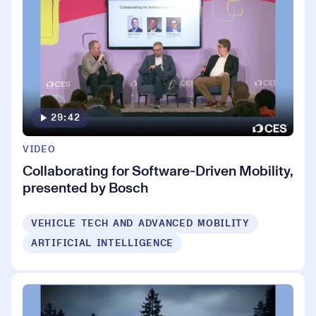
29:42
VIDEO
Collaborating for Software-Driven Mobility,
presented by Bosch
VEHICLE TECH AND ADVANCED MOBILITY
ARTIFICIAL INTELLIGENCE