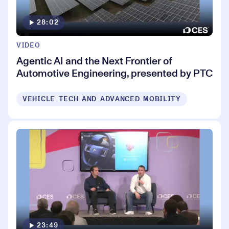
28:02
VIDEO
Agentic AI and the Next Frontier of
Automotive Engineering, presented by PTC
VEHICLE TECH AND ADVANCED MOBILITY
23:49