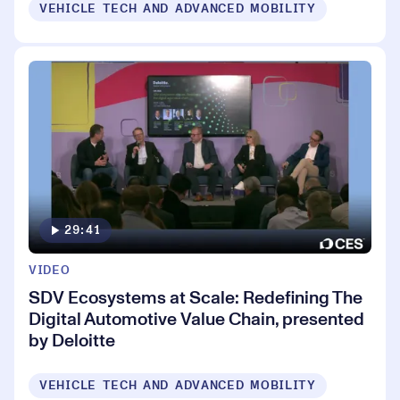
VEHICLE TECH AND ADVANCED MOBILITY
29:41
VIDEO
SDV Ecosystems at Scale: Redefining The
Digital Automotive Value Chain, presented
by Deloitte
VEHICLE TECH AND ADVANCED MOBILITY