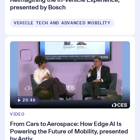
presented by Bosch
VEHICLE TECH AND ADVANCED MOBILITY
29:48
VIDEO
From Cars to Aerospace: How Edge AI Is
Powering the Future of Mobility, presented
by Aptiv