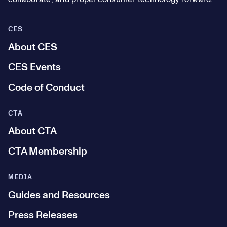
CES
About CES
CES Events
Code of Conduct
CTA
About CTA
CTA Membership
MEDIA
Guides and Resources
Press Releases