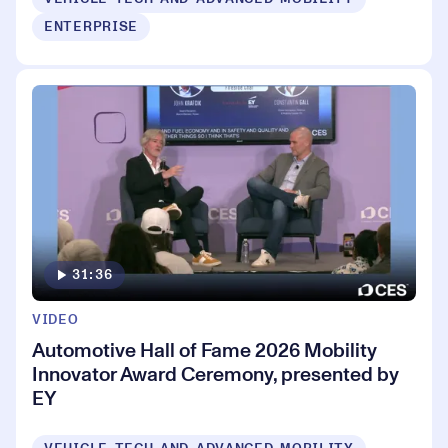
ENTERPRISE
31:36
VIDEO
Automotive Hall of Fame 2026 Mobility
Innovator Award Ceremony, presented by
EY