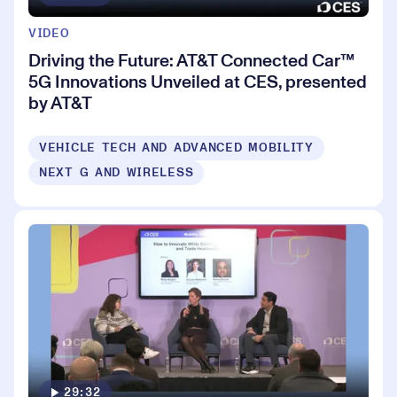
VIDEO
Driving the Future: AT&T Connected Car™
5G Innovations Unveiled at CES, presented
by AT&T
VEHICLE TECH AND ADVANCED MOBILITY
NEXT G AND WIRELESS
29:32