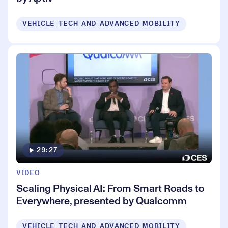
VEHICLE TECH AND ADVANCED MOBILITY
29:27
VIDEO
Scaling Physical AI: From Smart Roads to
Everywhere, presented by Qualcomm
VEHICLE TECH AND ADVANCED MOBILITY