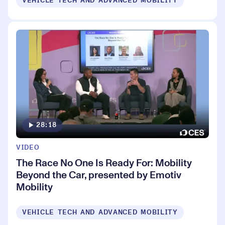
VEHICLE TECH AND ADVANCED MOBILITY
28:18
VIDEO
The Race No One Is Ready For: Mobility
Beyond the Car, presented by Emotiv
Mobility
VEHICLE TECH AND ADVANCED MOBILITY