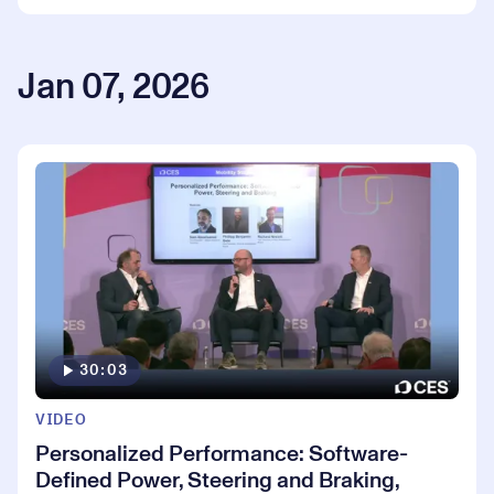
Jan 07, 2026
30:03
VIDEO
Personalized Performance: Software-
Defined Power, Steering and Braking,