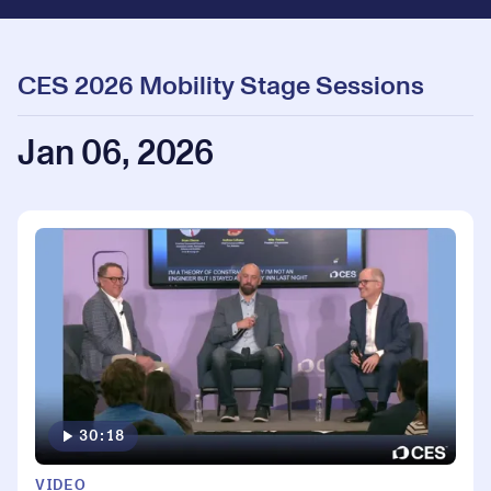
CES 2026 Mobility Stage Sessions
Jan 06, 2026
30:18
VIDEO