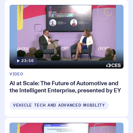
23:56
VIDEO
AI at Scale: The Future of Automotive and
the Intelligent Enterprise, presented by EY
VEHICLE TECH AND ADVANCED MOBILITY