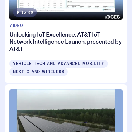
16:38
VIDEO
Unlocking IoT Excellence: AT&T IoT
Network Intelligence Launch, presented by
AT&T
VEHICLE TECH AND ADVANCED MOBILITY
NEXT G AND WIRELESS