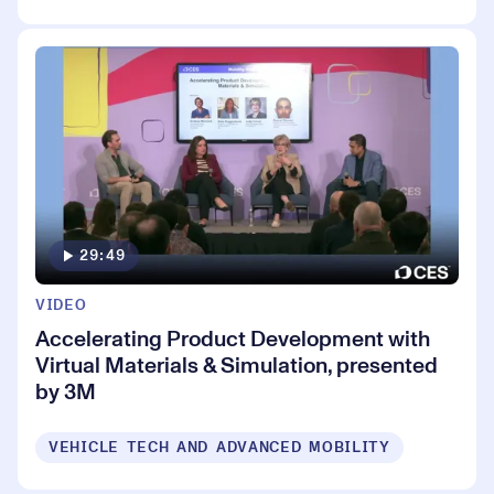
29:49
VIDEO
Accelerating Product Development with
Virtual Materials & Simulation, presented
by 3M
VEHICLE TECH AND ADVANCED MOBILITY