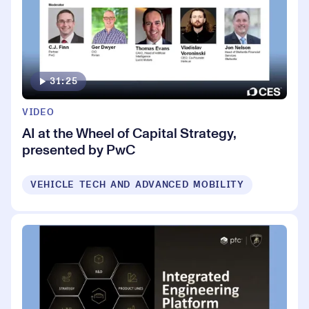
31:25
VIDEO
AI at the Wheel of Capital Strategy,
presented by PwC
VEHICLE TECH AND ADVANCED MOBILITY