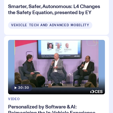
Smarter, Safer, Autonomous: L4 Changes
the Safety Equation, presented by EY
VEHICLE TECH AND ADVANCED MOBILITY
30:30
VIDEO
Personalized by Software & AI:
Reimagining the In-Vehicle Experience,