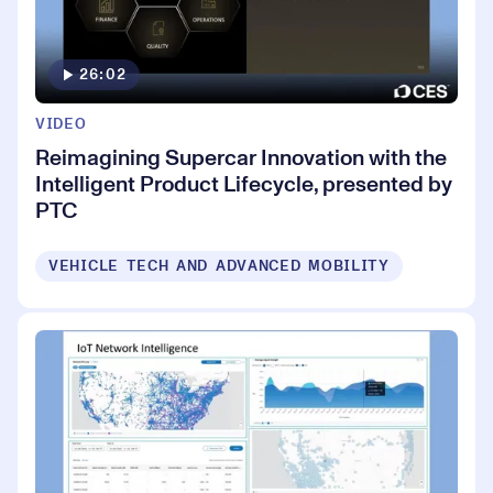
26:02
VIDEO
Reimagining Supercar Innovation with the
Intelligent Product Lifecycle, presented by
PTC
VEHICLE TECH AND ADVANCED MOBILITY