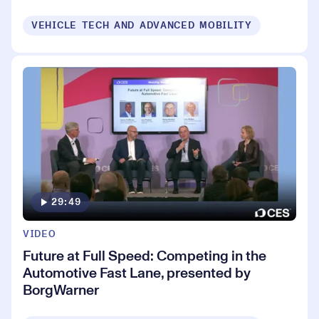
VEHICLE TECH AND ADVANCED MOBILITY
29:49
VIDEO
Future at Full Speed: Competing in the
Automotive Fast Lane, presented by
BorgWarner