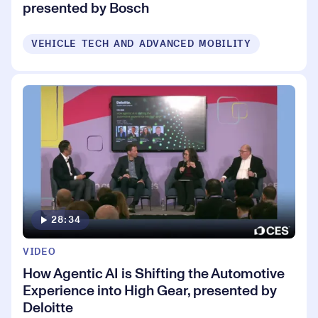
presented by Bosch
VEHICLE TECH AND ADVANCED MOBILITY
28:34
VIDEO
How Agentic AI is Shifting the Automotive
Experience into High Gear, presented by
Deloitte