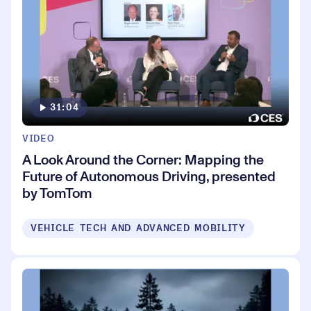
31:04
VIDEO
A Look Around the Corner: Mapping the
Future of Autonomous Driving, presented
by TomTom
VEHICLE TECH AND ADVANCED MOBILITY