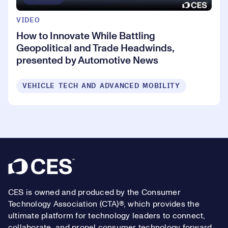
VIDEO
How to Innovate While Battling
Geopolitical and Trade Headwinds,
presented by Automotive News
VEHICLE TECH AND ADVANCED MOBILITY
Footer
CES is owned and produced by the Consumer
Technology Association (CTA)®, which provides the
ultimate platform for technology leaders to connect,
collaborate, and propel consumer technology forward.