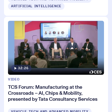
ARTIFICIAL INTELLIGENCE
32:26
VIDEO
TCS Forum: Manufacturing at the
Crossroads – AI, Chips & Mobility,
presented by Tata Consultancy Services
VEHICLE TECH AND ADVANCED MOBILITY