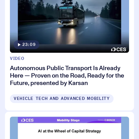
23:09
VIDEO
Autonomous Public Transport Is Already
Here — Proven on the Road, Ready for the
Future, presented by Karsan
VEHICLE TECH AND ADVANCED MOBILITY