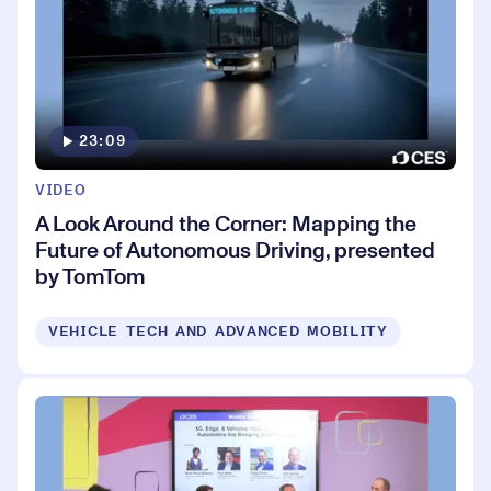
23:09
VIDEO
A Look Around the Corner: Mapping the
Future of Autonomous Driving, presented
by TomTom
VEHICLE TECH AND ADVANCED MOBILITY