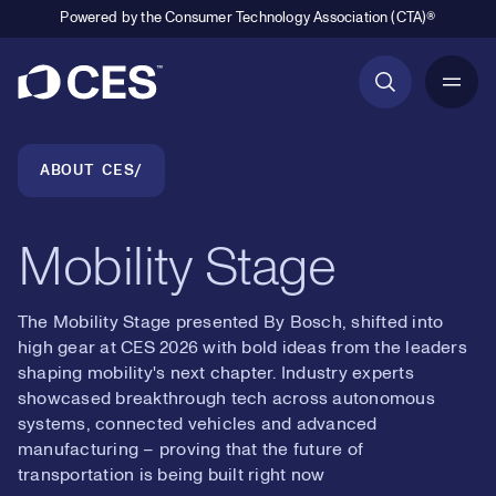
Powered by the Consumer Technology Association (CTA)®
Primary Navigation
Breadcrumb Navigation
ABOUT CES
Mobility Stage
The Mobility Stage presented By Bosch, shifted into
high gear at CES 2026 with bold ideas from the leaders
shaping mobility's next chapter. Industry experts
showcased breakthrough tech across autonomous
systems, connected vehicles and advanced
manufacturing – proving that the future of
transportation is being built right now