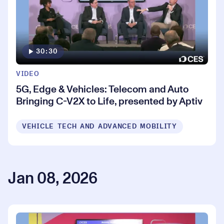
30:30
VIDEO
5G, Edge & Vehicles: Telecom and Auto
Bringing C-V2X to Life, presented by Aptiv
VEHICLE TECH AND ADVANCED MOBILITY
Jan 08, 2026