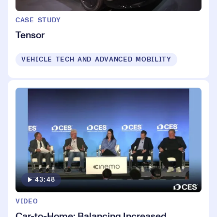
CASE STUDY
Tensor
VEHICLE TECH AND ADVANCED MOBILITY
43:48
VIDEO
Car-to-Home: Balancing Increased