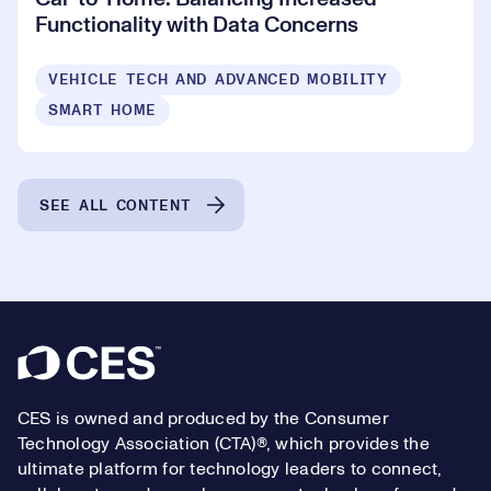
Functionality with Data Concerns
VEHICLE TECH AND ADVANCED MOBILITY
SMART HOME
SEE ALL CONTENT
Footer
CES is owned and produced by the Consumer
Technology Association (CTA)®, which provides the
ultimate platform for technology leaders to connect,