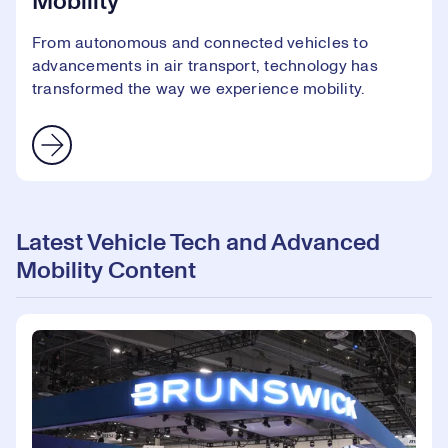
Mobility
From autonomous and connected vehicles to
advancements in air transport, technology has
transformed the way we experience mobility.
Latest Vehicle Tech and Advanced
Mobility Content