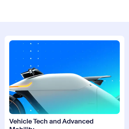
Vehicle Tech and Advanced