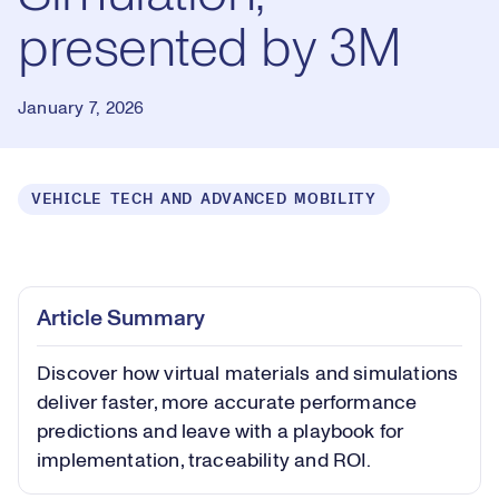
presented by 3M
January 7, 2026
VEHICLE TECH AND ADVANCED MOBILITY
Loaded
:
0.55%
Play
Play
Mute
Captions
Picture-
Fullsc
Article Summary
in-
Picture
Discover how virtual materials and simulations
Video
deliver faster, more accurate performance
predictions and leave with a playbook for
implementation, traceability and ROI.