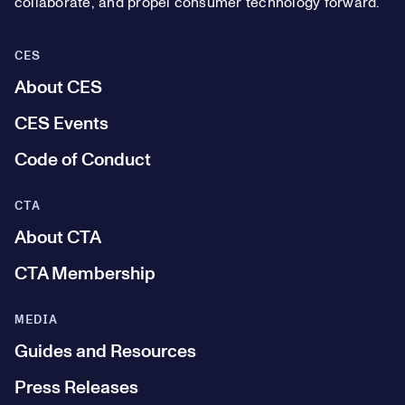
collaborate, and propel consumer technology forward.
CES
About CES
CES Events
Code of Conduct
CTA
About CTA
CTA Membership
MEDIA
Guides and Resources
Press Releases