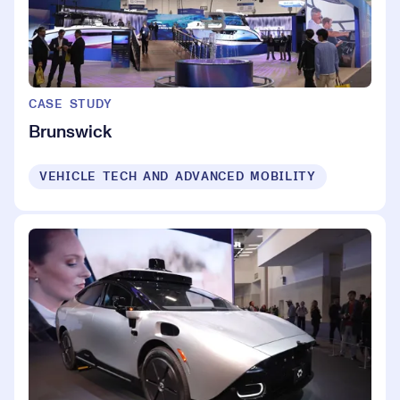
CASE STUDY
Brunswick
VEHICLE TECH AND ADVANCED MOBILITY