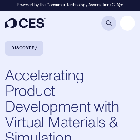
Powered by the Consumer Technology Association (CTA)®
Primary Navigation
Breadcrumb Navigation
DISCOVER
Accelerating
Product
Development with
Virtual Materials &
Simulation,