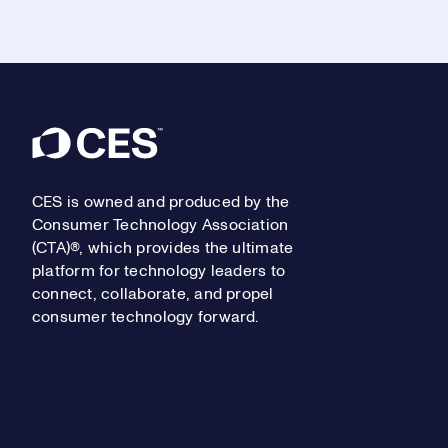
Footer
CES is owned and produced by the
Consumer Technology Association
(CTA)®, which provides the ultimate
platform for technology leaders to
connect, collaborate, and propel
consumer technology forward.