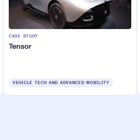
CASE STUDY
Tensor
VEHICLE TECH AND ADVANCED MOBILITY