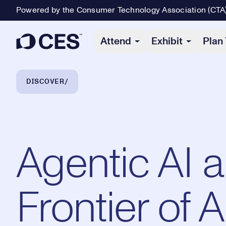
Powered by the Consumer Technology Association (CTA
Primary Navigation
Attend
Exhibit
Plan 
Breadcrumb Navigation
DISCOVER
Agentic AI 
Frontier of 