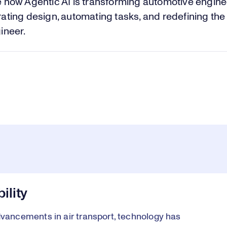
Vi
 how Agentic AI is transforming automotive engine
ating design, automating tasks, and redefining the 
ineer.
ility
ancements in air transport, technology has