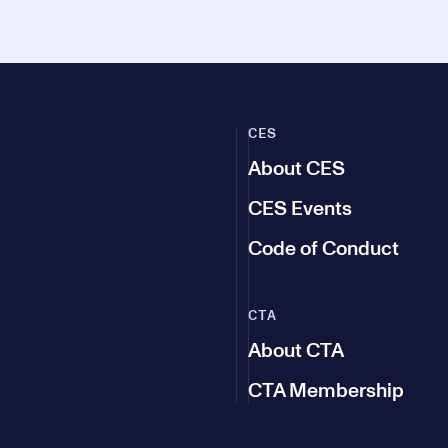
CES
About CES
CES Events
Code of Conduct
CTA
About CTA
CTA Membership