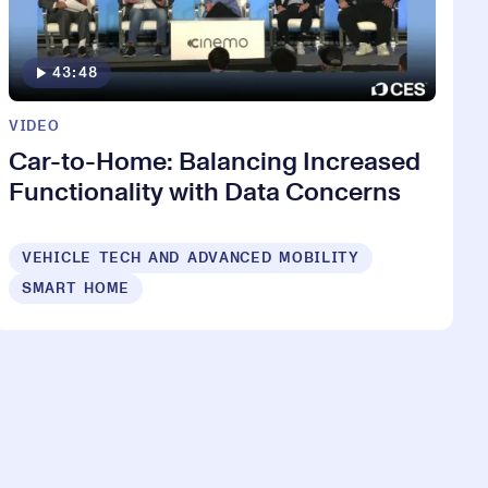
43:48
VIDEO
Car-to-Home: Balancing Increased
Functionality with Data Concerns
VEHICLE TECH AND ADVANCED MOBILITY
SMART HOME