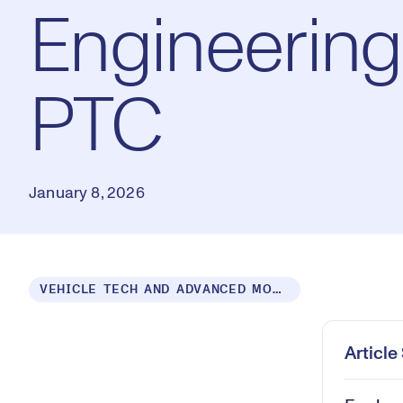
Engineering
PTC
January 8, 2026
Loaded
:
VEHICLE TECH AND ADVANCED MOBILITY
0.59%
Play
Mut
Articl