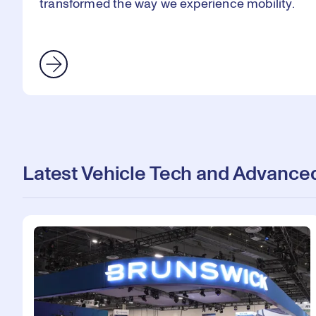
transformed the way we experience mobility.
Latest Vehicle Tech and Advanced