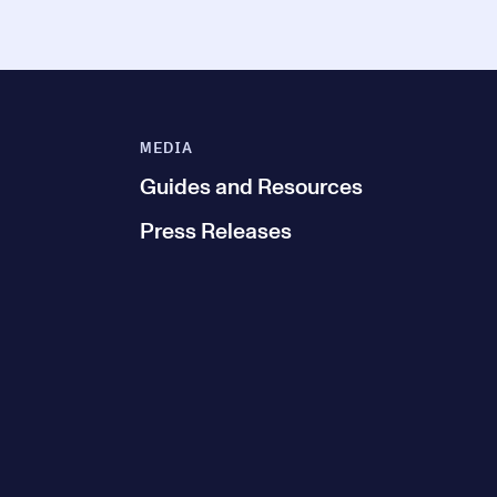
MEDIA
Guides and Resources
Press Releases