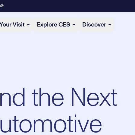
)®
Your Visit
Explore CES
Discover
and the Next
Automotive