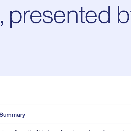
, presented b
Pl
0:00
/
28:02
Current
Duration
e
Time
e Summary