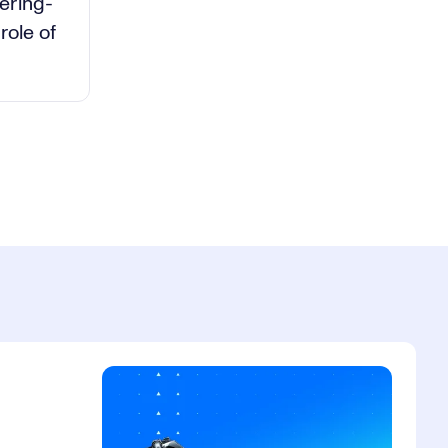
deo
ering-
role of