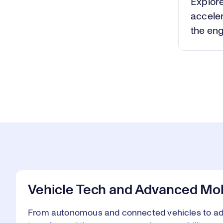
Explore
acceler
the eng
Vehicle Tech and Advanced Mob
From autonomous and connected vehicles to adv