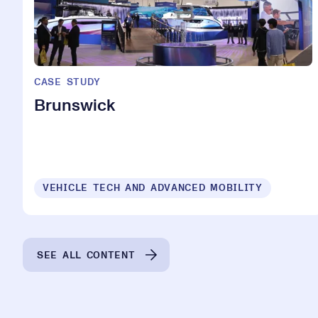
CASE STUDY
Brunswick
VEHICLE TECH AND ADVANCED MOBILITY
SEE ALL CONTENT