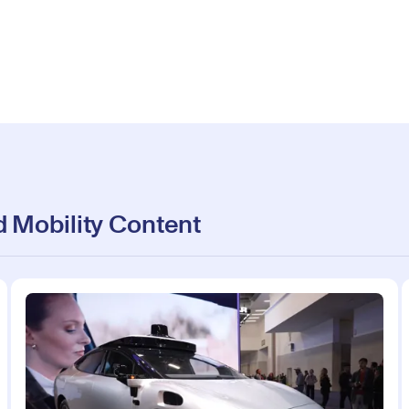
 Mobility Content