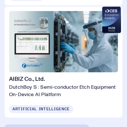
AIBIZ Co., Ltd.
DutchBoy S : Semi-conductor Etch Equipment
On-Device AI Platform
ARTIFICIAL INTELLIGENCE