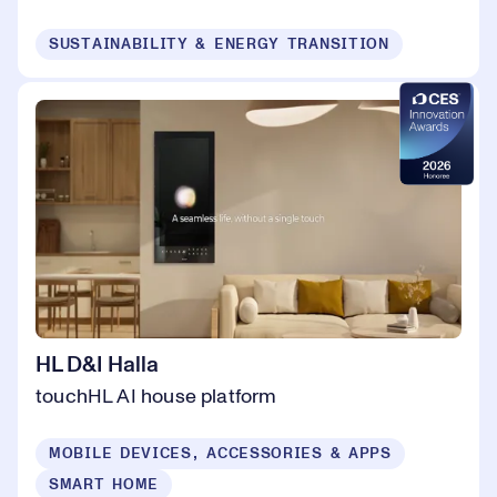
SUSTAINABILITY & ENERGY TRANSITION
HL D&I Halla
touchHL AI house platform
MOBILE DEVICES, ACCESSORIES & APPS
SMART HOME