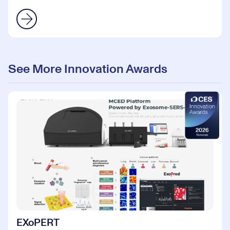
See More Innovation Awards
EXoPERT