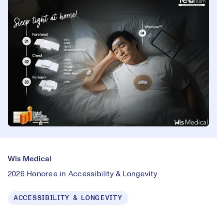
Wis Medical
2026 Honoree in Accessibility & Longevity
ACCESSIBILITY & LONGEVITY