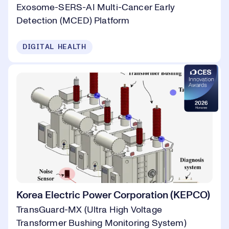
Exosome-SERS-AI Multi-Cancer Early
Detection (MCED) Platform
DIGITAL HEALTH
Korea Electric Power Corporation (KEPCO)
TransGuard-MX (Ultra High Voltage
Transformer Bushing Monitoring System)