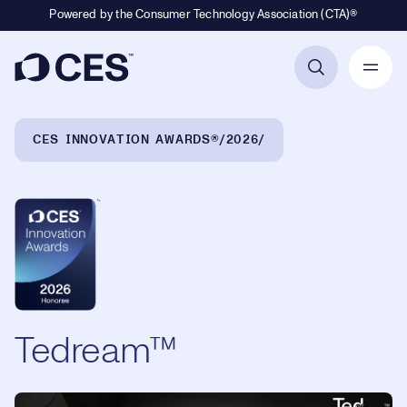
Powered by the Consumer Technology Association (CTA)®
Primary Navigation
Breadcrumb Navigation
CES INNOVATION AWARDS®
2026
Tedream™