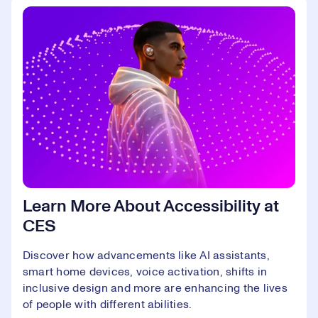
Learn More About Accessibility at
CES
Discover how advancements like AI assistants,
smart home devices, voice activation, shifts in
inclusive design and more are enhancing the lives
of people with different abilities.