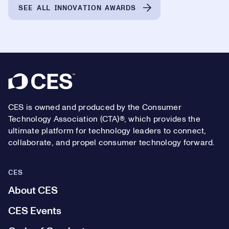
SEE ALL INNOVATION AWARDS
Footer
CES is owned and produced by the Consumer
Technology Association (CTA)®, which provides the
ultimate platform for technology leaders to connect,
collaborate, and propel consumer technology forward.
CES
About CES
CES Events