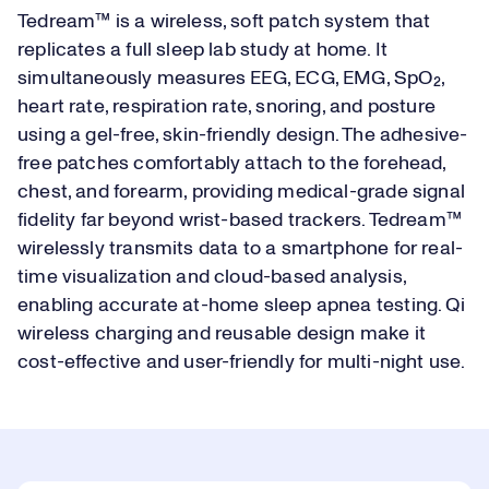
Tedream™ is a wireless, soft patch system that
replicates a full sleep lab study at home. It
simultaneously measures EEG, ECG, EMG, SpO₂,
heart rate, respiration rate, snoring, and posture
using a gel-free, skin-friendly design. The adhesive-
free patches comfortably attach to the forehead,
chest, and forearm, providing medical-grade signal
fidelity far beyond wrist-based trackers. Tedream™
wirelessly transmits data to a smartphone for real-
time visualization and cloud-based analysis,
enabling accurate at-home sleep apnea testing. Qi
wireless charging and reusable design make it
cost-effective and user-friendly for multi-night use.