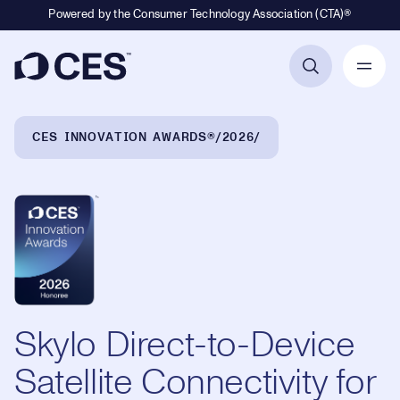
Powered by the Consumer Technology Association (CTA)®
Primary Navigation
Breadcrumb Navigation
CES INNOVATION AWARDS®
2026
Skylo Direct-to-Device
Satellite Connectivity for