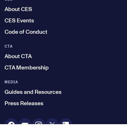
About CES
CES Events
Code of Conduct
CTA
About CTA
CTA Membership
MEDIA
Guides and Resources
Press Releases
Social Media