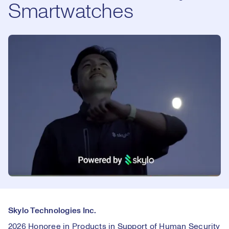
Smartwatches
Skylo Technologies Inc.
2026 Honoree in Products in Support of Human Security