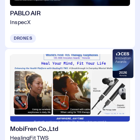
PABLO AIR
InspecX
DRONES
MobiFren Co.,Ltd
HealingFit TWS