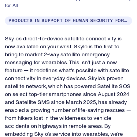
for All
PRODUCTS IN SUPPORT OF HUMAN SECURITY FOR ALL
Skylo’s direct-to-device satellite connectivity is
now available on your wrist. Skylo is the first to
bring to market 2-way satellite emergency
messaging for wearables. This isn't just a new
feature — it redefines what's possible with satellite
connectivity in everyday devices. Skylo's proven
satellite network, which has powered Satellite SOS
on select top-tier smartphones since August 2024
and Satellite SMS since March 2025, has already
enabled a growing number of life-saving rescues —
from hikers lost in the wilderness to vehicle
accidents on highways in remote areas. By
embedding Skylo’s service into wearables, we’re