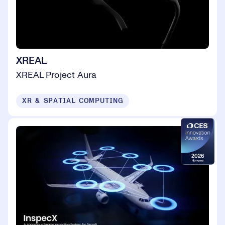
XREAL
XREAL Project Aura
XR & SPATIAL COMPUTING