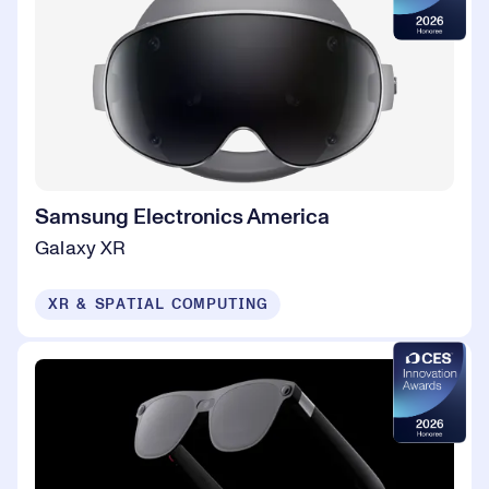
Samsung Electronics America
Galaxy XR
XR & SPATIAL COMPUTING