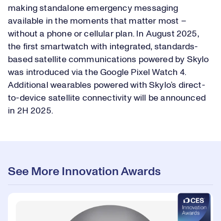
making standalone emergency messaging
available in the moments that matter most –
without a phone or cellular plan. In August 2025,
the first smartwatch with integrated, standards-
based satellite communications powered by Skylo
was introduced via the Google Pixel Watch 4.
Additional wearables powered with Skylo’s direct-
to-device satellite connectivity will be announced
in 2H 2025.
See More Innovation Awards