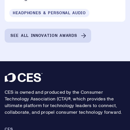
HEADPHONES & PERSONAL AUDIO
SEE ALL INNOVATION AWARDS
Footer
CES is owned and produced by the Consumer
Technology Association (CTA)®, which provides the
ultimate platform for technology leaders to connect,
collaborate, and propel consumer technology forward.
CES