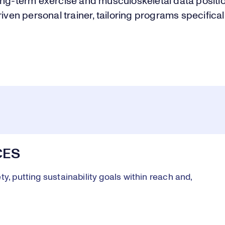
ong-term exercise and musculoskeletal data posit
riven personal trainer, tailoring programs specifical
CES
y, putting sustainability goals within reach and,