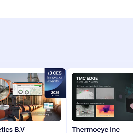
tics B.V
Thermoeye Inc