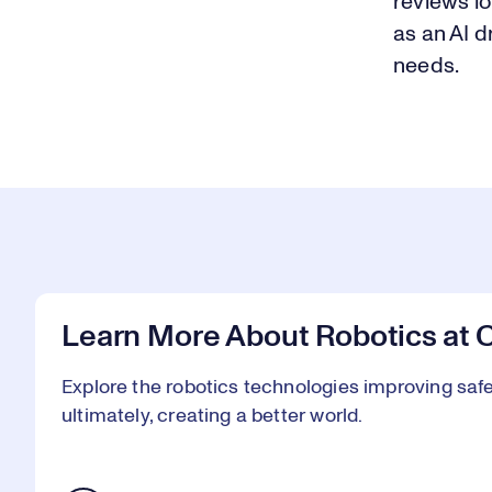
reviews l
as an AI d
needs.
Learn More About Robotics at 
Explore the robotics technologies improving safet
ultimately, creating a better world.