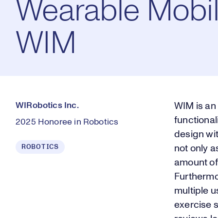
Wearable Mobil
WIM
WIRobotics Inc.
WIM is an
functional
2025 Honoree in Robotics
design wit
ROBOTICS
not only a
amount of 
Furthermor
multiple 
exercise s