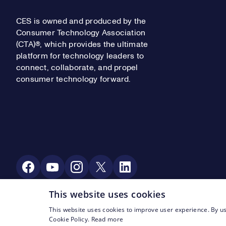
CES is owned and produced by the
Consumer Technology Association
(CTA)®, which provides the ultimate
platform for technology leaders to
connect, collaborate, and propel
consumer technology forward.
Social Media
This website uses cookies
This website uses cookies to improve user experience. By us
Footer Legal Navigation
© CTA 2003—2026
Privacy
Terms of Use
Cookie Policy.
Read more