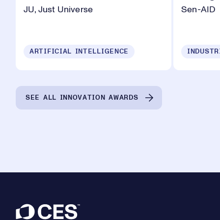
JU, Just Universe
Sen-AID
ARTIFICIAL INTELLIGENCE
SEE ALL INNOVATION AWARDS
Footer