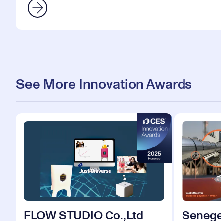
See More Innovation Awards
FLOW STUDIO Co.,Ltd
Senege