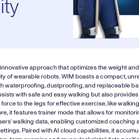
ity
 innovative approach that optimizes the weight and
ity of wearable robots. WIM boasts a compact, unr
h waterproofing, dustproofing, and replaceable batt
ssists with safe and easy walking but also provides 
force to the legs for effective exercise, like walking
e, it features trainer mode that allows for monitor
users’ walking data, enabling customized coaching 
ettings. Paired with AI cloud capabilities, it accum