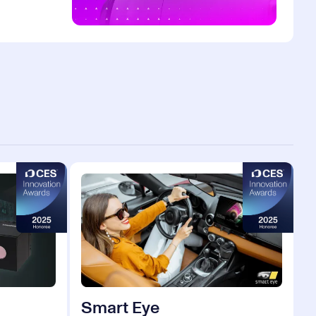
Smart Eye