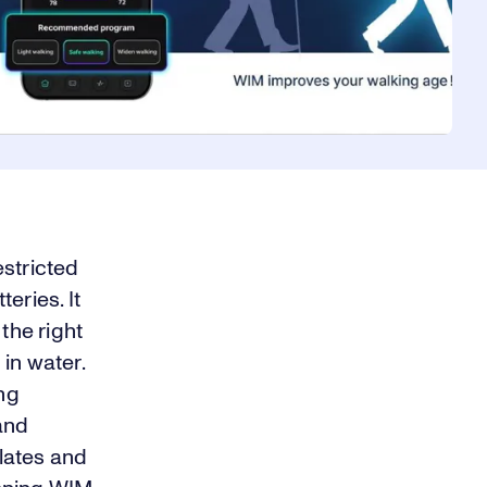
estricted
eries. It
the right
 in water.
ing
and
ulates and