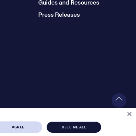
Guides and Resources
Press Releases
×
I AGREE
DECLINE ALL