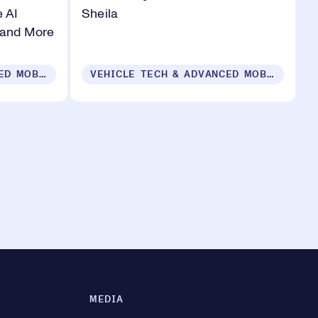
 AI
Sheila
 and More
VEHICLE TECH & ADVANCED MOBILITY
VEHICLE TECH & ADVANCED MOBILITY
MEDIA