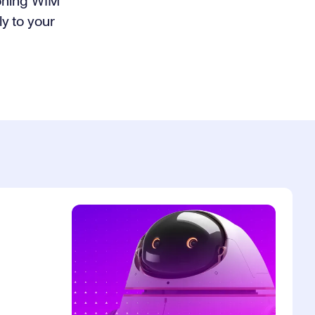
ioning WIM
ly to your