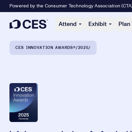
Powered by the Consumer Technology Association (CTA
Primary Navigation
Attend
Exhibit
Plan 
Breadcrumb Navigation
CES INNOVATION AWARDS®
2025