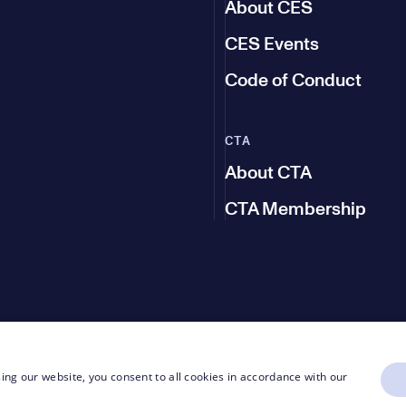
About CES
CES Events
Code of Conduct
CTA
About CTA
CTA Membership
ing our website, you consent to all cookies in accordance with our