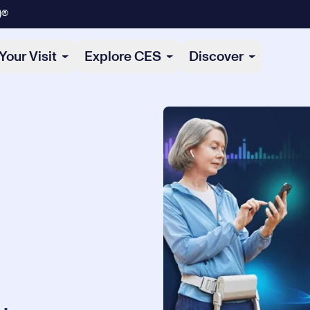
)®
Your Visit
Explore CES
Discover