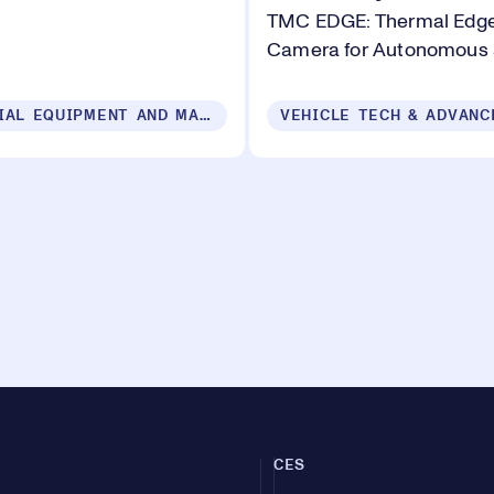
TMC EDGE: Thermal Edge
Camera for Autonomous
INDUSTRIAL EQUIPMENT AND MACHINERY
CES