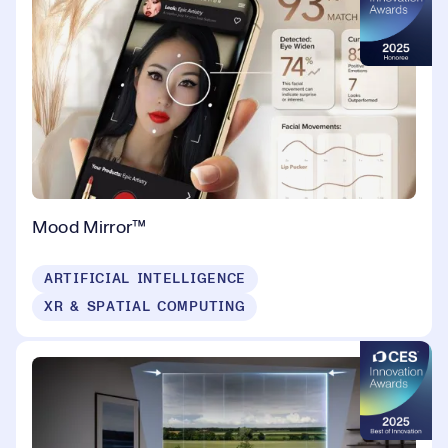
Mood Mirror™
ARTIFICIAL INTELLIGENCE
XR & SPATIAL COMPUTING