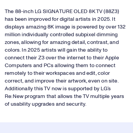
The 88-inch LG SIGNATURE OLED 8K TV (88Z3)
has been improved for digital artists in 2025. It
displays amazing 8K image is powered by over 132
million individually controlled subpixel dimming
zones, allowing for amazing detail, contrast, and
colors. In 2025 artists will gain the ability to
connect their Z3 over the internet to their Apple
Computers and PCs allowing them to connect
remotely to their workspaces and edit, color
correct, and improve their artwork, even on site.
Additionally this TV now is supported by LG’s
Re:New program that allows the TV multiple years
of usability upgrades and security.