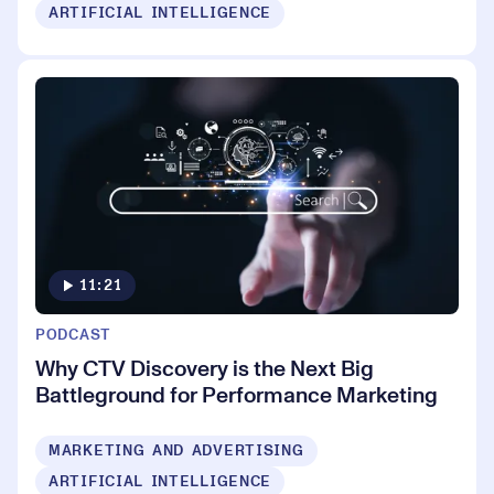
ARTIFICIAL INTELLIGENCE
11:21
PODCAST
Why CTV Discovery is the Next Big
Battleground for Performance Marketing
MARKETING AND ADVERTISING
ARTIFICIAL INTELLIGENCE