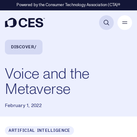
Powered by the Consumer Technology Association (CTA)®
Primary Navigation
Breadcrumb Navigation
DISCOVER
Voice and the
Metaverse
February 1, 2022
ARTIFICIAL INTELLIGENCE