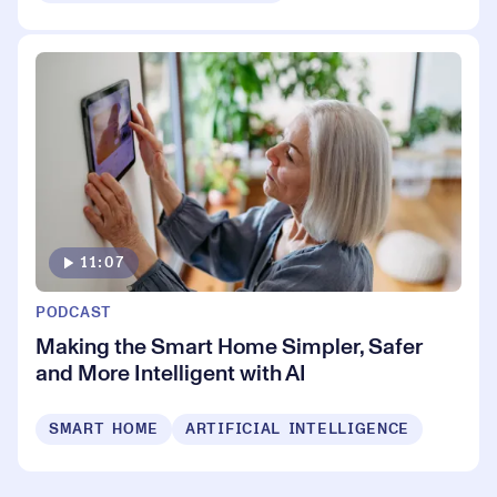
11:07
PODCAST
Making the Smart Home Simpler, Safer
and More Intelligent with AI
SMART HOME
ARTIFICIAL INTELLIGENCE