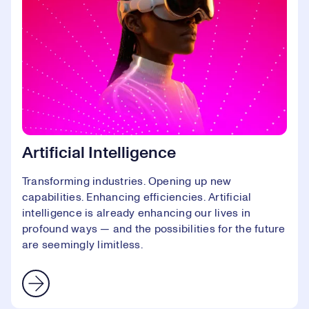
Artificial Intelligence
Transforming industries. Opening up new
capabilities. Enhancing efficiencies. Artificial
intelligence is already enhancing our lives in
profound ways — and the possibilities for the future
are seemingly limitless.