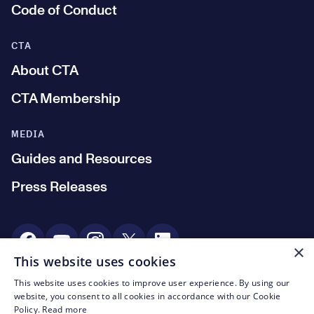
Code of Conduct
CTA
About CTA
CTA Membership
MEDIA
Guides and Resources
Press Releases
Social Media
×
This website uses cookies
This website uses cookies to improve user experience. By using our
© CTA 2003—2026
website, you consent to all cookies in accordance with our Cookie
Policy.
Read more