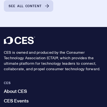
SEE ALL CONTENT
Footer
CES is owned and produced by the Consumer
Technology Association (CTA)®, which provides the
ultimate platform for technology leaders to connect,
collaborate, and propel consumer technology forward.
CES
About CES
CES Events