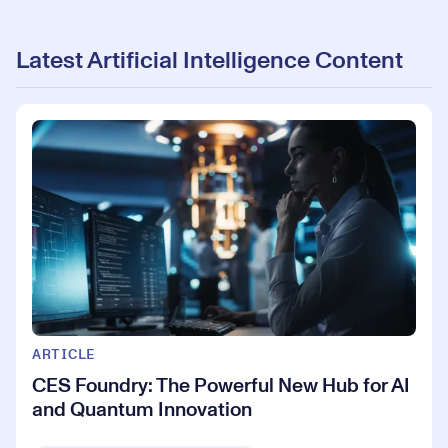
Latest Artificial Intelligence Content
ARTICLE
CES Foundry: The Powerful New Hub for AI
and Quantum Innovation