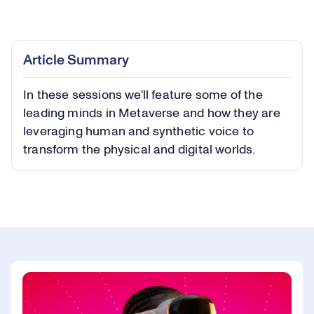
Loaded
:
0.41%
Play
Play
Mute
Captions
Picture-
Fullsc
Article Summary
in-
Picture
In these sessions we'll feature some of the
Video
leading minds in Metaverse and how they are
leveraging human and synthetic voice to
transform the physical and digital worlds.