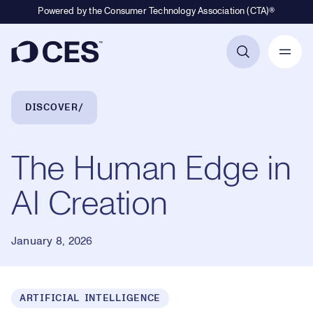
Powered by the Consumer Technology Association (CTA)®
Primary Navigation
Breadcrumb Navigation
DISCOVER
The Human Edge in
AI Creation
January 8, 2026
ARTIFICIAL INTELLIGENCE