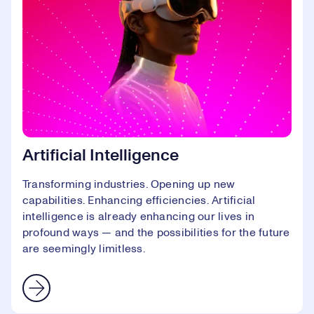
Artificial Intelligence
Transforming industries. Opening up new
capabilities. Enhancing efficiencies. Artificial
intelligence is already enhancing our lives in
profound ways — and the possibilities for the future
are seemingly limitless.