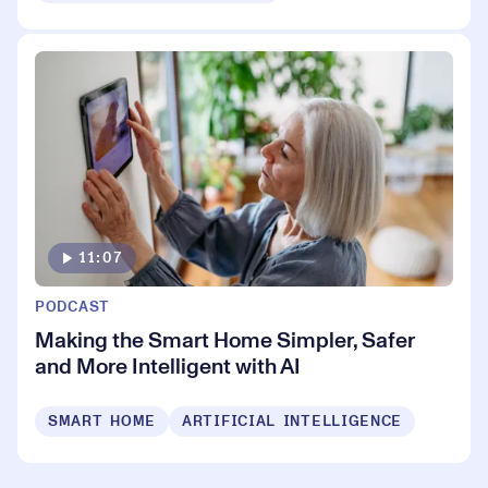
11:07
PODCAST
Making the Smart Home Simpler, Safer
and More Intelligent with AI
SMART HOME
ARTIFICIAL INTELLIGENCE