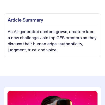
Loaded
:
0.52%
Play
Play
Mute
Captions
Picture-
Fullsc
Article Summary
in-
Picture
As AI-generated content grows, creators face
Video
a new challenge. Join top CES creators as they
discuss their human edge- authenticity,
judgment, trust, and voice.