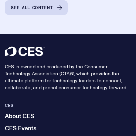
SEE ALL CONTENT
Footer
CES is owned and produced by the Consumer
Technology Association (CTA)®, which provides the
ultimate platform for technology leaders to connect,
collaborate, and propel consumer technology forward.
CES
About CES
CES Events