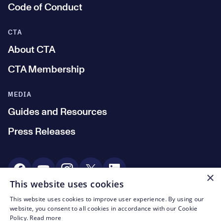
Code of Conduct
CTA
About CTA
CTA Membership
MEDIA
Guides and Resources
Press Releases
Social Media
×
This website uses cookies
This website uses cookies to improve user experience. By using our
© CTA 2003—2026
website, you consent to all cookies in accordance with our Cookie
Policy.
Read more