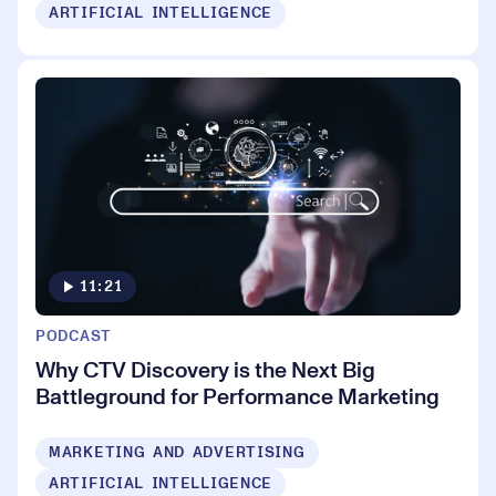
ARTIFICIAL INTELLIGENCE
11:21
PODCAST
Why CTV Discovery is the Next Big
Battleground for Performance Marketing
MARKETING AND ADVERTISING
ARTIFICIAL INTELLIGENCE