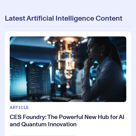
Latest Artificial Intelligence Content
ARTICLE
CES Foundry: The Powerful New Hub for AI
and Quantum Innovation