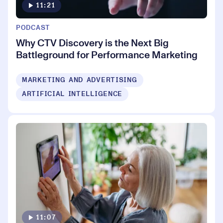
11:21
PODCAST
Why CTV Discovery is the Next Big
Battleground for Performance Marketing
MARKETING AND ADVERTISING
ARTIFICIAL INTELLIGENCE
11:07