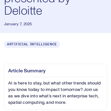
Deloitte
January 7, 2025
ARTIFICIAL INTELLIGENCE
Loaded
:
0.40%
Play
Play
Mute
Captions
Picture-
Fullsc
Article Summary
in-
Picture
AI is here to stay, but what other trends should
Video
you know today to impact tomorrow? Join us
as we dive into what’s next in enterprise tech,
spatial computing, and more.