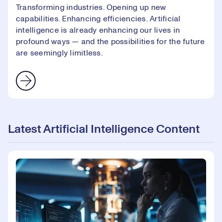
Transforming industries. Opening up new
capabilities. Enhancing efficiencies. Artificial
intelligence is already enhancing our lives in
profound ways — and the possibilities for the future
are seemingly limitless.
Latest Artificial Intelligence Content