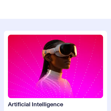
Artificial Intelligence