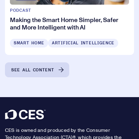
PODCAST
Making the Smart Home Simpler, Safer
and More Intelligent with AI
SMART HOME
ARTIFICIAL INTELLIGENCE
SEE ALL CONTENT
Footer
CES is owned and produced by the Consumer
Technology Association (CTA)®, which provides the