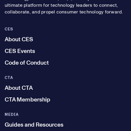
ultimate platform for technology leaders to connect,
collaborate, and propel consumer technology forward.
CES
About CES
CES Events
Code of Conduct
CTA
About CTA
CTA Membership
MEDIA
Guides and Resources