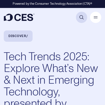
Powered by the Consumer Technology Association (CTA)®
Primary Navigation
Breadcrumb Navigation
DISCOVER
Tech Trends 2025:
Explore What’s New
& Next in Emerging
Technology,
presented by