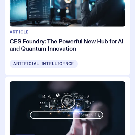
ARTICLE
CES Foundry: The Powerful New Hub for AI
and Quantum Innovation
ARTIFICIAL INTELLIGENCE