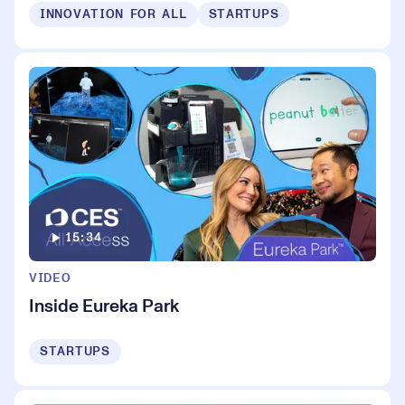
INNOVATION FOR ALL
STARTUPS
15:34
VIDEO
Inside Eureka Park
STARTUPS