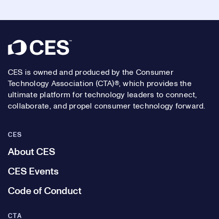
Footer
CES is owned and produced by the Consumer
Technology Association (CTA)®, which provides the
ultimate platform for technology leaders to connect,
collaborate, and propel consumer technology forward.
CES
About CES
CES Events
Code of Conduct
CTA