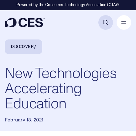
Powered by the Consumer Technology Association (CTA)®
Primary Navigation
Breadcrumb Navigation
DISCOVER
New Technologies
Accelerating
Education
February 18, 2021