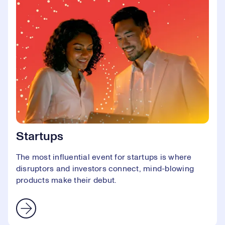
Startups
The most influential event for startups is where
disruptors and investors connect, mind-blowing
products make their debut.