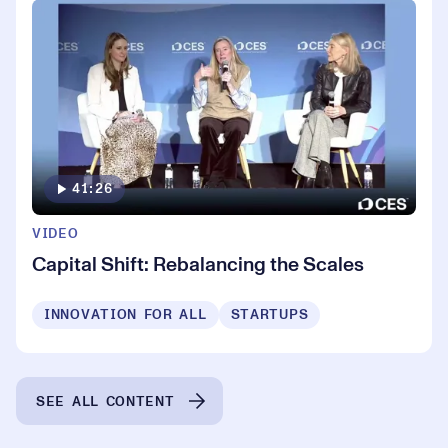
41:26
VIDEO
Capital Shift: Rebalancing the Scales
INNOVATION FOR ALL
STARTUPS
SEE ALL CONTENT