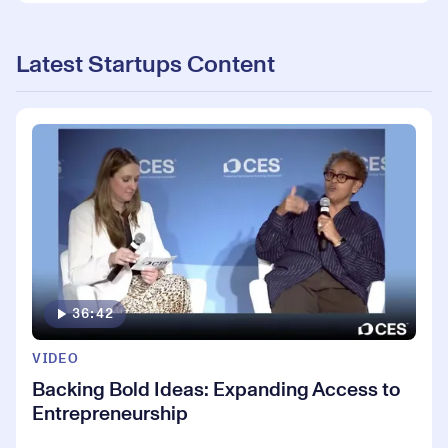
Latest Startups Content
36:42
VIDEO
Backing Bold Ideas: Expanding Access to
Entrepreneurship