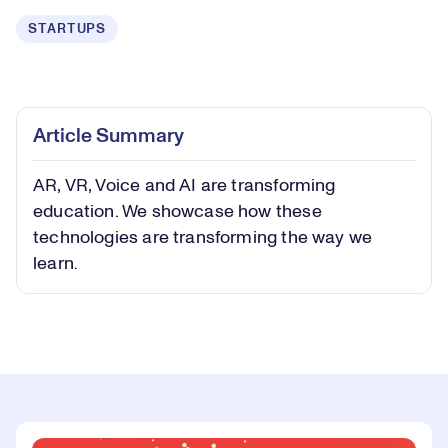
STARTUPS
Loaded
:
0.41%
Play
Play
Mute
Captions
Picture-
Fullsc
Article Summary
in-
Picture
AR, VR, Voice and AI are transforming
Video
education. We showcase how these
technologies are transforming the way we
learn.