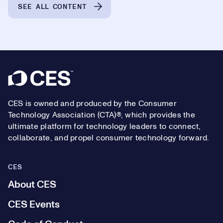
SEE ALL CONTENT
Footer
CES is owned and produced by the Consumer
Technology Association (CTA)®, which provides the
ultimate platform for technology leaders to connect,
collaborate, and propel consumer technology forward.
CES
About CES
CES Events