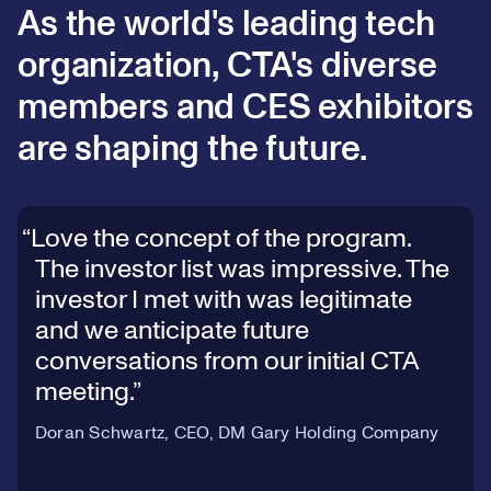
As the world's leading tech
organization, CTA's diverse
members and CES exhibitors
are shaping the future.
Love the concept of the program.
The investor list was impressive. The
investor I met with was legitimate
and we anticipate future
conversations from our initial CTA
meeting.
Doran Schwartz, CEO, DM Gary Holding Company