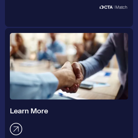
Learn More