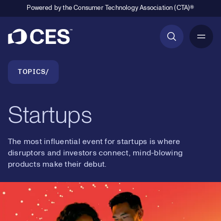
Powered by the Consumer Technology Association (CTA)®
Primary Navigation
Breadcrumb Navigation
TOPICS
Startups
The most influential event for startups is where
disruptors and investors connect, mind-blowing
products make their debut.