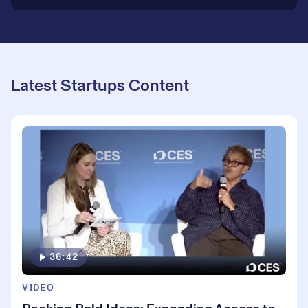
Latest Startups Content
36:42
VIDEO