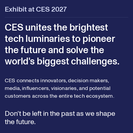
Exhibit at CES 2027
CES unites the brightest
tech luminaries to pioneer
the future and solve the
world's biggest challenges.
CES connects innovators, decision makers,
media, influencers, visionaries, and potential
customers across the entire tech ecosystem.
Don't be left in the past as we shape
the future.