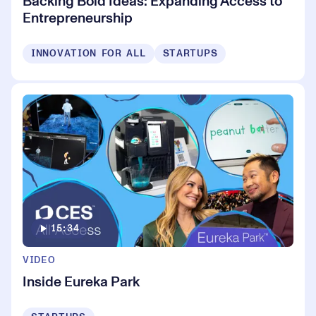
Backing Bold Ideas: Expanding Access to
Entrepreneurship
INNOVATION FOR ALL
STARTUPS
15:34
VIDEO
Inside Eureka Park