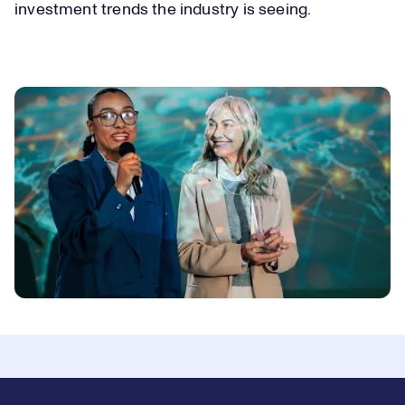
investment trends the industry is seeing.