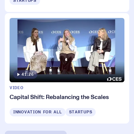
STARTUPS
41:26
VIDEO
Capital Shift: Rebalancing the Scales
INNOVATION FOR ALL
STARTUPS