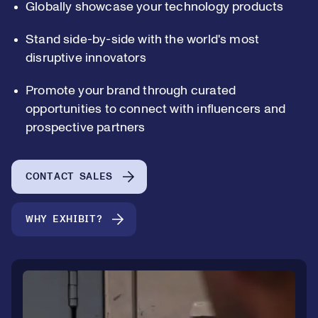
Globally showcase your technology products
Stand side-by-side with the world's most
disruptive innovators
0
Promote your brand through curated
opportunities to connect with influencers and
prospective partners
1
0
CONTACT SALES
2
1
WHY EXHIBIT?
3
2
4
3