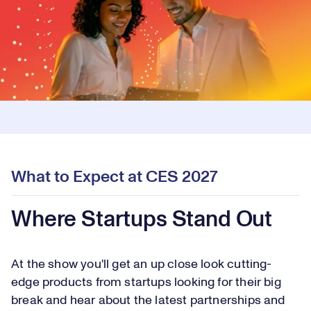
What to Expect at CES 2027
Where Startups Stand Out
At the show you'll get an up close look cutting-
edge products from startups looking for their big
break and hear about the latest partnerships and