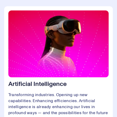
Artificial Intelligence
Transforming industries. Opening up new
capabilities. Enhancing efficiencies. Artificial
intelligence is already enhancing our lives in
profound ways — and the possibilities for the future