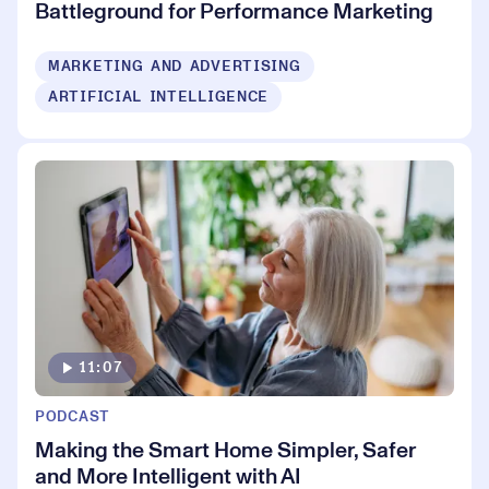
Battleground for Performance Marketing
MARKETING AND ADVERTISING
ARTIFICIAL INTELLIGENCE
11:07
PODCAST
Making the Smart Home Simpler, Safer
and More Intelligent with AI