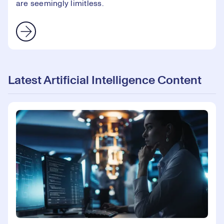
are seemingly limitless.
Latest Artificial Intelligence Content