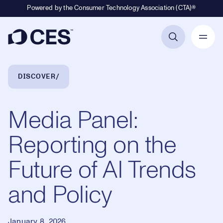
Powered by the Consumer Technology Association (CTA)®
Primary Navigation
Breadcrumb Navigation
DISCOVER
Media Panel:
Reporting on the
Future of AI Trends
and Policy
January 8, 2026