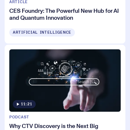
ARTICLE
CES Foundry: The Powerful New Hub for AI
and Quantum Innovation
ARTIFICIAL INTELLIGENCE
11:21
PODCAST
Why CTV Discovery is the Next Big