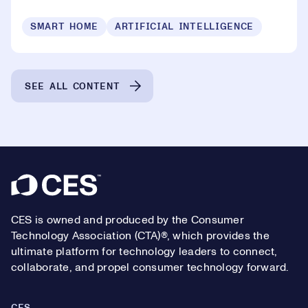
SMART HOME
ARTIFICIAL INTELLIGENCE
SEE ALL CONTENT
Footer
CES is owned and produced by the Consumer
Technology Association (CTA)®, which provides the
ultimate platform for technology leaders to connect,
collaborate, and propel consumer technology forward.