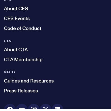
CES
About CES
CES Events
Code of Conduct
CTA
About CTA
CTA Membership
MEDIA
Guides and Resources
Press Releases
Social Media