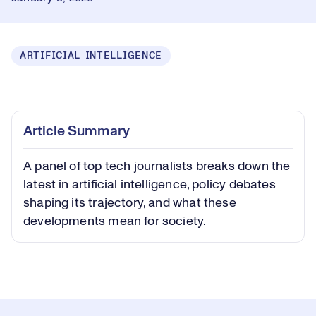
ARTIFICIAL INTELLIGENCE
Loaded
:
0.83%
Play
Play
Mute
Captions
Picture-
Fullsc
Article Summary
in-
Picture
A panel of top tech journalists breaks down the
Video
latest in artificial intelligence, policy debates
shaping its trajectory, and what these
developments mean for society.