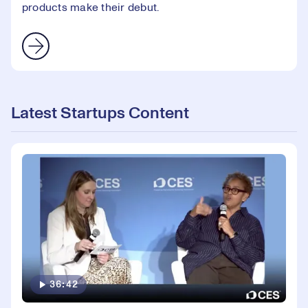
products make their debut.
Latest Startups Content
36:42