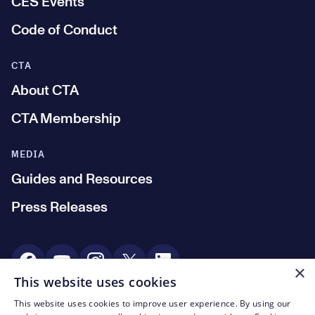
CES Events
Code of Conduct
CTA
About CTA
CTA Membership
MEDIA
Guides and Resources
Press Releases
Social Media
×
This website uses cookies
This website uses cookies to improve user experience. By using our
© CTA 2003—2026