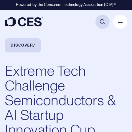
Powered by the Consumer Technology Association (CTA)®
Primary Navigation
Breadcrumb Navigation
DISCOVER
Extreme Tech
Challenge
Semiconductors &
AI Startup
Innovation Cup