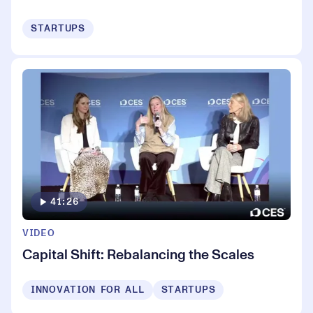
STARTUPS
41:26
VIDEO
Capital Shift: Rebalancing the Scales
INNOVATION FOR ALL
STARTUPS