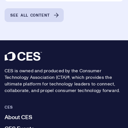
SEE ALL CONTENT
Footer
CES is owned and produced by the Consumer
Technology Association (CTA)®, which provides the
ultimate platform for technology leaders to connect,
collaborate, and propel consumer technology forward.
CES
About CES