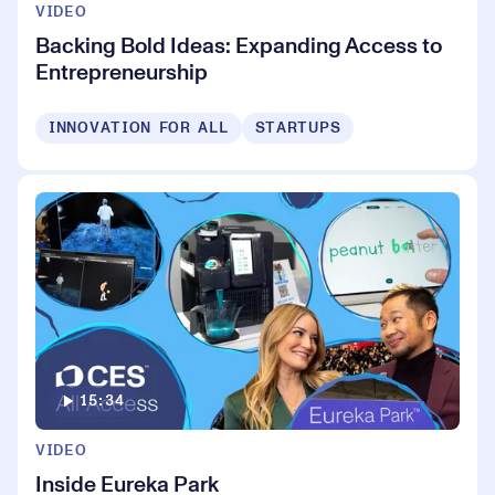
VIDEO
Backing Bold Ideas: Expanding Access to
Entrepreneurship
INNOVATION FOR ALL
STARTUPS
15:34
VIDEO
Inside Eureka Park