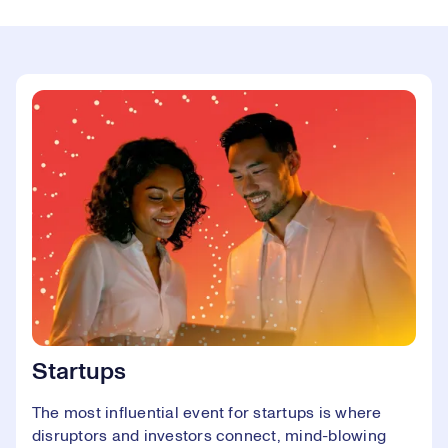
Startups
The most influential event for startups is where
disruptors and investors connect, mind-blowing