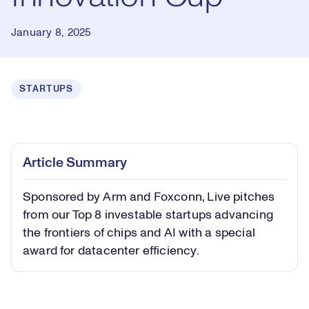
January 8, 2025
STARTUPS
Loaded
:
0.43%
Play
Play
Mute
Captions
Picture-
Fullsc
Article Summary
in-
Picture
Sponsored by Arm and Foxconn, Live pitches
Video
from our Top 8 investable startups advancing
the frontiers of chips and AI with a special
award for datacenter efficiency.