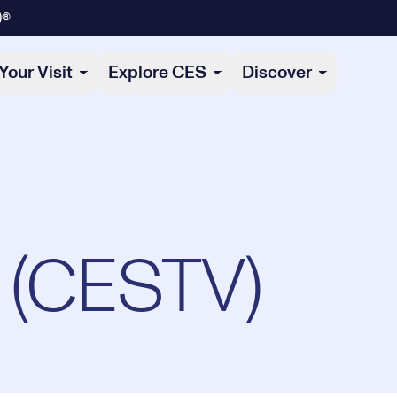
)®
Your Visit
Explore CES
Discover
 (CESTV)