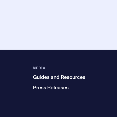
MEDIA
Guides and Resources
Press Releases