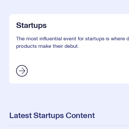
Startups
The most influential event for startups is where
products make their debut.
Latest Startups Content