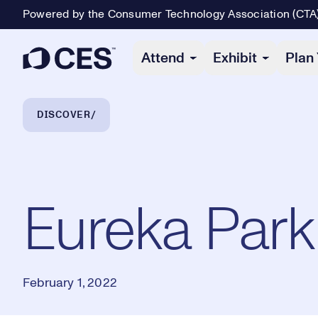
Powered by the Consumer Technology Association (CTA
Primary Navigation
Attend
Exhibit
Plan 
Breadcrumb Navigation
DISCOVER
Eureka Park
February 1, 2022