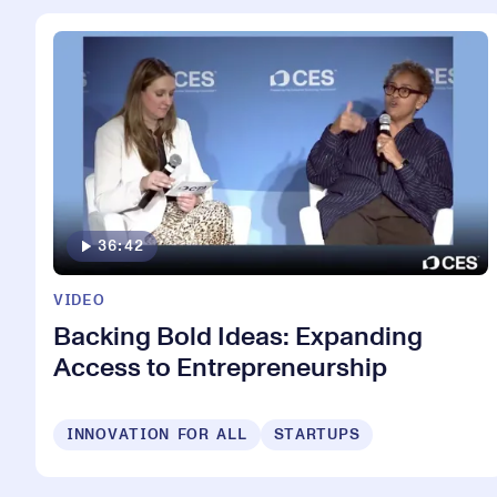
36:42
VIDEO
Backing Bold Ideas: Expanding
Access to Entrepreneurship
INNOVATION FOR ALL
STARTUPS