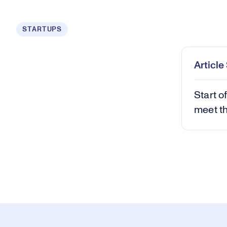
Loaded
:
STARTUPS
0.58%
Play
Mut
Articl
Start o
meet th