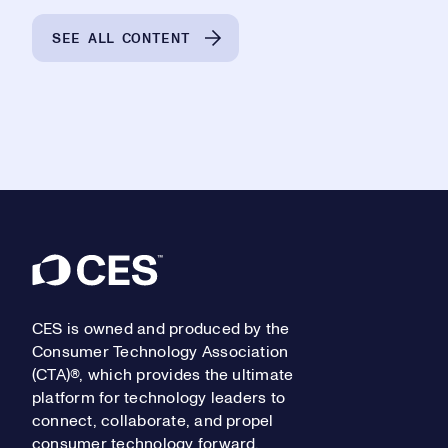
SEE ALL CONTENT
Footer
CES is owned and produced by the
Consumer Technology Association
(CTA)®, which provides the ultimate
platform for technology leaders to
connect, collaborate, and propel
consumer technology forward.