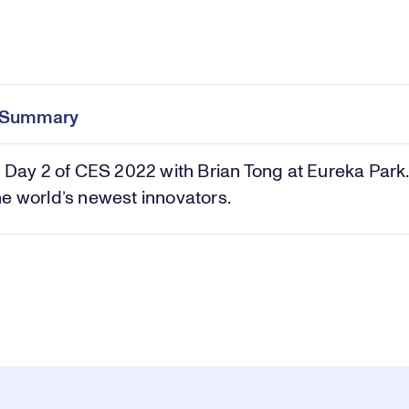
Pl
0:00
/
28:29
Current
Duration
e
Time
e Summary
Vi
f Day 2 of CES 2022 with Brian Tong at Eureka Par
e world’s newest innovators.