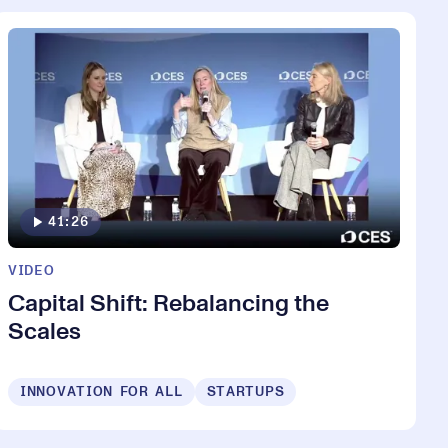
41:26
VIDEO
Capital Shift: Rebalancing the
Scales
INNOVATION FOR ALL
STARTUPS