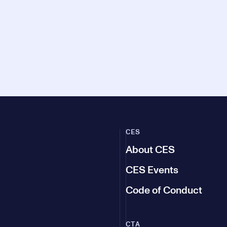
CES
About CES
CES Events
Code of Conduct
CTA