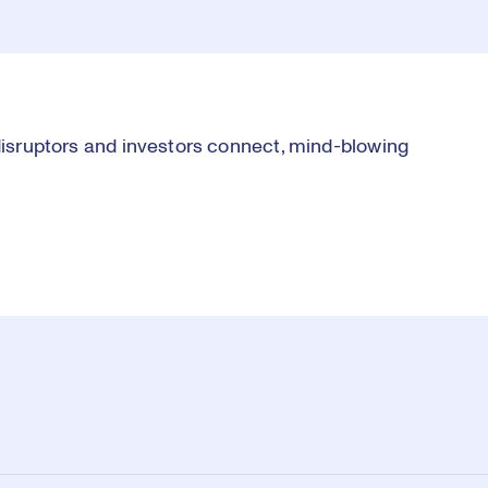
 disruptors and investors connect, mind-blowing