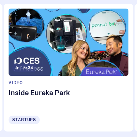
15:34
VIDEO
Inside Eureka Park
STARTUPS