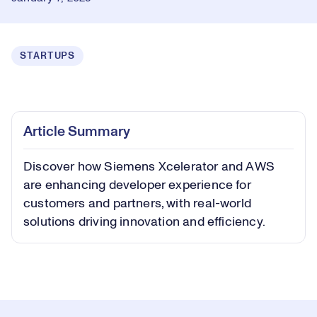
STARTUPS
Loaded
:
0.66%
Play
Play
Mute
Captions
Picture-
Fullsc
Article Summary
in-
Picture
Discover how Siemens Xcelerator and AWS
Video
are enhancing developer experience for
customers and partners, with real-world
solutions driving innovation and efficiency.