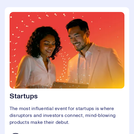
Startups
The most influential event for startups is where
disruptors and investors connect, mind-blowing
products make their debut.