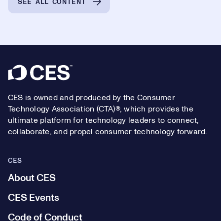
SEE ALL CONTENT
Footer
CES is owned and produced by the Consumer
Technology Association (CTA)®, which provides the
ultimate platform for technology leaders to connect,
collaborate, and propel consumer technology forward.
CES
About CES
CES Events
Code of Conduct