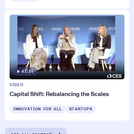
41:26
VIDEO
Capital Shift: Rebalancing the Scales
INNOVATION FOR ALL
STARTUPS