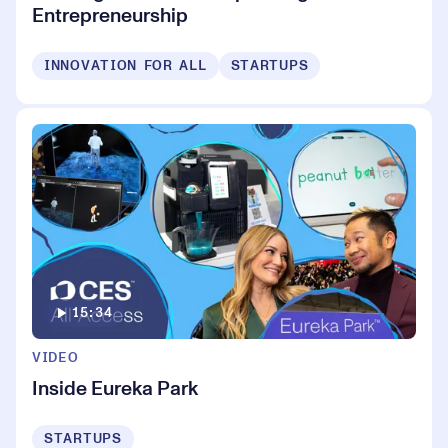
Entrepreneurship
INNOVATION FOR ALL
STARTUPS
15:34
VIDEO
Inside Eureka Park
STARTUPS