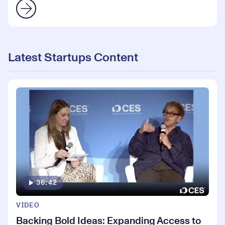
Latest Startups Content
36:42
VIDEO
Backing Bold Ideas: Expanding Access to