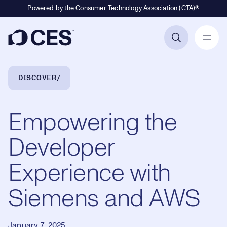
Powered by the Consumer Technology Association (CTA)®
Primary Navigation
Breadcrumb Navigation
DISCOVER
Empowering the
Developer
Experience with
Siemens and AWS
January 7, 2025