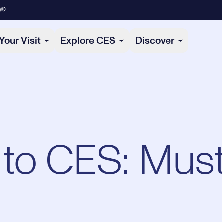
)®
Your Visit
Explore CES
Discover
to CES: Mus