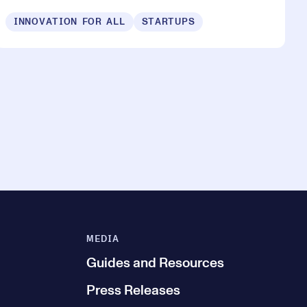
INNOVATION FOR ALL
STARTUPS
MEDIA
Guides and Resources
Press Releases