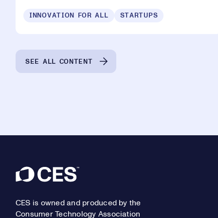
INNOVATION FOR ALL
STARTUPS
SEE ALL CONTENT
Footer
CES is owned and produced by the
Consumer Technology Association