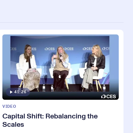
41:26
VIDEO
Capital Shift: Rebalancing the
Scales