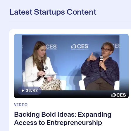
Latest Startups Content
36:42
VIDEO
Backing Bold Ideas: Expanding
Access to Entrepreneurship