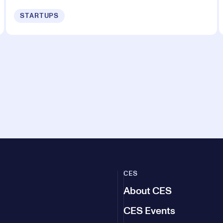
STARTUPS
CES
About CES
CES Events