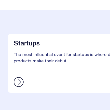
Startups
The most influential event for startups is where
products make their debut.