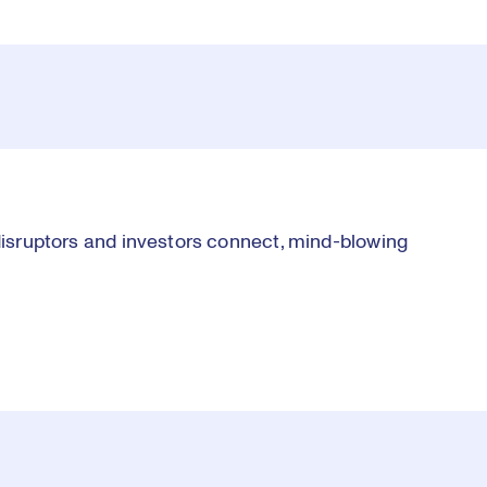
 disruptors and investors connect, mind-blowing