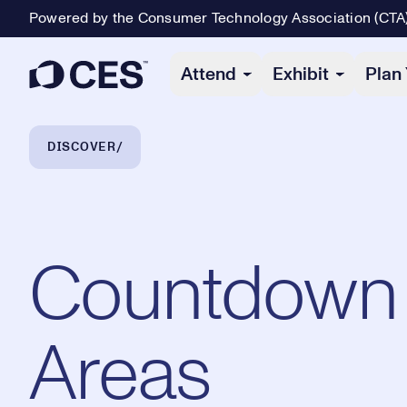
Powered by the Consumer Technology Association (CTA
Primary Navigation
Attend
Exhibit
Plan 
Breadcrumb Navigation
DISCOVER
Countdown 
Areas