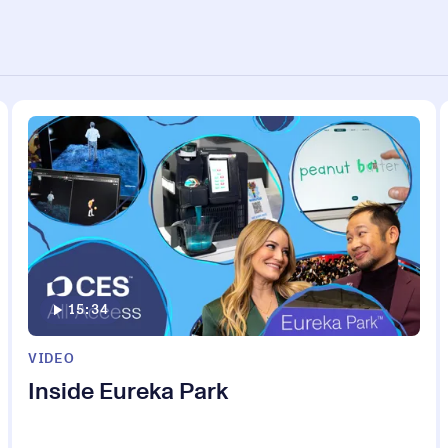
15:34
VIDEO
Inside Eureka Park