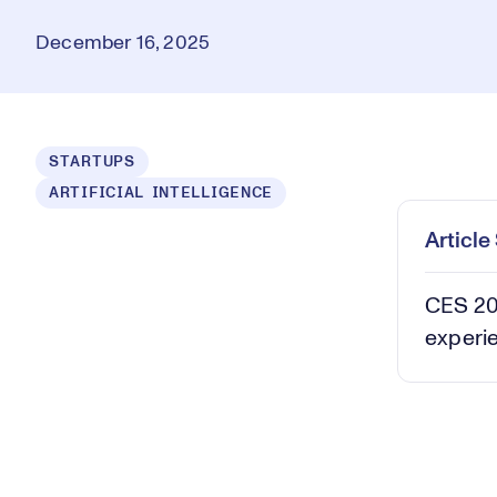
December 16, 2025
Loaded
:
STARTUPS
8.41%
ARTIFICIAL INTELLIGENCE
Play
Mut
Articl
CES 202
experi