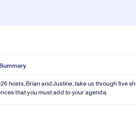
Pl
0:00
/
1:57
Current
Duration
e
Time
e Summary
Vi
6 hosts, Brian and Justine, take us through five s
ences that you must add to your agenda.