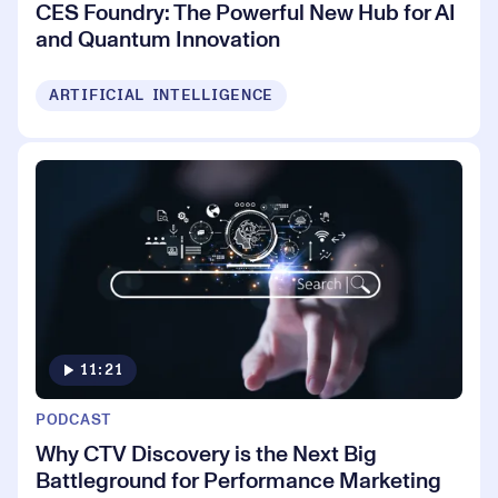
CES Foundry: The Powerful New Hub for AI
and Quantum Innovation
ARTIFICIAL INTELLIGENCE
11:21
PODCAST
Why CTV Discovery is the Next Big
Battleground for Performance Marketing