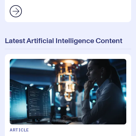
Latest Artificial Intelligence Content
ARTICLE