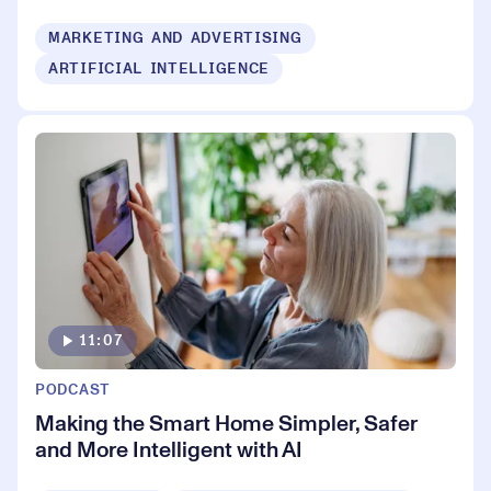
MARKETING AND ADVERTISING
ARTIFICIAL INTELLIGENCE
11:07
PODCAST
Making the Smart Home Simpler, Safer
and More Intelligent with AI