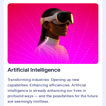
Artificial Intelligence
Transforming industries. Opening up new
capabilities. Enhancing efficiencies. Artificial
intelligence is already enhancing our lives in
profound ways — and the possibilities for the future
are seemingly limitless.