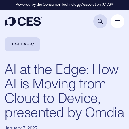
Powered by the Consumer Technology Association (CTA)®
Primary Navigation
Breadcrumb Navigation
DISCOVER
AI at the Edge: How
AI is Moving from
Cloud to Device,
presented by Omdia
January 7, 2025