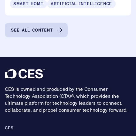
SMART HOME
ARTIFICIAL INTELLIGENCE
SEE ALL CONTENT
Footer
CES is owned and produced by the Consumer
Technology Association (CTA)®, which provides the
ultimate platform for technology leaders to connect,
collaborate, and propel consumer technology forward.
CES