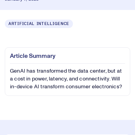
ARTIFICIAL INTELLIGENCE
Loaded
:
0.40%
Play
Play
Mute
Captions
Picture-
Fullsc
Article Summary
in-
Picture
GenAI has transformed the data center, but at
Video
a cost in power, latency, and connectivity. Will
in-device AI transform consumer electronics?