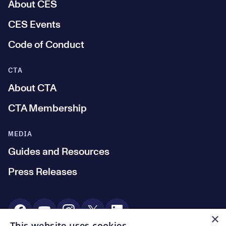
About CES
CES Events
Code of Conduct
CTA
About CTA
CTA Membership
MEDIA
Guides and Resources
Press Releases
Social Media
×
This website uses cookies