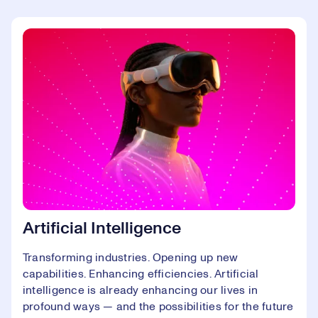
Artificial Intelligence
Transforming industries. Opening up new
capabilities. Enhancing efficiencies. Artificial
intelligence is already enhancing our lives in
profound ways — and the possibilities for the future