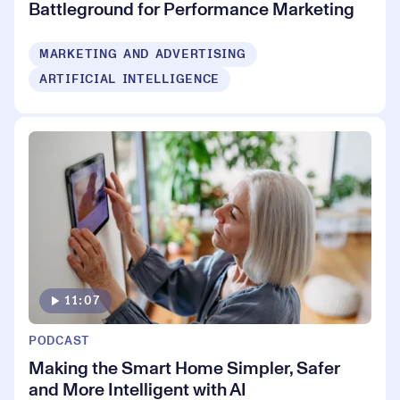
Battleground for Performance Marketing
MARKETING AND ADVERTISING
ARTIFICIAL INTELLIGENCE
11:07
PODCAST
Making the Smart Home Simpler, Safer
and More Intelligent with AI