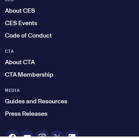
CES
About CES
CES Events
Code of Conduct
CTA
About CTA
CTA Membership
MEDIA
Guides and Resources
Press Releases
Social Media