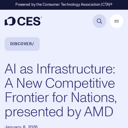
Powered by the Consumer Technology Association (CTA)®
Primary Navigation
Breadcrumb Navigation
DISCOVER
AI as Infrastructure:
A New Competitive
Frontier for Nations,
presented by AMD
January 8, 2026