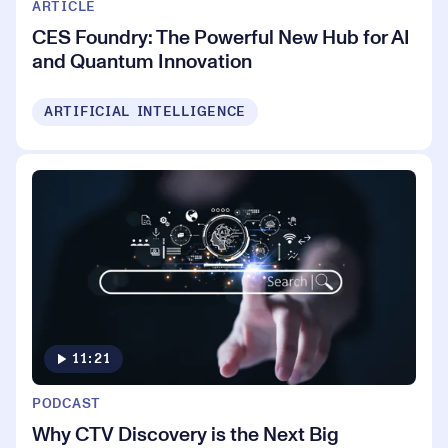
ARTICLE
CES Foundry: The Powerful New Hub for AI
and Quantum Innovation
ARTIFICIAL INTELLIGENCE
11:21
PODCAST
Why CTV Discovery is the Next Big