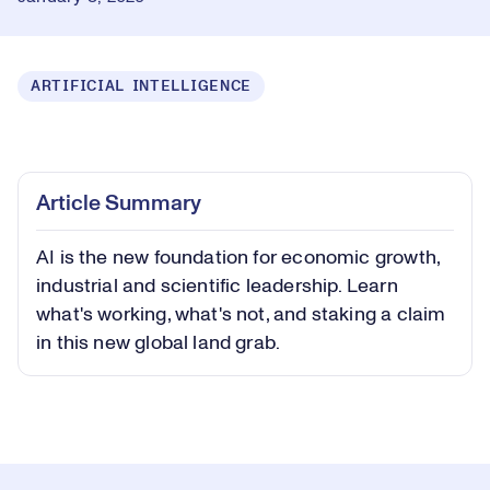
ARTIFICIAL INTELLIGENCE
Loaded
:
0.56%
Play
Play
Mute
Captions
Picture-
Fullsc
Article Summary
in-
Picture
AI is the new foundation for economic growth,
Video
industrial and scientific leadership. Learn
what's working, what's not, and staking a claim
in this new global land grab.