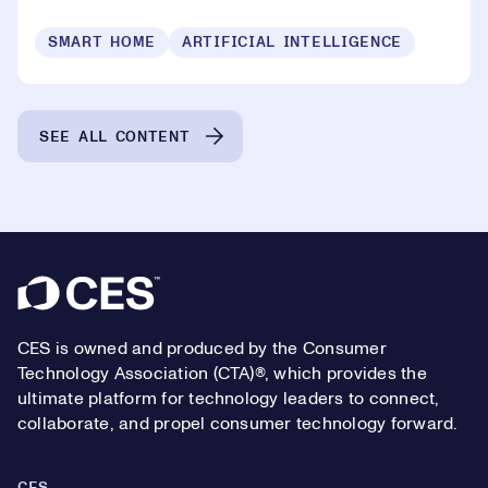
SMART HOME
ARTIFICIAL INTELLIGENCE
SEE ALL CONTENT
Footer
CES is owned and produced by the Consumer
Technology Association (CTA)®, which provides the
ultimate platform for technology leaders to connect,
collaborate, and propel consumer technology forward.