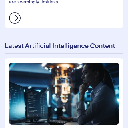
are seemingly limitless.
Latest Artificial Intelligence Content